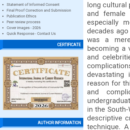
long cultural
Statement of Informed Consent
Final Proof Correction and Submission
and female g
Publication Ethics
especially m
Peer review process
Cover images - 2026
decades ago 
Quick Response - Contact Us
was a mere 
CERTIFICATE
becoming a 
and celebrit
complicatio
devastating 
reason for th
and compli
undergraduate
in the South
descriptive 
AUTHOR INFORMATION
technique. A