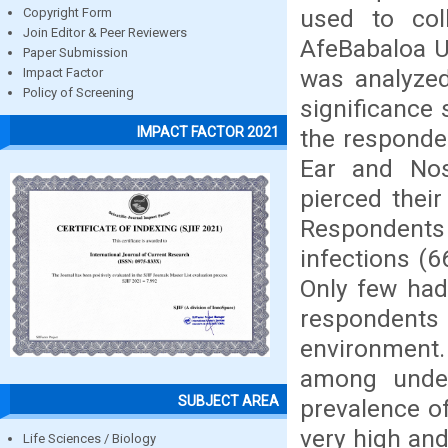
used to col
Copyright Form
Join Editor & Peer Reviewers
AfeBabaloa U
Paper Submission
was analyzed 
Impact Factor
Policy of Screening
significance 
IMPACT FACTOR 2021
the responde
Ear and Nos
pierced thei
Respondents 
infections (6
Only few had
respondent
environment.
among under
SUBJECT AREA
prevalence o
very high an
Life Sciences / Biology