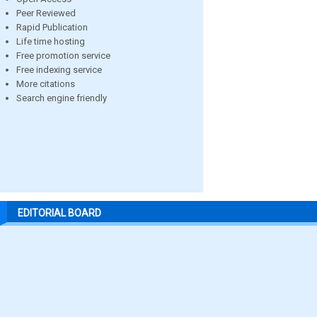
Peer Reviewed
Rapid Publication
Life time hosting
Free promotion service
Free indexing service
More citations
Search engine friendly
EDITORIAL BOARD