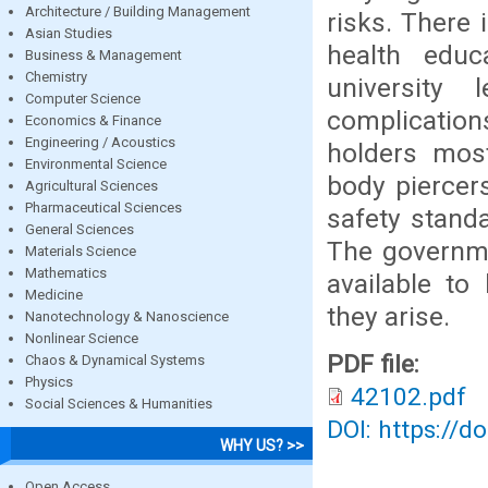
Architecture / Building Management
risks. There
Asian Studies
health edu
Business & Management
Chemistry
university
Computer Science
complications
Economics & Finance
Engineering / Acoustics
holders most
Environmental Science
body piercer
Agricultural Sciences
Pharmaceutical Sciences
safety stand
General Sciences
The governme
Materials Science
Mathematics
available to
Medicine
they arise.
Nanotechnology & Nanoscience
Nonlinear Science
PDF file:
Chaos & Dynamical Systems
Physics
42102.pdf
Social Sciences & Humanities
DOI: https://d
WHY US? >>
Open Access