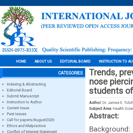
HOME
ABOUT US
EDITORIAL BOARD
INSTRUCTION TO A
Trends, pre
CATEGORIES
nose pierc
Indexing & Abstracting
students of
Editorial Board
Submit Manuscript
Instruction to Author
Author:
Dr. James E. Tobih
Current Issue
Subject Area:
Health Sci
Past Issues
Abstract:
Call for papers/August2026
Ethics and Malpractice
Background: 
Conflict of Interest Statement