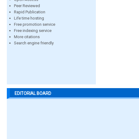
Peer Reviewed
Rapid Publication
Life time hosting
Free promotion service
Free indexing service
More citations
Search engine friendly
EDITORIAL BOARD