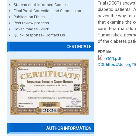
Trial (DCCT) shows t
Statement of Informed Consent
diabetic patients.
Final Proof Correction and Submission
paves the way for d
Publication Ethics
that examine the c
Peer review process
care. Pharmacists 
Cover images - 2026
Humanistic outcomes 
Quick Response - Contact Us
of the diabetes pati
CERTIFICATE
PDF file:
43611.pdf
DOI: https://doi.org/
AUTHOR INFORMATION