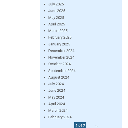
July 2025
June 2025
May 2025
April 2025
March 2025
February 2025
January 2025
December 2024
November 2024
October 2024
September 2024
August 2024
July 2024
June 2024
May 2024
April 2024
March 2024
February 2024
1 of 7
››