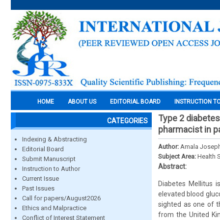
HOME
ABOUT US
EDITORIAL BOARD
INSTRUCTION T
Type 2 diabetes
CATEGORIES
pharmacist in p
Indexing & Abstracting
Author:
Amala Joseph
Editorial Board
Subject Area:
Health 
Submit Manuscript
Abstract:
Instruction to Author
Current Issue
Diabetes Mellitus i
Past Issues
elevated blood gluco
Call for papers/August2026
sighted as one of t
Ethics and Malpractice
from the United Ki
Conflict of Interest Statement