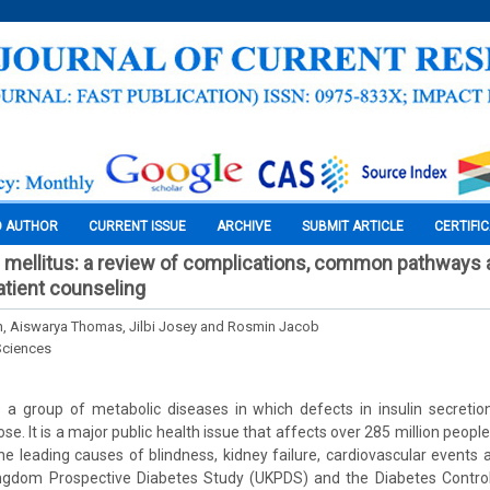
O AUTHOR
CURRENT ISSUE
ARCHIVE
SUBMIT ARTICLE
CERTIFI
 mellitus: a review of complications, common pathways a
atient counseling
, Aiswarya Thomas, Jilbi Josey and Rosmin Jacob
Sciences
s a group of metabolic diseases in which defects in insulin secretion
se. It is a major public health issue that affects over 285 million people 
he leading causes of blindness, kidney failure, cardiovascular events 
ngdom Prospective Diabetes Study (UKPDS) and the Diabetes Contro