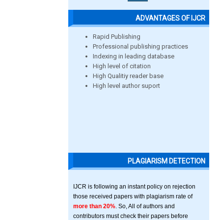
ADVANTAGES OF IJCR
Rapid Publishing
Professional publishing practices
Indexing in leading database
High level of citation
High Qualitiy reader base
High level author suport
PLAGIARISM DETECTION
IJCR is following an instant policy on rejection
those received papers with plagiarism rate of
more than 20%
. So, All of authors and
contributors must check their papers before