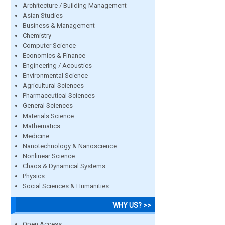
Architecture / Building Management
Asian Studies
Business & Management
Chemistry
Computer Science
Economics & Finance
Engineering / Acoustics
Environmental Science
Agricultural Sciences
Pharmaceutical Sciences
General Sciences
Materials Science
Mathematics
Medicine
Nanotechnology & Nanoscience
Nonlinear Science
Chaos & Dynamical Systems
Physics
Social Sciences & Humanities
WHY US? >>
Open Access