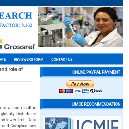
CATE
REVIEWERS FORM
CONTACT US
nd role of
ONLINE PAYPAL PAYMENT
IJMCE RECOMMENDATION
 or action result in
globally. Diabetes is
and lower limb. Data
l and Complications