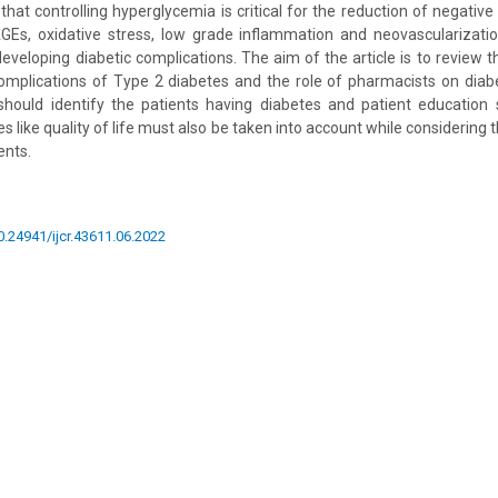
hat controlling hyperglycemia is critical for the reduction of negative
 AGEs, oxidative stress, low grade inflammation and neovascularizat
eveloping diabetic complications. The aim of the article is to review t
omplications of Type 2 diabetes and the role of pharmacists on diab
should identify the patients having diabetes and patient education 
like quality of life must also be taken into account while considering 
ents.
10.24941/ijcr.43611.06.2022