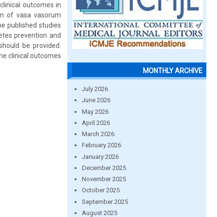
 clinical outcomes in
ion of vasa vasorum
he published studies
etes prevention and
should be provided.
the clinical outcomes
MONTHLY ARCHIVE
July 2026
June 2026
May 2026
April 2026
March 2026
February 2026
January 2026
December 2025
November 2025
October 2025
September 2025
August 2025