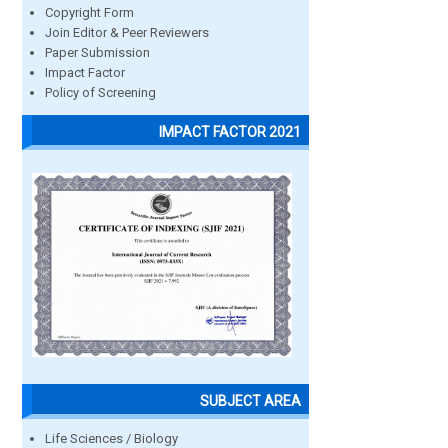
Copyright Form
Join Editor & Peer Reviewers
Paper Submission
Impact Factor
Policy of Screening
IMPACT FACTOR 2021
SUBJECT AREA
Life Sciences / Biology