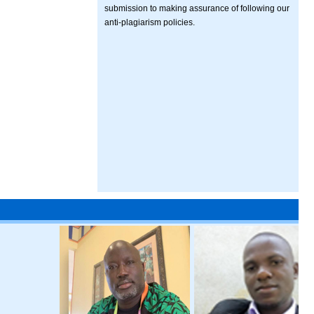
submission to making assurance of following our
anti-plagiarism policies.