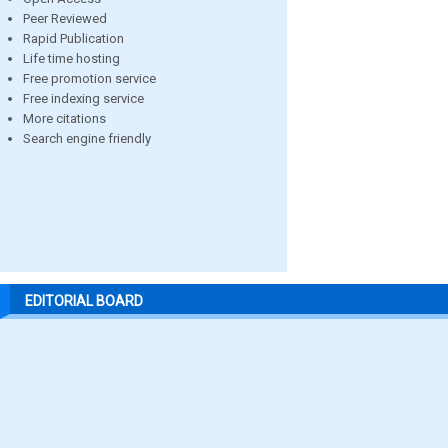
Peer Reviewed
Rapid Publication
Life time hosting
Free promotion service
Free indexing service
More citations
Search engine friendly
EDITORIAL BOARD