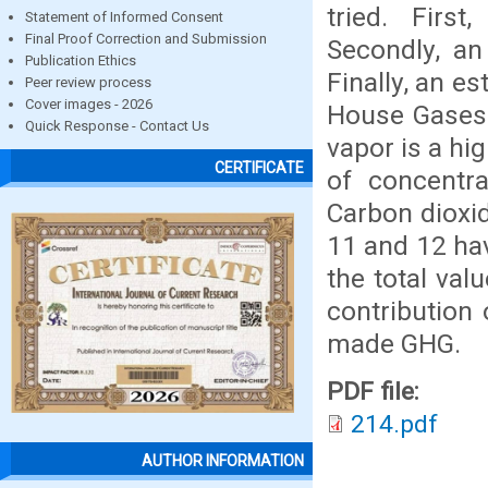
tried. First
Statement of Informed Consent
Final Proof Correction and Submission
Secondly, an
Publication Ethics
Finally, an e
Peer review process
Cover images - 2026
House Gases 
Quick Response - Contact Us
vapor is a hig
CERTIFICATE
of concentra
Carbon dioxid
11 and 12 ha
the total val
contribution 
made GHG.
PDF file:
214.pdf
AUTHOR INFORMATION