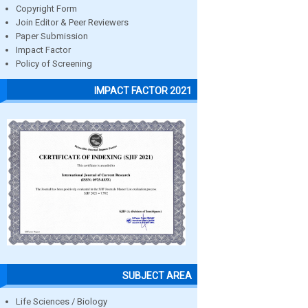
Copyright Form
Join Editor & Peer Reviewers
Paper Submission
Impact Factor
Policy of Screening
IMPACT FACTOR 2021
SUBJECT AREA
Life Sciences / Biology