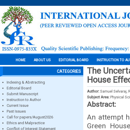
HOME
ABOUT US
EDITORIAL BOARD
INSTRUCTION TO A
The Uncert
CATEGORIES
House Effe
Indexing & Abstracting
Editorial Board
Author:
Samuel Selvaraj, 
Submit Manuscript
Subject Area:
Physical Sc
Instruction to Author
Abstract:
Current Issue
Past Issues
An attempt h
Call for papers/August2026
Ethics and Malpractice
Green House
Conflict of Interest Statement