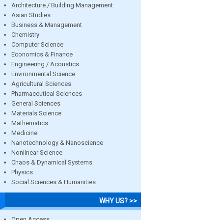
Architecture / Building Management
Asian Studies
Business & Management
Chemistry
Computer Science
Economics & Finance
Engineering / Acoustics
Environmental Science
Agricultural Sciences
Pharmaceutical Sciences
General Sciences
Materials Science
Mathematics
Medicine
Nanotechnology & Nanoscience
Nonlinear Science
Chaos & Dynamical Systems
Physics
Social Sciences & Humanities
WHY US? >>
Open Access