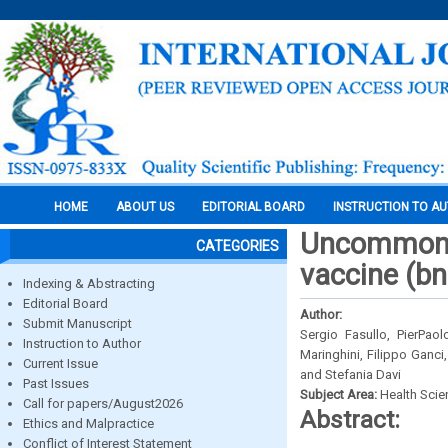
HOME
ABOUT US
EDITORIAL BOARD
INSTRUCTION TO A
Uncommon l
CATEGORIES
vaccine (b
Indexing & Abstracting
Editorial Board
Author:
Submit Manuscript
Sergio Fasullo, PierPaol
Instruction to Author
Maringhini, Filippo Ganci
Current Issue
and Stefania Davi
Past Issues
Subject Area:
Health Sci
Call for papers/August2026
Abstract:
Ethics and Malpractice
Conflict of Interest Statement