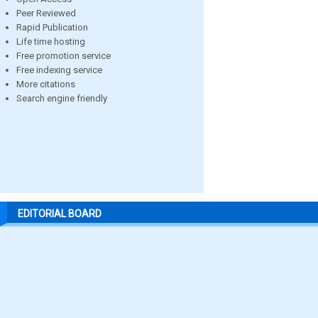
Peer Reviewed
Rapid Publication
Life time hosting
Free promotion service
Free indexing service
More citations
Search engine friendly
EDITORIAL BOARD