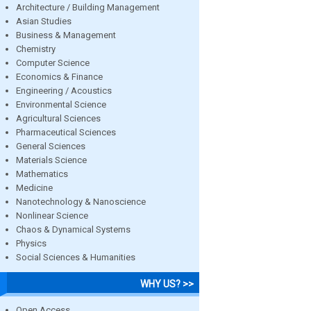
Architecture / Building Management
Asian Studies
Business & Management
Chemistry
Computer Science
Economics & Finance
Engineering / Acoustics
Environmental Science
Agricultural Sciences
Pharmaceutical Sciences
General Sciences
Materials Science
Mathematics
Medicine
Nanotechnology & Nanoscience
Nonlinear Science
Chaos & Dynamical Systems
Physics
Social Sciences & Humanities
WHY US? >>
Open Access