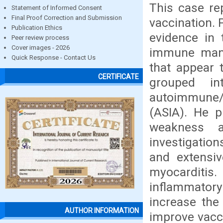
This case re
Statement of Informed Consent
Final Proof Correction and Submission
vaccination. 
Publication Ethics
evidence in t
Peer review process
Cover images - 2026
immune manif
Quick Response - Contact Us
that appear 
CERTIFICATE
grouped i
autoimmune/
(ASIA). He p
weakness a
investigation
and extensiv
myocarditi
inflammatory
increase the
AUTHOR INFORMATION
improve vacc