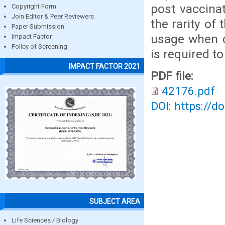
post vaccinat
Copyright Form
Join Editor & Peer Reviewers
the rarity of
Paper Submission
usage when cl
Impact Factor
Policy of Screening
is required t
IMPACT FACTOR 2021
PDF file:
42176.pdf
DOI: https://d
SUBJECT AREA
Life Sciences / Biology