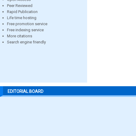
Peer Reviewed
Rapid Publication
Life time hosting
Free promotion service
Free indexing service
More citations
Search engine friendly
EDITORIAL BOARD