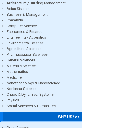
Architecture / Building Management
Asian Studies
Business & Management
Chemistry
Computer Science
Economics & Finance
Engineering / Acoustics
Environmental Science
Agricultural Sciences
Pharmaceutical Sciences
General Sciences
Materials Science
Mathematics
Medicine
Nanotechnology & Nanoscience
Nonlinear Science
Chaos & Dynamical Systems
Physics
Social Sciences & Humanities
WHY US? >>
Open Access