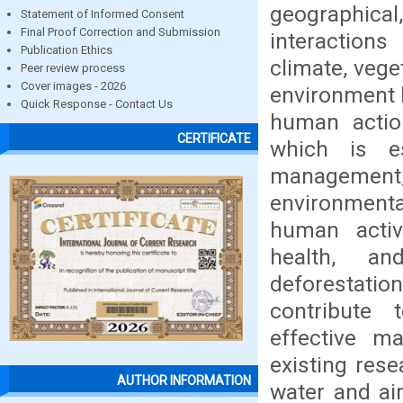
geographical
Statement of Informed Consent
Final Proof Correction and Submission
interactions
Publication Ethics
climate, vege
Peer review process
Cover images - 2026
environment 
Quick Response - Contact Us
human actio
CERTIFICATE
which is es
management
environmenta
human activ
health, an
deforestatio
contribute t
effective m
existing res
AUTHOR INFORMATION
water and air