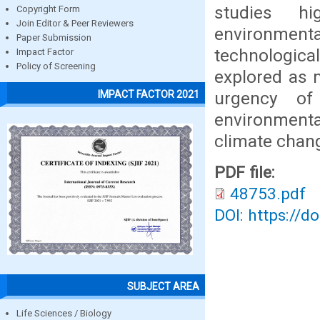
studies h
Copyright Form
Join Editor & Peer Reviewers
environmen
Paper Submission
technologica
Impact Factor
Policy of Screening
explored as 
urgency of
IMPACT FACTOR 2021
environment
climate chan
PDF file:
48753.pdf
DOI: https://d
SUBJECT AREA
Life Sciences / Biology