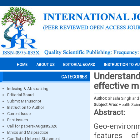
HOME
ABOUT US
EDITORIAL BOARD
INSTRUCTION TO A
Understand
CATEGORIES
effective 
Indexing & Abstracting
Editorial Board
Author:
Shashi Singh and
Submit Manuscript
Subject Area:
Health Sci
Instruction to Author
Abstract:
Current Issue
Past Issues
Geo-environm
Call for papers/August2026
Ethics and Malpractice
features of
Conflict of Interest Statement