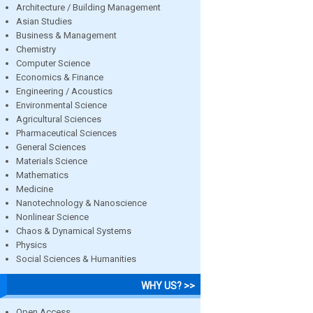
Architecture / Building Management
Asian Studies
Business & Management
Chemistry
Computer Science
Economics & Finance
Engineering / Acoustics
Environmental Science
Agricultural Sciences
Pharmaceutical Sciences
General Sciences
Materials Science
Mathematics
Medicine
Nanotechnology & Nanoscience
Nonlinear Science
Chaos & Dynamical Systems
Physics
Social Sciences & Humanities
WHY US? >>
Open Access