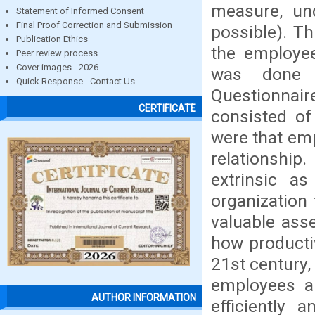
measure, un
Statement of Informed Consent
Final Proof Correction and Submission
possible). Th
Publication Ethics
the employee
Peer review process
Cover images - 2026
was done i
Quick Response - Contact Us
Questionnai
CERTIFICATE
consisted of
were that em
relationshi
extrinsic as
organization
valuable asse
how productiv
21st century,
employees ar
AUTHOR INFORMATION
efficiently 