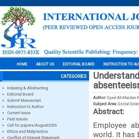
HOME
ABOUT US
EDITORIAL BOARD
INSTRUCTION TO A
Understand
CATEGORIES
absenteei
Indexing & Abstracting
Editorial Board
Author:
Syed Ali Mardan 
Submit Manuscript
Subject Area:
Social Scie
Instruction to Author
Abstract:
Current Issue
Past Issues
Employee abs
Call for papers/August2026
Ethics and Malpractice
world. It has
Conflict of Interest Statement