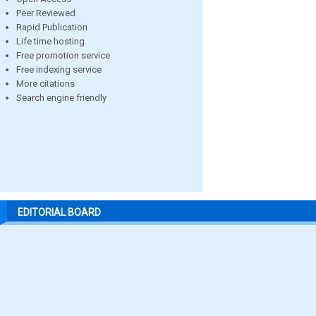
Peer Reviewed
Rapid Publication
Life time hosting
Free promotion service
Free indexing service
More citations
Search engine friendly
EDITORIAL BOARD