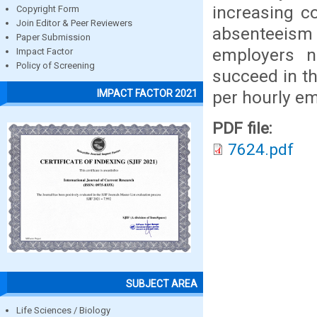
increasing c
Copyright Form
Join Editor & Peer Reviewers
absenteeis
Paper Submission
employers n
Impact Factor
Policy of Screening
succeed in t
per hourly e
IMPACT FACTOR 2021
PDF file:
7624.pdf
SUBJECT AREA
Life Sciences / Biology