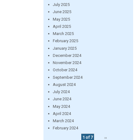
July 2025
June 2025
May 2025
April 2025
March 2025
February 2025
January 2025
December 2024
November 2024
October 2024
September 2024
August 2024
July 2024
June 2024
May 2024
April 2024
March 2024
February 2024
1 of 7
››