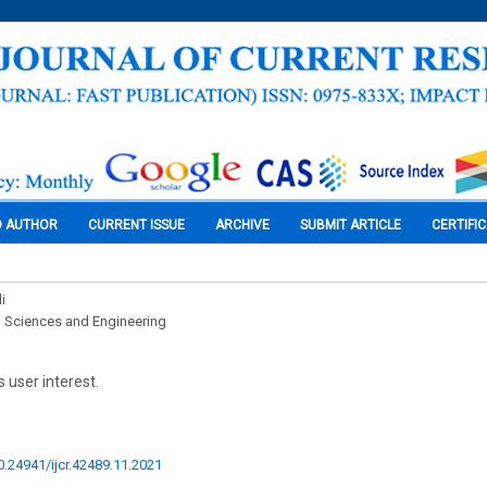
O AUTHOR
CURRENT ISSUE
ARCHIVE
SUBMIT ARTICLE
CERTIFI
i
l Sciences and Engineering
 user interest.
10.24941/ijcr.42489.11.2021