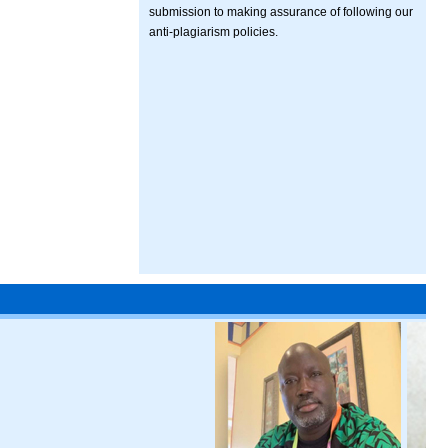
submission to making assurance of following our
anti-plagiarism policies.