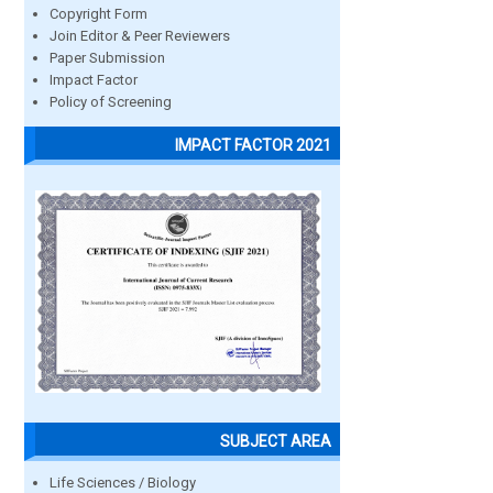
Copyright Form
Join Editor & Peer Reviewers
Paper Submission
Impact Factor
Policy of Screening
IMPACT FACTOR 2021
SUBJECT AREA
Life Sciences / Biology