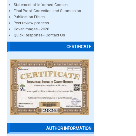
Statement of Informed Consent
Final Proof Correction and Submission
Publication Ethics
Peer review process
Cover images - 2026
Quick Response - Contact Us
CERTIFICATE
AUTHOR INFORMATION