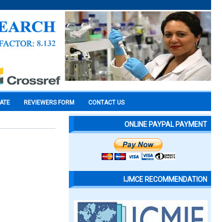
CATE
REVIEWERS FORM
CONTACT US
ONLINE PAYPAL PAYMENT
IJMCE RECOMMENDATION