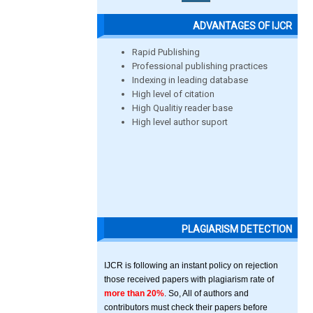
ADVANTAGES OF IJCR
Rapid Publishing
Professional publishing practices
Indexing in leading database
High level of citation
High Qualitiy reader base
High level author suport
PLAGIARISM DETECTION
IJCR is following an instant policy on rejection
those received papers with plagiarism rate of
more than 20%
. So, All of authors and
contributors must check their papers before