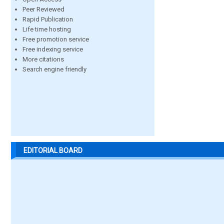
Peer Reviewed
Rapid Publication
Life time hosting
Free promotion service
Free indexing service
More citations
Search engine friendly
EDITORIAL BOARD