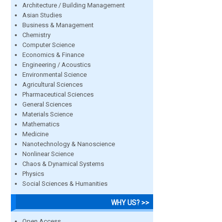
Architecture / Building Management
Asian Studies
Business & Management
Chemistry
Computer Science
Economics & Finance
Engineering / Acoustics
Environmental Science
Agricultural Sciences
Pharmaceutical Sciences
General Sciences
Materials Science
Mathematics
Medicine
Nanotechnology & Nanoscience
Nonlinear Science
Chaos & Dynamical Systems
Physics
Social Sciences & Humanities
WHY US? >>
Open Access