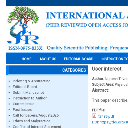
HOME
ABOUT US
EDITORIAL BOARD
INSTRUCTION T
User interest
CATEGORIES
Author:
Nripesh Trived
Indexing & Abstracting
Subject Area:
Physica
Editorial Board
Abstract:
Submit Manuscript
Instruction to Author
This paper describes
Current Issue
Past Issues
PDF file:
Call for papers/August2026
42489.pdf
Ethics and Malpractice
DOI: https://doi.org/
Conflict of Interest Statement