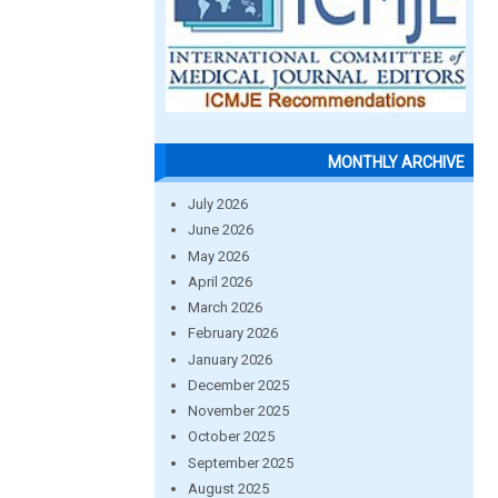
MONTHLY ARCHIVE
July 2026
June 2026
May 2026
April 2026
March 2026
February 2026
January 2026
December 2025
November 2025
October 2025
September 2025
August 2025