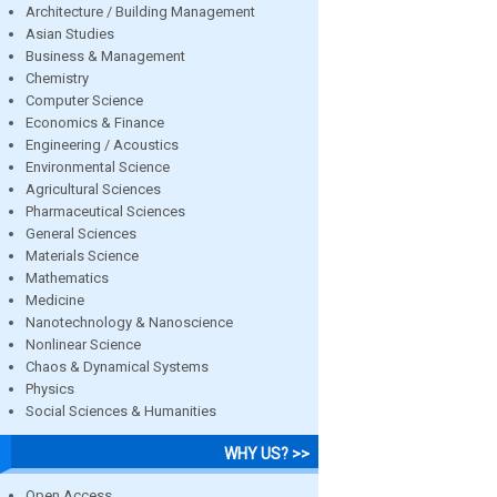
Architecture / Building Management
Asian Studies
Business & Management
Chemistry
Computer Science
Economics & Finance
Engineering / Acoustics
Environmental Science
Agricultural Sciences
Pharmaceutical Sciences
General Sciences
Materials Science
Mathematics
Medicine
Nanotechnology & Nanoscience
Nonlinear Science
Chaos & Dynamical Systems
Physics
Social Sciences & Humanities
WHY US? >>
Open Access