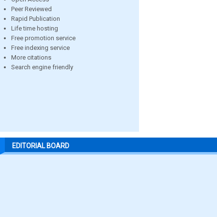
Peer Reviewed
Rapid Publication
Life time hosting
Free promotion service
Free indexing service
More citations
Search engine friendly
EDITORIAL BOARD