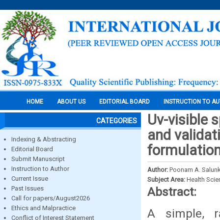
HOME
ABOUT US
EDITORIAL BOARD
INSTRUCTION TO A
Uv-visible
CATEGORIES
and validat
Indexing & Abstracting
formulatio
Editorial Board
Submit Manuscript
Instruction to Author
Author:
Poonam A. Salunke
Current Issue
Subject Area:
Health Sci
Past Issues
Abstract:
Call for papers/August2026
Ethics and Malpractice
A simple, 
Conflict of Interest Statement