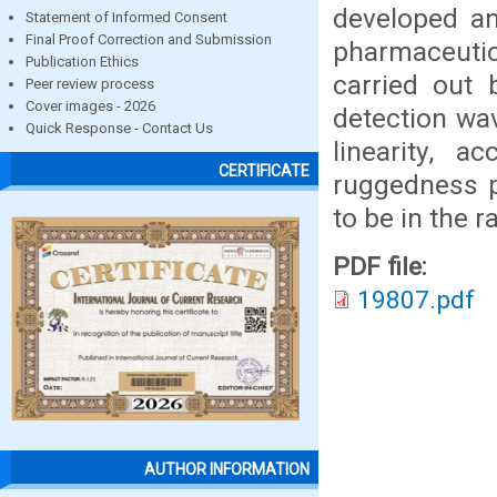
developed an
Statement of Informed Consent
Final Proof Correction and Submission
pharmaceut
Publication Ethics
carried out 
Peer review process
Cover images - 2026
detection wa
Quick Response - Contact Us
linearity, a
CERTIFICATE
ruggedness p
to be in the 
PDF file:
19807.pdf
AUTHOR INFORMATION