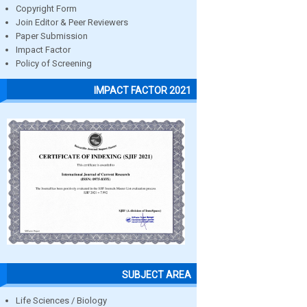
Copyright Form
Join Editor & Peer Reviewers
Paper Submission
Impact Factor
Policy of Screening
IMPACT FACTOR 2021
SUBJECT AREA
Life Sciences / Biology