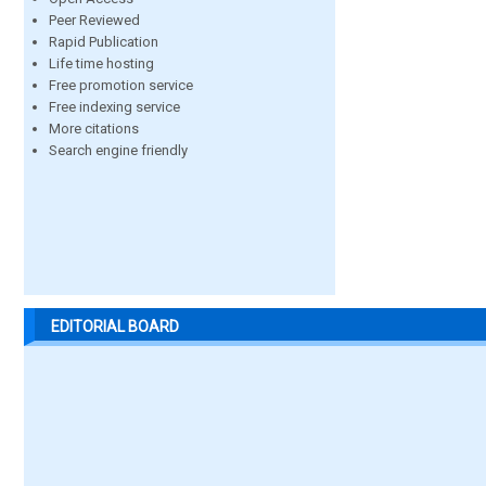
Peer Reviewed
Rapid Publication
Life time hosting
Free promotion service
Free indexing service
More citations
Search engine friendly
EDITORIAL BOARD