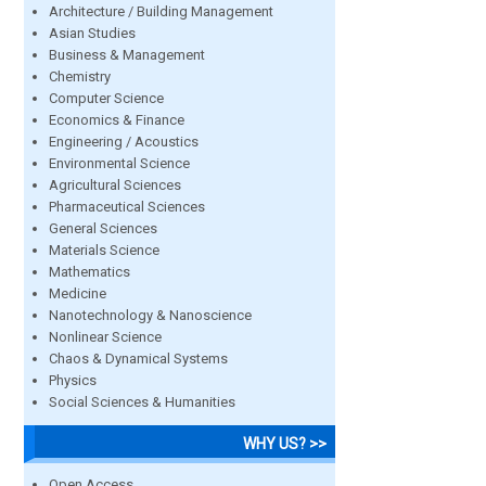
Architecture / Building Management
Asian Studies
Business & Management
Chemistry
Computer Science
Economics & Finance
Engineering / Acoustics
Environmental Science
Agricultural Sciences
Pharmaceutical Sciences
General Sciences
Materials Science
Mathematics
Medicine
Nanotechnology & Nanoscience
Nonlinear Science
Chaos & Dynamical Systems
Physics
Social Sciences & Humanities
WHY US? >>
Open Access