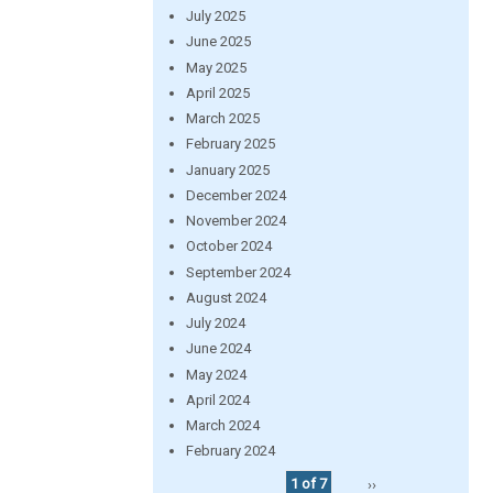
July 2025
June 2025
May 2025
April 2025
March 2025
February 2025
January 2025
December 2024
November 2024
October 2024
September 2024
August 2024
July 2024
June 2024
May 2024
April 2024
March 2024
February 2024
1 of 7
››