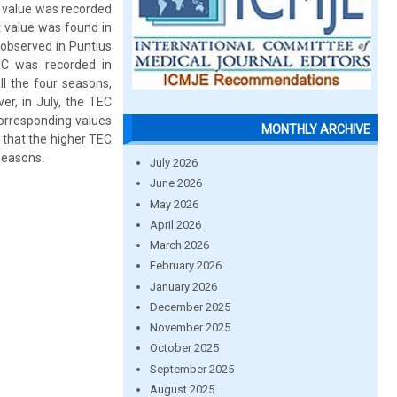
 value was recorded
t value was found in
observed in Puntius
C was recorded in
l the four seasons,
r, in July, the TEC
corresponding values
MONTHLY ARCHIVE
that the higher TEC
seasons.
July 2026
June 2026
May 2026
April 2026
March 2026
February 2026
January 2026
December 2025
November 2025
October 2025
September 2025
August 2025