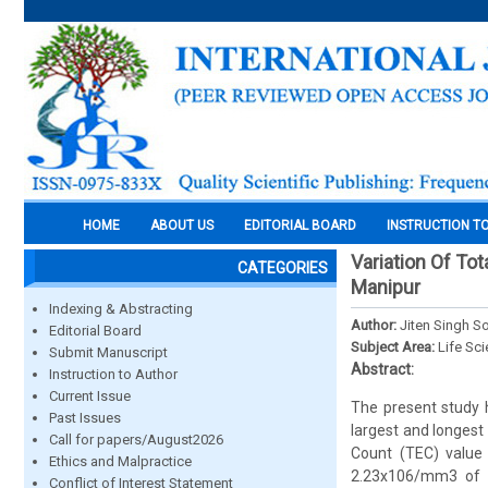
HOME
ABOUT US
EDITORIAL BOARD
INSTRUCTION T
Variation Of Tot
CATEGORIES
Manipur
Indexing & Abstracting
Author:
Jiten Singh S
Editorial Board
Subject Area:
Life Sc
Submit Manuscript
Abstract:
Instruction to Author
Current Issue
The present study h
Past Issues
largest and longest
Call for papers/August2026
Count (TEC) value
Ethics and Malpractice
2.23x106/mm3 of b
Conflict of Interest Statement