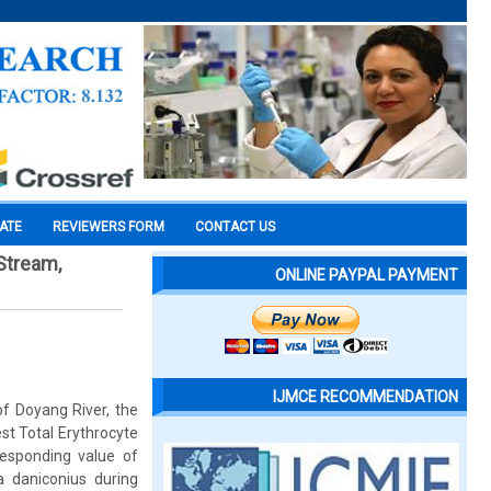
CATE
REVIEWERS FORM
CONTACT US
 Stream,
ONLINE PAYPAL PAYMENT
IJMCE RECOMMENDATION
of Doyang River, the
st Total Erythrocyte
esponding value of
 daniconius during