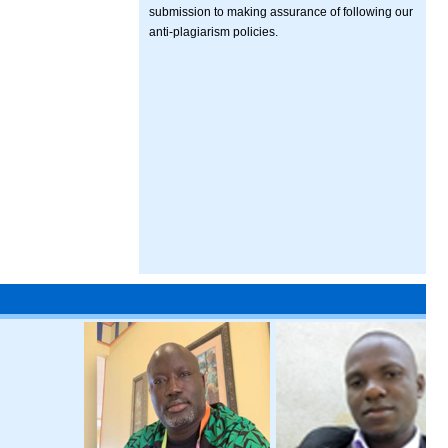
submission to making assurance of following our
anti-plagiarism policies.