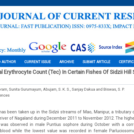
O AUTHOR
CURRENT ISSUE
ARCHIVE
SUBMIT ARTICLE
CERTIFI
al Erythrocyte Count (Tec) In Certain Fishes Of Sidzii Hill
oram, Sunita Gurumayum, Abujam, S. K. S., Sanjay Dakua and Biswas, S. P.
iences
as been taken up in the Sidzii streams of Mao, Manipur, a tributary 
 river of Nagaland during December 2011 to November 2012. The highe
 was observed in male Puntius sophore during October with a corr
lood while the lowest value was recorded in female Parluciosoma