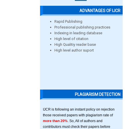
ADVANTAGES OF IJCR
Rapid Publishing
Professional publishing practices
Indexing in leading database
High level of citation
High Qualitiy reader base
High level author suport
PLAGIARISM DETECTION
IJCR is following an instant policy on rejection
those received papers with plagiarism rate of
more than 20%
. So, All of authors and
contributors must check their papers before