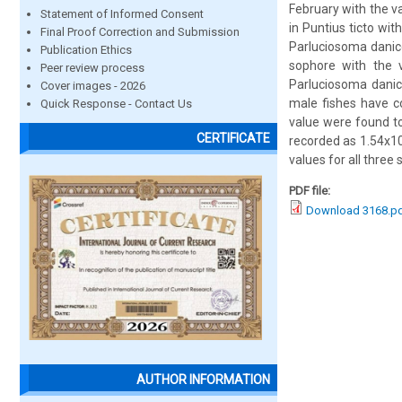
February with the 
Statement of Informed Consent
in Puntius ticto wi
Final Proof Correction and Submission
Parluciosoma danic
Publication Ethics
sophore with the
Peer review process
Parluciosoma danic
Cover images - 2026
male fishes have c
Quick Response - Contact Us
value were found to
CERTIFICATE
recorded as 1.54x1
values for all thre
PDF file:
Download 3168.p
AUTHOR INFORMATION