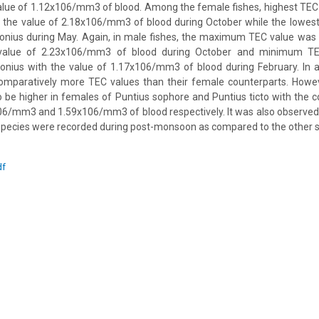
value of 1.12x106/mm3 of blood. Among the female fishes, highest TEC
th the value of 2.18x106/mm3 of blood during October while the lowes
onius during May. Again, in male fishes, the maximum TEC value was 
 value of 2.23x106/mm3 of blood during October and minimum TE
onius with the value of 1.17x106/mm3 of blood during February. In al
omparatively more TEC values than their female counterparts. Howeve
 be higher in females of Puntius sophore and Puntius ticto with the 
06/mm3 and 1.59x106/mm3 of blood respectively. It was also observed 
e species were recorded during post-monsoon as compared to the other 
df