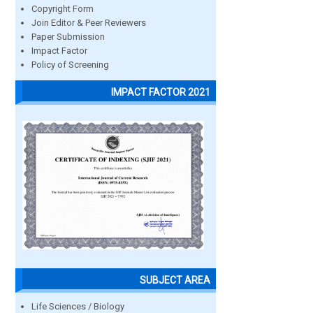
Copyright Form
Join Editor & Peer Reviewers
Paper Submission
Impact Factor
Policy of Screening
IMPACT FACTOR 2021
SUBJECT AREA
Life Sciences / Biology