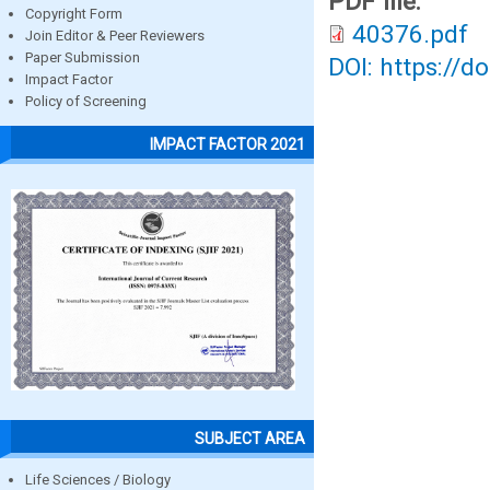
PDF file:
Copyright Form
40376.pdf
Join Editor & Peer Reviewers
Paper Submission
DOI: https://d
Impact Factor
Policy of Screening
IMPACT FACTOR 2021
SUBJECT AREA
Life Sciences / Biology