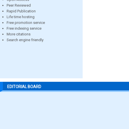
Peer Reviewed
Rapid Publication
Life time hosting
Free promotion service
Free indexing service
More citations
Search engine friendly
EDITORIAL BOARD