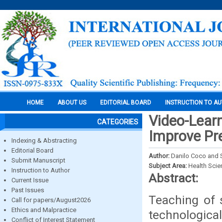
HOME
ABOUT US
EDITORIAL BOARD
INSTRUCTION TO A
Video-Learn
CATEGORIES
Improve Pre
Indexing & Abstracting
Editorial Board
Author:
Danilo Coco and 
Submit Manuscript
Subject Area:
Health Sci
Instruction to Author
Abstract:
Current Issue
Past Issues
Teaching of 
Call for papers/August2026
Ethics and Malpractice
technologica
Conflict of Interest Statement