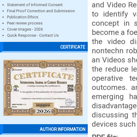
and Video Re
Statement of Informed Consent
Final Proof Correction and Submission
to identify v
Publication Ethics
concept in s
Peer review process
Cover images - 2026
become a foe 
Quick Response - Contact Us
the video d
CERTIFICATE
nontechn robo
an Videos sho
the reduce l
operative t
outcomes. a
emerging h
disadvantag
discussing th
devices such 
AUTHOR INFORMATION