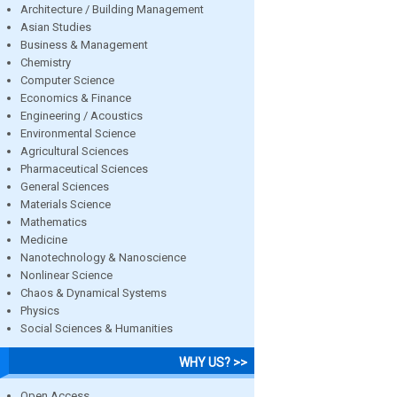
Architecture / Building Management
Asian Studies
Business & Management
Chemistry
Computer Science
Economics & Finance
Engineering / Acoustics
Environmental Science
Agricultural Sciences
Pharmaceutical Sciences
General Sciences
Materials Science
Mathematics
Medicine
Nanotechnology & Nanoscience
Nonlinear Science
Chaos & Dynamical Systems
Physics
Social Sciences & Humanities
WHY US? >>
Open Access