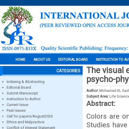
HOME
ABOUT US
EDITORIAL BOARD
INSTRUCTION TO A
The visual 
CATEGORIES
psycho-phy
Indexing & Abstracting
Editorial Board
Author:
Mohamed EL Sadek,
Submit Manuscript
Subject Area:
Life Scienc
Instruction to Author
Abstract:
Current Issue
Past Issues
Colors are on
Call for papers/August2026
Ethics and Malpractice
Studies have
Conflict of Interest Statement