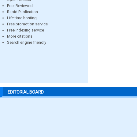
Peer Reviewed
Rapid Publication
Life time hosting
Free promotion service
Free indexing service
More citations
Search engine friendly
EDITORIAL BOARD