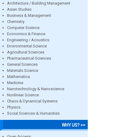
Architecture / Building Management
Asian Studies
Business & Management
Chemistry
Computer Science
Economics & Finance
Engineering / Acoustics
Environmental Science
Agricultural Sciences
Pharmaceutical Sciences
General Sciences
Materials Science
Mathematics
Medicine
Nanotechnology & Nanoscience
Nonlinear Science
Chaos & Dynamical Systems
Physics
Social Sciences & Humanities
WHY US? >>
Open Access