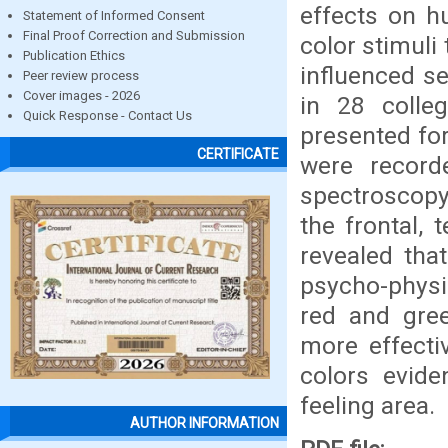
effects on h
Statement of Informed Consent
Final Proof Correction and Submission
color stimuli
Publication Ethics
influenced s
Peer review process
Cover images - 2026
in 28 colle
Quick Response - Contact Us
presented fo
CERTIFICATE
were record
spectroscopy 
the frontal, 
revealed that
psycho-physi
red and gree
more effecti
colors evide
feeling area.
AUTHOR INFORMATION