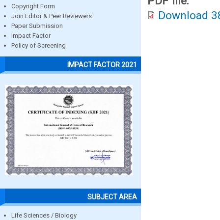
PDF file:
Copyright Form
Download 3
Join Editor & Peer Reviewers
Paper Submission
Impact Factor
Policy of Screening
IMPACT FACTOR 2021
SUBJECT AREA
Life Sciences / Biology