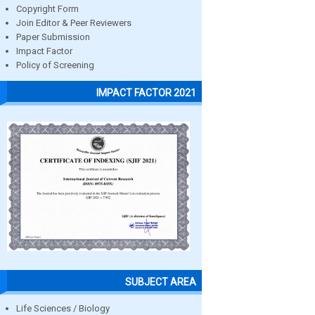
Copyright Form
Join Editor & Peer Reviewers
Paper Submission
Impact Factor
Policy of Screening
IMPACT FACTOR 2021
SUBJECT AREA
Life Sciences / Biology