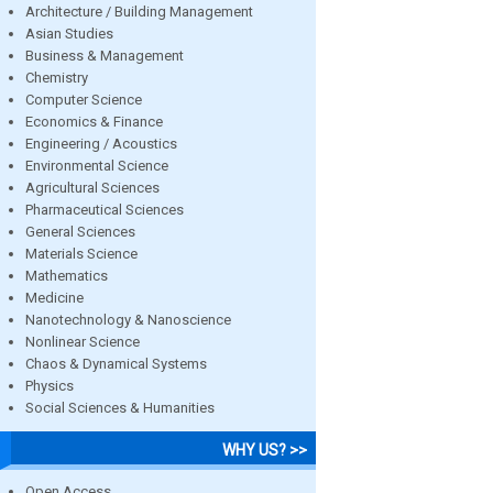
Architecture / Building Management
Asian Studies
Business & Management
Chemistry
Computer Science
Economics & Finance
Engineering / Acoustics
Environmental Science
Agricultural Sciences
Pharmaceutical Sciences
General Sciences
Materials Science
Mathematics
Medicine
Nanotechnology & Nanoscience
Nonlinear Science
Chaos & Dynamical Systems
Physics
Social Sciences & Humanities
WHY US? >>
Open Access