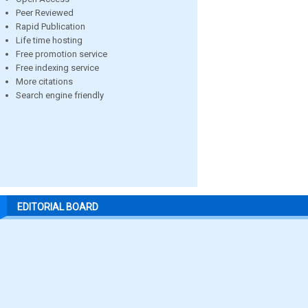
Peer Reviewed
Rapid Publication
Life time hosting
Free promotion service
Free indexing service
More citations
Search engine friendly
EDITORIAL BOARD