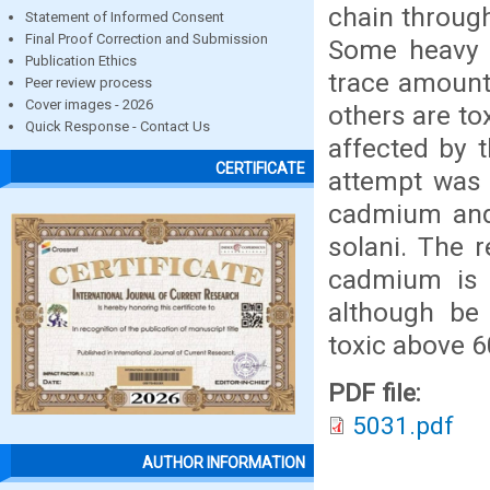
chain through
Statement of Informed Consent
Final Proof Correction and Submission
Some heavy m
Publication Ethics
trace amount
Peer review process
Cover images - 2026
others are to
Quick Response - Contact Us
affected by t
CERTIFICATE
attempt was 
cadmium and 
solani. The 
cadmium is h
although be
toxic above 
PDF file:
5031.pdf
AUTHOR INFORMATION