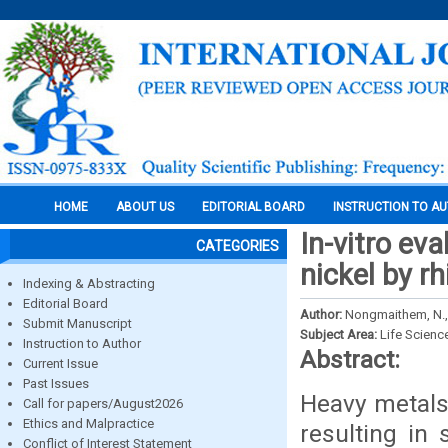
HOME
ABOUT US
EDITORIAL BOARD
INSTRUCTION TO A
In-vitro ev
CATEGORIES
nickel by r
Indexing & Abstracting
Editorial Board
Author:
Nongmaithem, N., 
Submit Manuscript
Subject Area:
Life Scienc
Instruction to Author
Abstract:
Current Issue
Past Issues
Heavy metals
Call for papers/August2026
Ethics and Malpractice
resulting in 
Conflict of Interest Statement