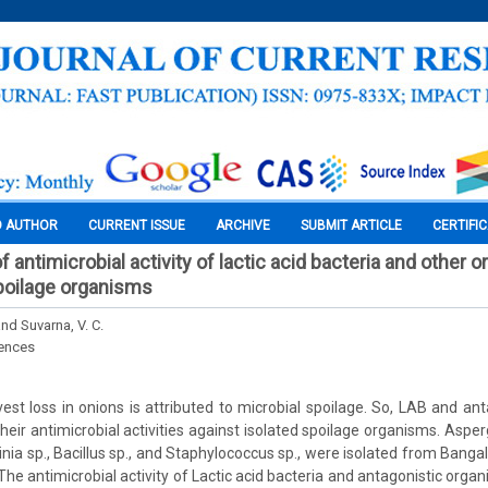
O AUTHOR
CURRENT ISSUE
ARCHIVE
SUBMIT ARTICLE
CERTIFI
 of antimicrobial activity of lactic acid bacteria and other
poilage organisms
nd Suvarna, V. C.
iences
t loss in onions is attributed to microbial spoilage. So, LAB and an
eir antimicrobial activities against isolated spoilage organisms. Aspergi
rwinia sp., Bacillus sp., and Staphylococcus sp., were isolated from Banga
 The antimicrobial activity of Lactic acid bacteria and antagonistic org