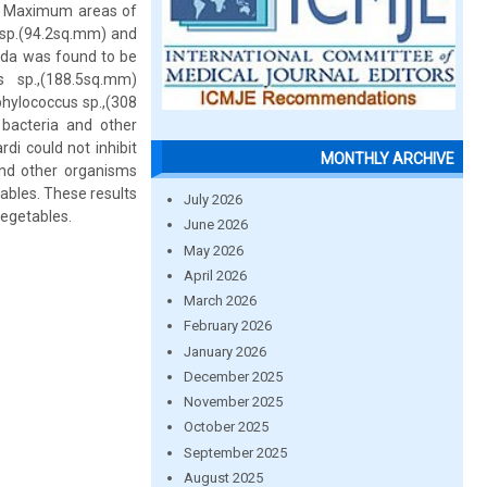
ve. Maximum areas of
s sp.(94.2sq.mm) and
ida was found to be
s sp.,(188.5sq.mm)
phylococcus sp.,(308
 bacteria and other
di could not inhibit
MONTHLY ARCHIVE
and other organisms
tables. These results
July 2026
vegetables.
June 2026
May 2026
April 2026
March 2026
February 2026
January 2026
December 2025
November 2025
October 2025
September 2025
August 2025