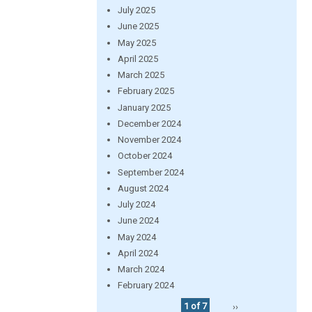
July 2025
June 2025
May 2025
April 2025
March 2025
February 2025
January 2025
December 2024
November 2024
October 2024
September 2024
August 2024
July 2024
June 2024
May 2024
April 2024
March 2024
February 2024
1 of 7
››