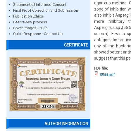
agar cup method. Ou
Statement of Informed Consent
zone of inhibition 
Final Proof Correction and Submission
also inhibit Asper
Publication Ethics
more inhibitory t
Peer review process
Aspergillus sp.,(56
Cover images - 2026
sq.mm). Erwinia sp
Quick Response - Contact Us
antagonistic organi
CERTIFICATE
any of the bacteri
showed potent antimi
suggest that this po
PDF file:
5544.pdf
AUTHOR INFORMATION