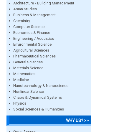
Architecture / Building Management
Asian Studies
Business & Management
Chemistry
Computer Science
Economics & Finance
Engineering / Acoustics
Environmental Science
Agricultural Sciences
Pharmaceutical Sciences
General Sciences
Materials Science
Mathematics
Medicine
Nanotechnology & Nanoscience
Nonlinear Science
Chaos & Dynamical Systems
Physics
Social Sciences & Humanities
WHY US? >>
Open Access