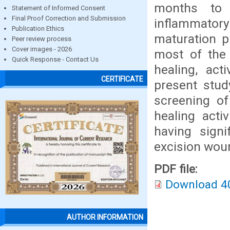
months to 
Statement of Informed Consent
Final Proof Correction and Submission
inflammatory 
Publication Ethics
maturation p
Peer review process
Cover images - 2026
most of the 
Quick Response - Contact Us
healing, act
CERTIFICATE
present stud
screening of
healing acti
having signi
excision wou
PDF file:
Download 4
AUTHOR INFORMATION