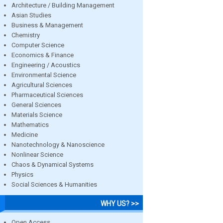
Architecture / Building Management
Asian Studies
Business & Management
Chemistry
Computer Science
Economics & Finance
Engineering / Acoustics
Environmental Science
Agricultural Sciences
Pharmaceutical Sciences
General Sciences
Materials Science
Mathematics
Medicine
Nanotechnology & Nanoscience
Nonlinear Science
Chaos & Dynamical Systems
Physics
Social Sciences & Humanities
WHY US? >>
Open Access