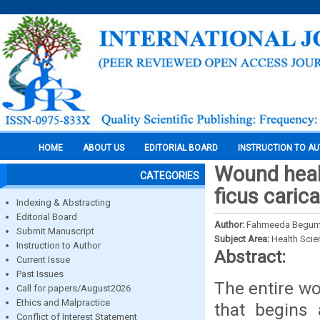
HOME
ABOUT US
EDITORIAL BOARD
INSTRUCTION TO A
Wound heali
CATEGORIES
ficus carica
Indexing & Abstracting
Editorial Board
Author:
Fahmeeda Begum, Sh
Submit Manuscript
Subject Area:
Health Sci
Instruction to Author
Abstract:
Current Issue
Past Issues
The entire wo
Call for papers/August2026
Ethics and Malpractice
that begins
Conflict of Interest Statement