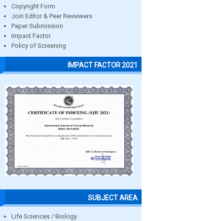
Copyright Form
Join Editor & Peer Reviewers
Paper Submission
Impact Factor
Policy of Screening
IMPACT FACTOR 2021
SUBJECT AREA
Life Sciences / Biology