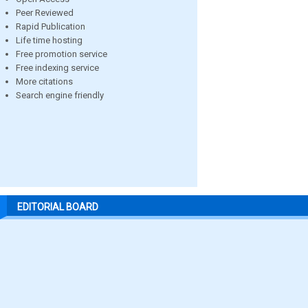
Peer Reviewed
Rapid Publication
Life time hosting
Free promotion service
Free indexing service
More citations
Search engine friendly
EDITORIAL BOARD