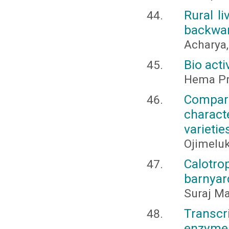
Rural l
backward
Acharya,
Bio acti
Hema Pra
Compari
charac
varietie
Ojimeluk
Calotro
barnyar
Suraj Ma
Transcr
enzyme