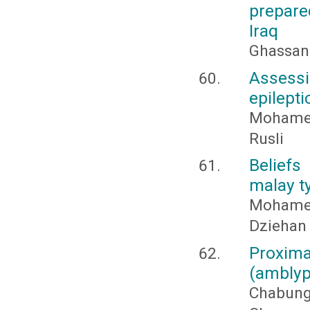
prepare
Iraq
Ghassan
Assessi
epilepti
Mohamed
Rusli
Belief
malay t
Mohame
Dziehan
Proxim
(amblyp
Chabung