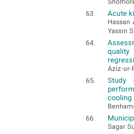
Shomor
Acute ki
Hassan 
Yassin S
Assessm
quality
regress
Aziz-ur
Study 
perform
cooling
Benhammo
Municip
Sagar S