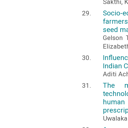
Sakthi, 
Socio-e
farmers
seed ma
Gelson 
Elizabe
Influen
Indian 
Aditi Ac
The m
technol
human
prescri
Uwalaka 