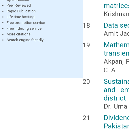
matrice
Peer Reviewed
Rapid Publication
Krishnam
Life time hosting
Free promotion service
Data se
Free indexing service
Amit Ja
More citations
Search engine friendly
Mathem
transien
Akpan, P
C. A.
Sustain
and em
district
Dr. Uma 
Dividen
Pakista