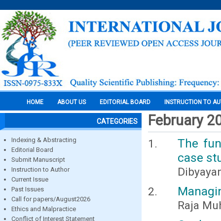
HOME
ABOUT US
EDITORIAL BOARD
INSTRUCTION TO A
February 2
CATEGORIES
Indexing & Abstracting
The fun
Editorial Board
case stu
Submit Manuscript
Dibyayan
Instruction to Author
Current Issue
Managin
Past Issues
Call for papers/August2026
Raja Mu
Ethics and Malpractice
Conflict of Interest Statement