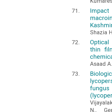
Kumares
Impact 
macroi
Kashmir
Shazia H
Optical
thin fi
chemica
Asaad A
Biologi
lycoper
fungus
(lycope
Vijayala
N., Ge