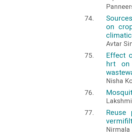
Panneer
Sources
on crop
climati
Avtar Si
Effect 
hrt on
wastew
Nisha Ko
Mosquito
Lakshmi,
Reuse p
vermifil
Nirmala