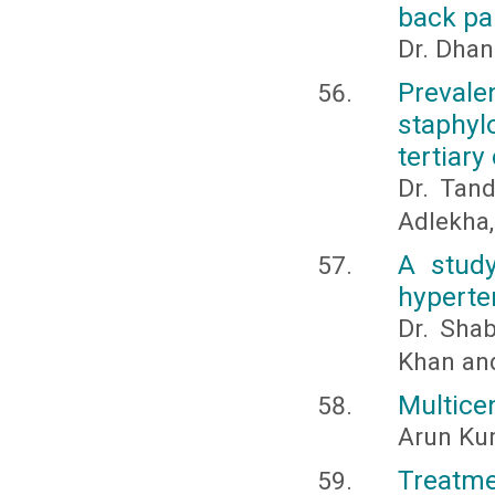
back pa
Dr. Dhan
Prevale
staphyl
tertiary
Dr. Tan
Adlekha,
A study
hyperte
Dr. Sha
Khan an
Multice
Arun Kum
Treatm