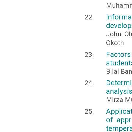
Muhamma
Inform
develop
John Ol
Okoth
Factors
students
Bilal B
Determi
analysis
Mirza M
Applica
of appr
temper