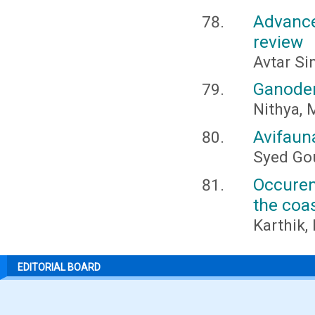
Advance
review
Avtar Si
Ganoder
Nithya, 
Avifauna
Syed Go
Occuren
the coa
Karthik,
EDITORIAL BOARD