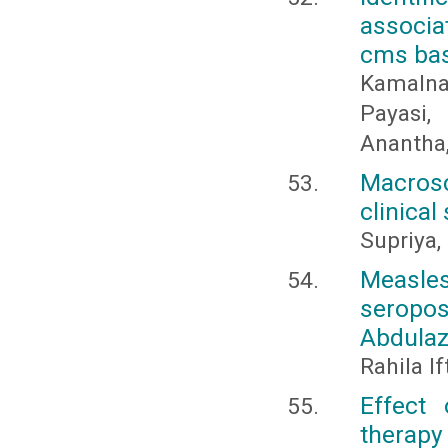
associat
cms base
Kamalnat
Payasi
Anantha,
Macros
clinical
Supriya,
Measle
seropos
Abdulaz
Rahila I
Effect
therapy