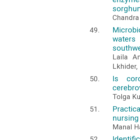
sorghum
Chandra
Microbi
waters
southw
Laila A
Lkhider
Is cor
cerebro
Tolga Ku
Practica
nursing
Manal 
Identif