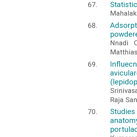
Statisti
Mahalaks
Adsorpt
powdere
Nnadi 
Matthia
Influe
avicula
(lepidop
Srinivas
Raja Sa
Studies
anatom
portula