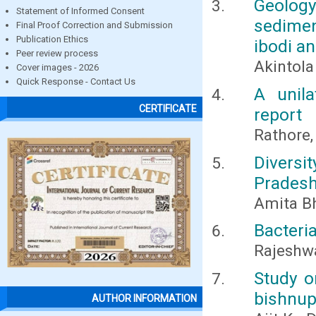
Geolog
Statement of Informed Consent
sedimen
Final Proof Correction and Submission
Publication Ethics
ibodi a
Peer review process
Akintola 
Cover images - 2026
Quick Response - Contact Us
A unila
CERTIFICATE
report
Rathore, 
Diversi
Pradesh
Amita Bh
Bacteri
Rajeshwa
Study o
bishnupu
AUTHOR INFORMATION