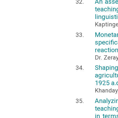
An asse
teachin
linguist
Kapting
Monetar
specifi
reactio
Dr. Zera
Shaping
agricul
1925 a.
Khanday
Analyz
teachin
in term