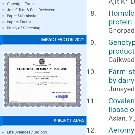
Ajit Kr.
Copyright Form
Join Editor & Peer Reviewers
Homolo
Paper Submission
protein
Impact Factor
Policy of Screening
Ghorpad
IMPACT FACTOR 2021
Genotyp
producti
Gaikwad, 
Farm st
by dair
Junayed
Covale
lipase 
Aslan, Y.
SUBJECT AREA
Aeromy
Life Sciences / Biology