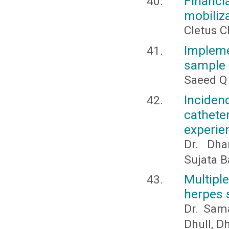
Financia
mobiliza
Cletus C
Implemen
sample 
Saeed Q
Inciden
catheter
experie
Dr. Dha
Sujata B
Multipl
herpes 
Dr. Sam
Dhull, D