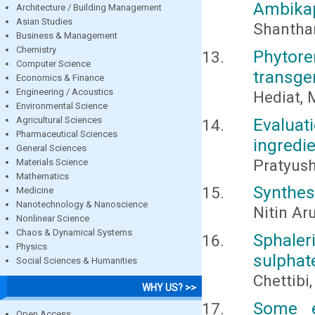
Ambikap
Architecture / Building Management
Asian Studies
Shantham
Business & Management
Chemistry
Phytor
Computer Science
transge
Economics & Finance
Engineering / Acoustics
Hediat, 
Environmental Science
Agricultural Sciences
Evaluat
Pharmaceutical Sciences
ingredi
General Sciences
Pratyus
Materials Science
Mathematics
Synthesi
Medicine
Nanotechnology & Nanoscience
Nitin Ar
Nonlinear Science
Chaos & Dynamical Systems
Sphaler
Physics
sulphat
Social Sciences & Humanities
Chettibi
WHY US? >>
Some e
Open Access