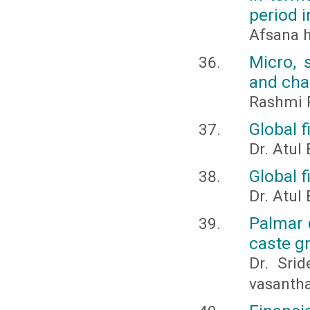
period i
Afsana 
Micro, 
and cha
Rashmi R
Global f
Dr. Atul
Global f
Dr. Atul
Palmar 
caste g
Dr. Srid
vasanth