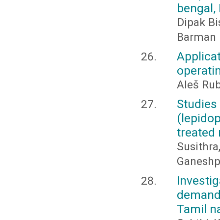
bengal, 
Dipak Bi
Barman
Applica
operatin
Aleš Rub
Studies
(lepido
treated 
Susithra
Ganeshpr
Invest
demand 
Tamil na