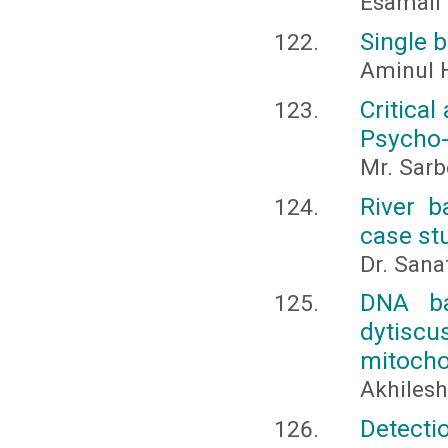
Esamail
Single 
Aminul 
Critical
Psycho-
Mr. Sarb
River b
case stu
Dr. San
DNA ba
dytiscu
mitocho
Akhilesh,
Detectio