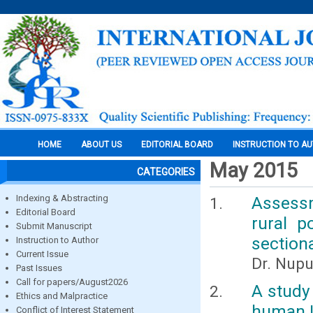
HOME
ABOUT US
EDITORIAL BOARD
INSTRUCTION TO A
May 2015
CATEGORIES
Indexing & Abstracting
Assessm
Editorial Board
rural p
Submit Manuscript
section
Instruction to Author
Current Issue
Dr. Nupu
Past Issues
Call for papers/August2026
A study
Ethics and Malpractice
human 
Conflict of Interest Statement