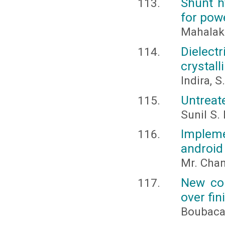
Shunt hy
for powe
Mahalak
Dielect
crystal
Indira, S
Untreat
Sunil S.
Implem
android
Mr. Chan
New con
over fini
Boubaca