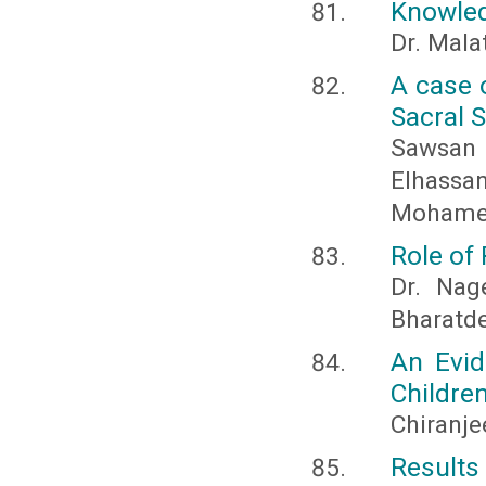
Knowledg
Dr. Malat
A case 
Sacral 
Sawsan 
Elhassa
Mohamed
Role of
Dr. Nag
Bharatde
An Evid
Childre
Chiranje
Results