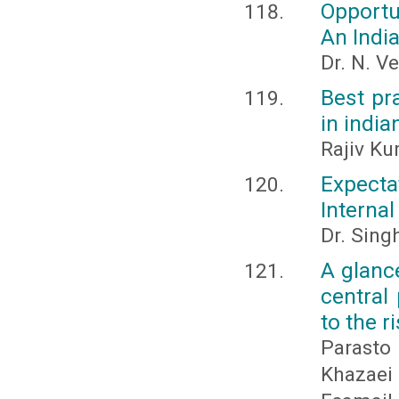
Opportu
An Indi
Dr. N. V
Best pr
in india
Rajiv Ku
Expecta
Interna
Dr. Sing
A glanc
central
to the r
Parasto
Khazaei