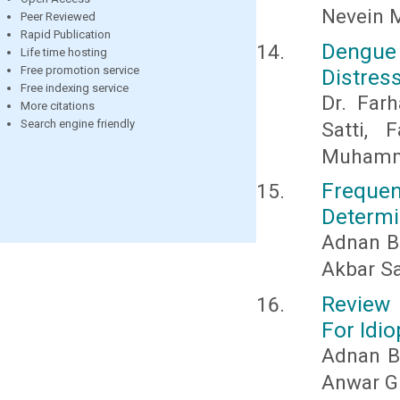
Nevein M
Peer Reviewed
Rapid Publication
Dengue
Life time hosting
Free promotion service
Distres
Free indexing service
Dr. Farh
More citations
Search engine friendly
Satti, 
Muhamm
Frequ
Determi
Adnan B
Akbar Sa
Review 
For Idi
Adnan Ba
Anwar G