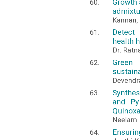
Growth a
admixtur
Kannan, 
Detect 
health 
Dr. Ratn
Green 
sustain
Devendr
Synthes
and Py
Quinoxa
Neelam K
Ensuring