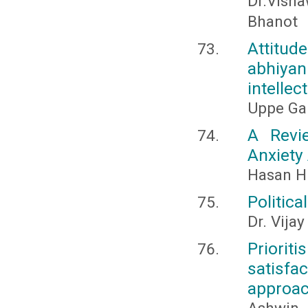
Dr.Vish
Bhanot
Attitud
abhiyan
intellec
Uppe Gan
A Revi
Anxiety
Hasan H
Politica
Dr. Vijay
Priori
satisfa
approa