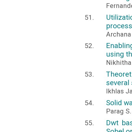
Fernand
Utiliza
proces
Archana
Enablin
using th
Nikhitha
Theoret
several
Ikhlas 
Solid w
Parag S
Dwt ba
Sobel o