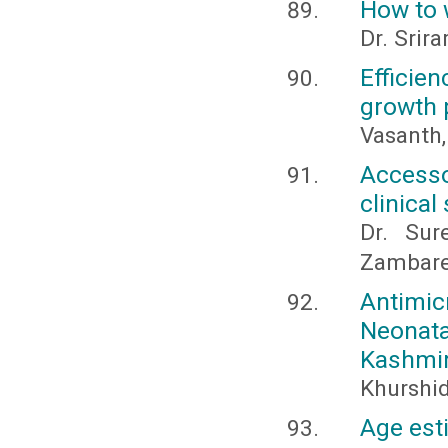
How to w
Dr. Sri
Efficie
growth 
Vasanth,
Accesso
clinical
Dr. Sur
Zambar
Antimic
Neonata
Kashmir,
Khurshi
Age est