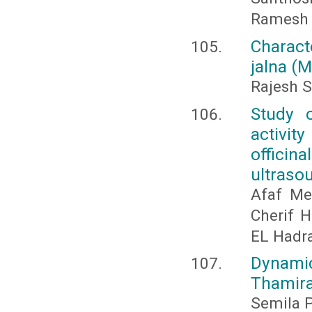
Ramesh E
Characte
jalna (M
Rajesh S
Study o
activit
officin
ultraso
Afaf Me
Cherif 
EL Hadr
Dynamic
Thamira
Semila P