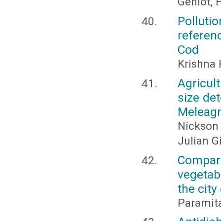
Gehlot, H
Pollut
referen
Cod
Krishna
Agricul
size de
Meleagr
Nickson 
Julian G
Compara
vegetab
the city
Paramit