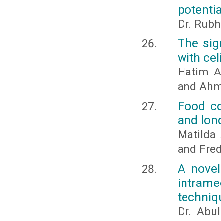
potentia
Dr. Rubh
The sig
with cel
Hatim A
and Ahm
Food co
and lon
Matilda
and Fred
A novel
intrame
techniq
Dr. Abu