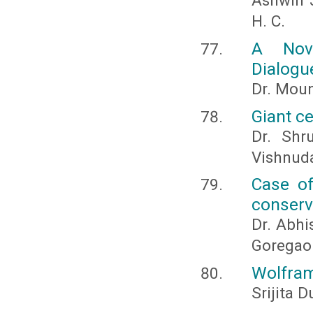
Ashwin J
H. C.
A Nov
Dialogu
Dr. Moun
Giant c
Dr. Shr
Vishnud
Case of
conserv
Dr. Abhi
Goregao
Wolfram
Srijita D