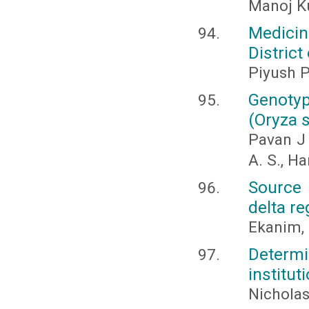
Manoj K
Medicin
District
Piyush P
Genotyp
(Oryza s
Pavan J 
A. S., Ha
Source 
delta re
Ekanim, M
Determi
institut
Nicholas