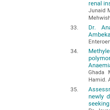
renal in
Junaid M
Mehwish
Dr. An
Ambekar
Enteroen
Methyl
polymo
Anaemi
Ghada M
Hamid. 
Assessm
newly d
seeking