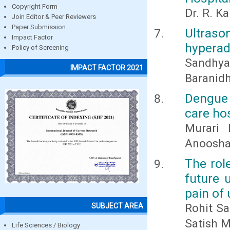
Copyright Form
Dr. R. K
Join Editor & Peer Reviewers
Paper Submission
Ultras
Impact Factor
hyperad
Policy of Screening
Sandhya 
IMPACT FACTOR 2021
Baranidh
Dengue 
care hos
Murari 
Anoosha
The role
future 
pain of 
Rohit Sa
SUBJECT AREA
Satish M
Life Sciences / Biology