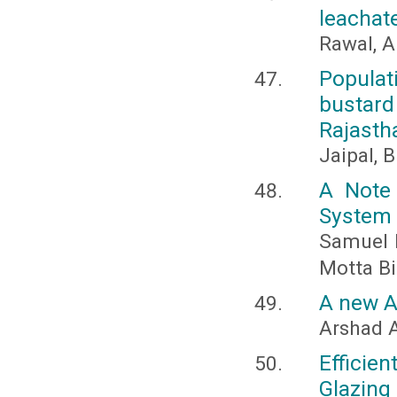
leachate
Rawal, A
Populat
bustard 
Rajastha
Jaipal, B
A Note 
System
Samuel I
Motta Bi
A new A
Arshad A
Efficie
Glazing