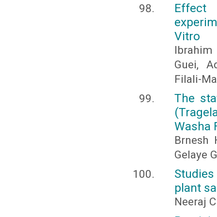
Effect
experim
Vitro
Ibrahim 
Guei, A
Filali-M
The sta
(Tragel
Washa F
Brnesh 
Gelaye 
Studies 
plant s
Neeraj C