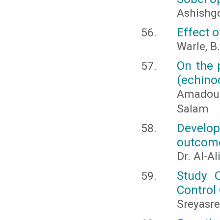
Ashishg
Effect 
Warle, B.
On the 
(echino
Amadou 
Salam
Develop
outcomes
Dr. Al-A
Study O
Control
Sreyasre