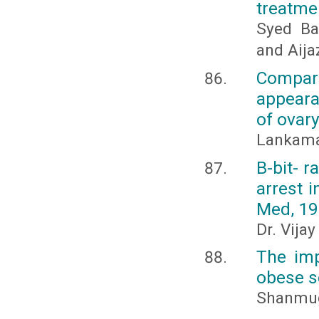
treatme
Syed Ba
and Aij
Compari
appeara
of ovary
Lankama
B-bit- 
arrest i
Med, 19
Dr. Vija
The imp
obese s
Shanmuga