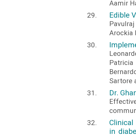
Aamir H
Edible 
Pavulra
Arockia 
Impleme
Leonard
Patricia
Bernard
Sartore 
Dr. Gha
Effecti
communic
Clinica
in diab