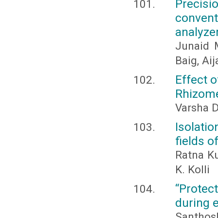
Precis
convent
analyze
Junaid 
Baig, Ai
Effect 
Rhizome
Varsha 
Isolatio
fields 
Ratna Ku
K. Kolli
“Protect
during 
Santhos