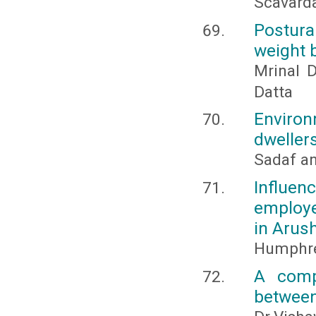
Scavard
Postura
weight 
Mrinal D
Datta
Enviro
dwellers
Sadaf an
Influe
employe
in Arush
Humphre
A comp
between