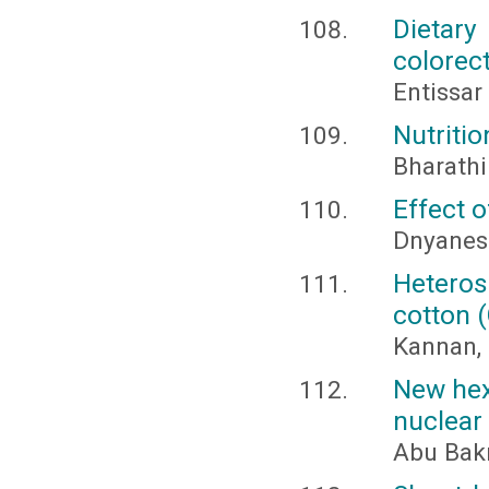
Dietary
colorec
Entissar
Nutrition
Bharathi
Effect 
Dnyanes
Heteros
cotton 
Kannan, 
New hexa
nuclear
Abu Bakr