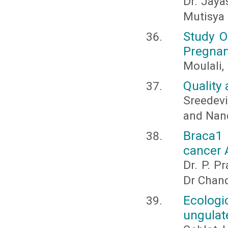
Dr. Jaya
Mutisya 
Study O
Pregnan
Moulali,
Quality 
Sreedevi
and Nandi
Braca1 
cancer 
Dr. P. P
Dr Chan
Ecolog
ungulate