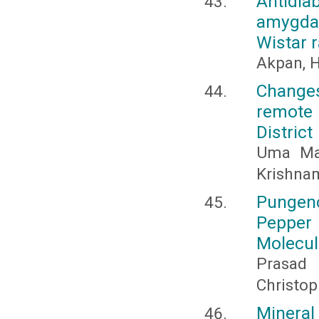
Antidia
amygdal
Wistar r
Akpan, H
Changes
remote 
District
Uma Mah
Krishna
Pungenc
Pepper
Molecul
Prasad 
Christoph
Mineral