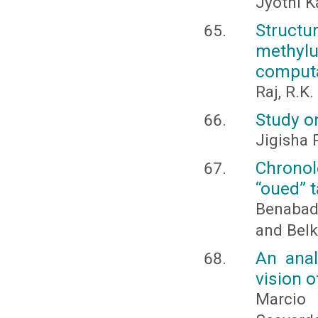
Jyothi K
Structu
methyl
computa
Raj, R.K
Study o
Jigisha
Chrono
“oued” t
Benabad
and Belk
An anal
vision 
Marcio 