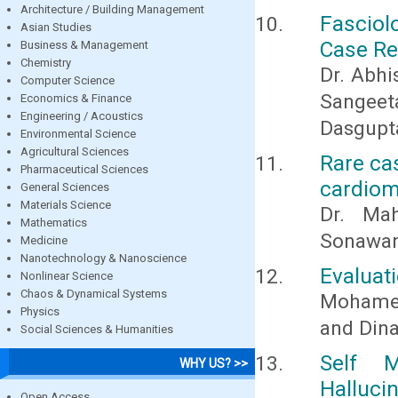
Architecture / Building Management
Fasciol
Asian Studies
Case Re
Business & Management
Chemistry
Dr. Abhi
Computer Science
Sangeet
Economics & Finance
Engineering / Acoustics
Dasgupta
Environmental Science
Agricultural Sciences
Rare ca
Pharmaceutical Sciences
cardiomy
General Sciences
Materials Science
Dr. Ma
Mathematics
Sonawane
Medicine
Nanotechnology & Nanoscience
Evaluati
Nonlinear Science
Chaos & Dynamical Systems
Mohamed
Physics
and Din
Social Sciences & Humanities
Self M
WHY US? >>
Halluci
Open Access