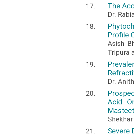
The Acc
Dr. Rabia
Phytoch
Profile
Asish Bh
Tripura 
Prevale
Refracti
Dr. Anit
Prospec
Acid O
Mastect
Shekhar
Severe 