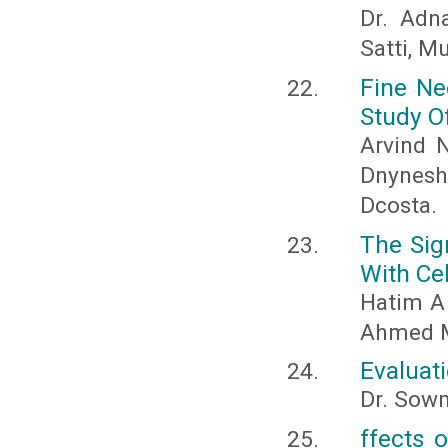
Dr. Adna
Satti, 
Fine Ne
Study O
Arvind N
Dnynesh
Dcosta.
The Sig
With Ce
Hatim A
Ahmed 
Evaluati
Dr. Sowm
ffects 