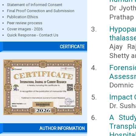
Statement of Informed Consent
Dr Jyoth
Final Proof Correction and Submission
Prathap 
Publication Ethics
Peer review process
Hypopa
Cover images - 2026
Quick Response - Contact Us
thalass
Ajay Ra
CERTIFICATE
Shetty a
Forensi
Assessm
Domnic 
Impact O
Dr. Sus
A Stud
Transp
AUTHOR INFORMATION
Hospita