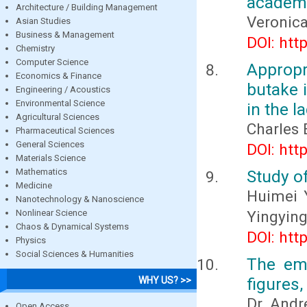
academi
Architecture / Building Management
Veronica
Asian Studies
Business & Management
DOI: htt
Chemistry
Computer Science
Appropr
Economics & Finance
butake 
Engineering / Acoustics
Environmental Science
in the l
Agricultural Sciences
Charles
Pharmaceutical Sciences
General Sciences
DOI: htt
Materials Science
Mathematics
Study o
Medicine
Huimei 
Nanotechnology & Nanoscience
Nonlinear Science
Yingyin
Chaos & Dynamical Systems
DOI: htt
Physics
Social Sciences & Humanities
The eme
figures,
WHY US? >>
Dr. And
Open Access