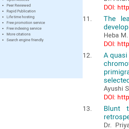
Peer Reviewed
DOI: htt
Rapid Publication
The le
Life time hosting
Free promotion service
develop
Free indexing service
Heba M.
More citations
Search engine friendly
DOI: htt
A quasi
chromo
primig
selected
Ayushi S
DOI: htt
Blunt 
retrospe
Dr. Pri