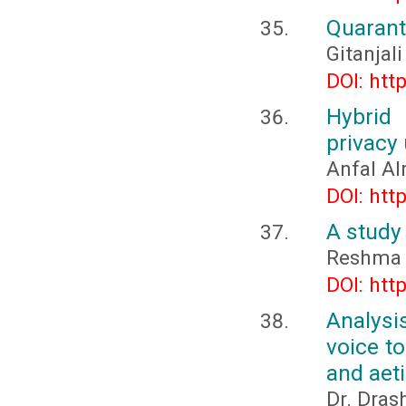
Quarant
Gitanjali
DOI: htt
Hybrid
privacy 
Anfal Al
DOI: htt
A study 
Reshma 
DOI: htt
Analysi
voice t
and aeti
Dr. Dras