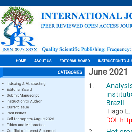
HOME
ABOUT US
EDITORIAL BOARD
INSTRUCTION TO A
June 2021
CATEGORIES
Indexing & Abstracting
Analysis
Editorial Board
institut
Submit Manuscript
Brazil
Instruction to Author
Current Issue
Tiago L.
Past Issues
DOI: htt
Call for papers/August2026
Ethics and Malpractice
Hot cro
Conflict of Interest Statement