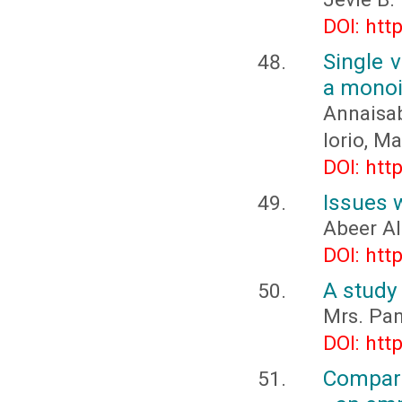
DOI: htt
Single 
a monoi
Annaisa
Iorio, M
DOI: htt
Issues w
Abeer Al
DOI: htt
A study 
Mrs. Pan
DOI: htt
Compara