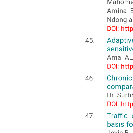
Mahomed
Amina B
Ndong a
DOI: htt
Adapti
sensiti
Amal AL
DOI: htt
Chroni
compara
Dr. Surb
DOI: htt
Traffic
basis f
Jevie B.