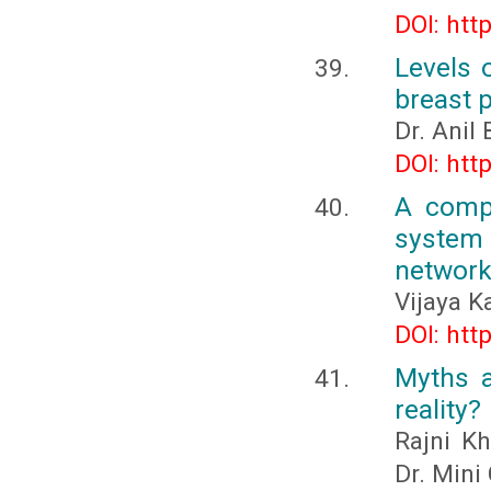
DOI: htt
Levels 
breast p
Dr. Anil 
DOI: htt
A compr
system 
networ
Vijaya Ka
DOI: htt
Myths a
reality?
Rajni Kh
Dr. Mini