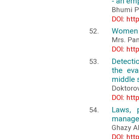
- an emp
Bhumi Pa
DOI: htt
Women 
Mrs. Pan
DOI: htt
Detecti
the eva
middle 
Doktoro
DOI: htt
Laws, p
managem
Ghazy A
DOI: htt