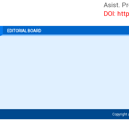
Asist. P
DOI: htt
EDITORIAL BOARD
Copyrigh