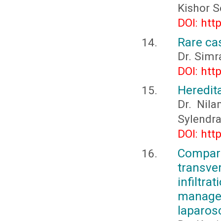
Kishor S
DOI: htt
Rare cas
Dr. Simr
DOI: htt
Heredit
Dr. Nila
Sylendra
DOI: htt
Compar
transv
infiltr
manag
laparos