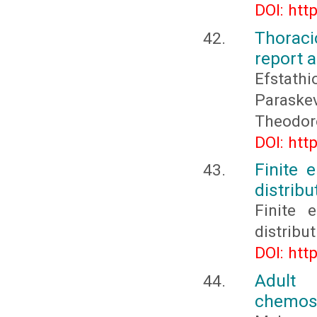
DOI: htt
Thoraci
report a
Efstat
Paraske
Theodor
DOI: htt
Finite 
distribu
Finite 
distribu
DOI: htt
Adult
chemose