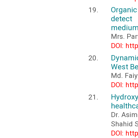
Organic
detect
medium:
Mrs. Par
DOI: htt
Dynamics
West Be
Md. Faiy
DOI: htt
Hydroxy
healthca
Dr. Asim
Shahid 
DOI: htt