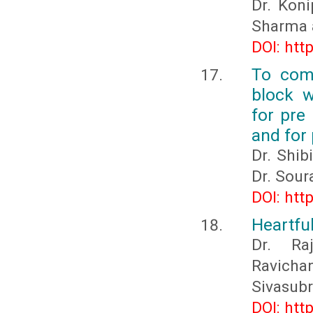
Dr. Koni
Sharma 
DOI: htt
To comp
block w
for pre
and for
Dr. Shib
Dr. Sour
DOI: htt
Heartfu
Dr. Ra
Ravich
Sivasub
DOI: htt