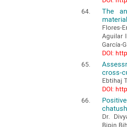
DOI: htt
The ant
materia
Flores-
Aguilar 
García-G
DOI: htt
Assessm
cross-c
Ebtihaj 
DOI: htt
Positiv
chatus
Dr. Div
Bipin Bi