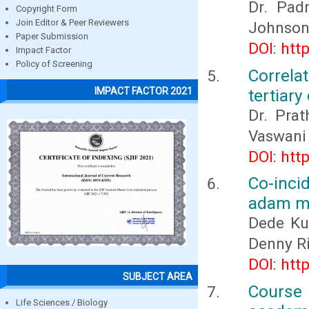
Dr. Padm
Copyright Form
Join Editor & Peer Reviewers
Johnson,
Paper Submission
DOI: htt
Impact Factor
Policy of Screening
Correla
IMPACT FACTOR 2021
tertiary
Dr. Prat
Vaswani
DOI: htt
Co-inci
adam ma
Dede Ku
Denny Ri
DOI: htt
SUBJECT AREA
Course 
Life Sciences / Biology