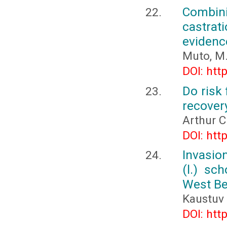
Combini
castrat
evidenc
Muto, M.,
DOI: htt
Do risk 
recover
Arthur C
DOI: htt
Invasion
(l.) sc
West Be
Kaustuv
DOI: htt