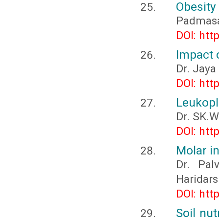
Obesity
Padmasa
DOI: htt
Impact 
Dr. Jaya
DOI: htt
Leukopl
Dr. SK.
DOI: htt
Molar i
Dr. Pal
Haridar
DOI: htt
Soil nu