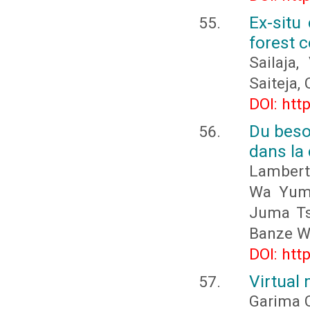
Ex-situ
forest c
Sailaja,
Saiteja, 
DOI: htt
Du beso
dans la
Lambert
Wa Yumb
Juma Ts
Banze W
DOI: htt
Virtual
Garima 