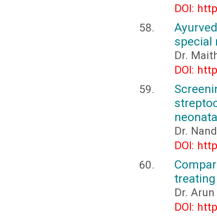
DOI: htt
Ayurve
special
Dr. Mait
DOI: htt
Screen
strept
neonata
Dr. Nand
DOI: htt
Compari
treating
Dr. Arun
DOI: htt