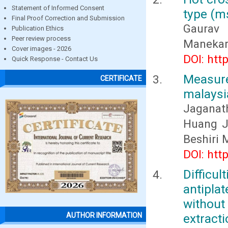
Statement of Informed Consent
type (ms
Final Proof Correction and Submission
Gaurav 
Publication Ethics
Peer review process
Manekar,
Cover images - 2026
DOI: htt
Quick Response - Contact Us
Measur
CERTIFICATE
malaysi
Jaganat
Huang Ja
Beshiri
DOI: htt
Diffi
antipl
without
extract
AUTHOR INFORMATION