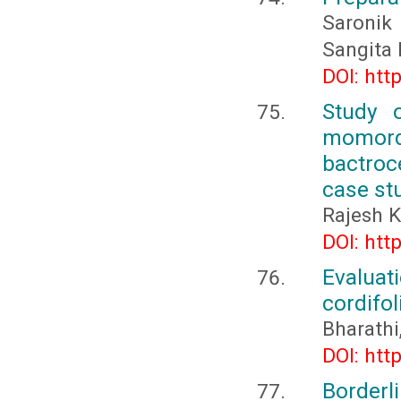
Saronik
Sangita 
DOI: htt
Study o
momord
bactroc
case st
Rajesh 
DOI: htt
Evalua
cordifol
Bharathi
DOI: htt
Borderli