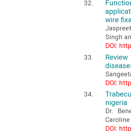
Functi
applica
wire fix
Jaspree
Singh an
DOI: htt
Review
disease
Sangeeta
DOI: htt
Trabecu
nigeria
Dr. Ben
Caroline
DOI: htt