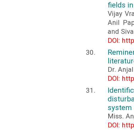
fields i
Vijay Vr
Anil Pa
and Siva
DOI: htt
Reminer
literatu
Dr. Anja
DOI: htt
Identif
distur
system
Miss. A
DOI: htt