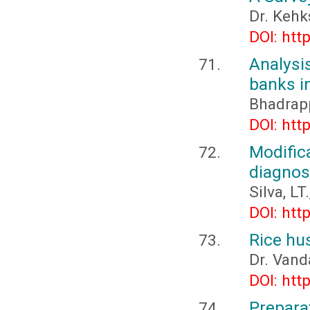
Dr. Kehk
DOI: htt
Analys
banks in
Bhadrapp
DOI: htt
Modifi
diagnos
Silva, L
DOI: htt
Rice hus
Dr. Van
DOI: htt
Prepara