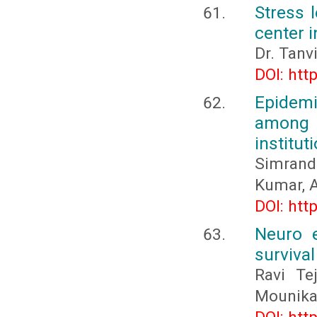
Stress 
center i
Dr. Tanv
DOI: htt
Epidemi
among p
institut
Simrand
Kumar, A
DOI: htt
Neuro e
survival
Ravi Te
Mounika