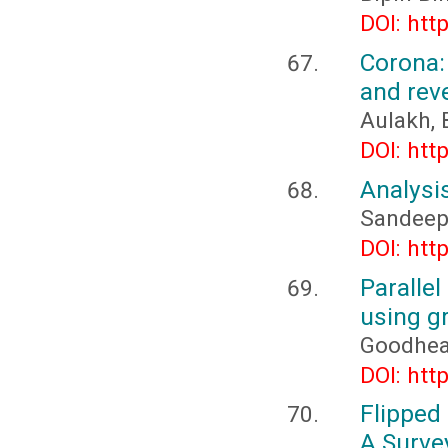
DOI: htt
Corona:
and rev
Aulakh, 
DOI: htt
Analysis
Sandeep
DOI: htt
Paralle
using g
Goodhead
DOI: htt
Flipped
A Surve