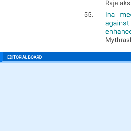
Rajalaks
Ina med
agains
enhance
Mythrash
EDITORIAL BOARD