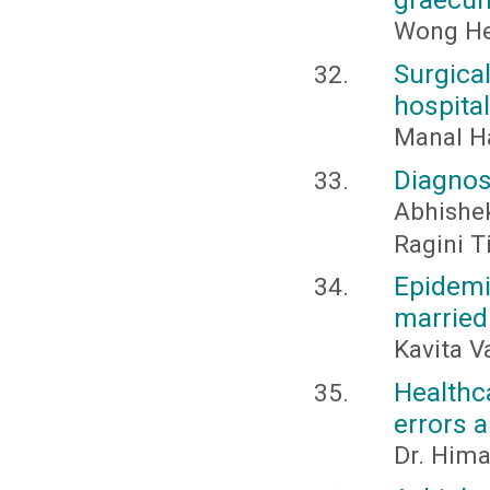
Wong Hen
Surgica
hospital
Manal 
Diagnos
Abhishe
Ragini T
Epidem
married
Kavita V
Healthc
errors 
Dr. Him