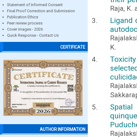
Statement of Informed Consent
Raja, K.
Final Proof Correction and Submission
Publication Ethics
Ligand 
Peer review process
autodock
Cover images - 2026
Quick Response - Contact Us
Rajalaks
K.
CERTIFICATE
Toxicit
selecte
culicida
Rajalak
Sakkara
Spati
quinqu
Puduch
AUTHOR INFORMATION
Rajalaks