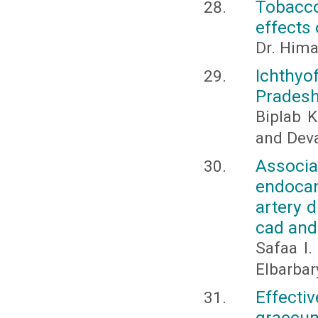
Tobacco
effects 
Dr. Hima
Ichthyo
Pradesh
Biplab K
and Dev
Assoc
endocan
artery d
cad an
Safaa I.
Elbarbar
Effecti
graecum 