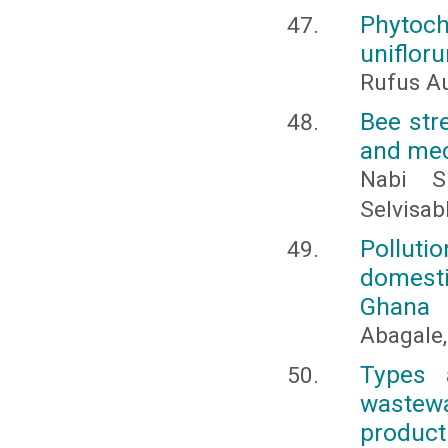
Phytoch
uniflor
Rufus Au
Bee str
and mec
Nabi S
Selvisa
Pollut
domestic
Ghana
Abagale, 
Types 
wastew
product