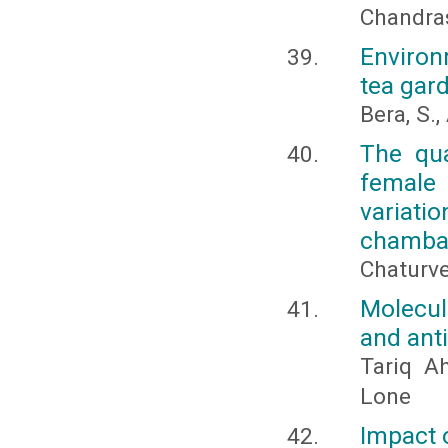
Chandras
Environ
tea gard
Bera, S.
The qua
female 
variat
chambal
Chaturve
Molecula
and anti
Tariq A
Lone
Impact o