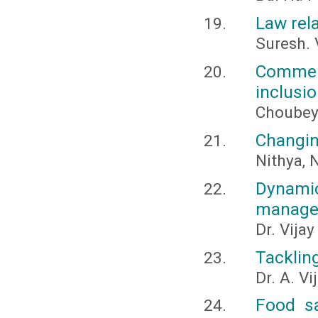
Law rela
Suresh. 
Commerc
inclusi
Choubey,
Changin
Nithya, N
Dynamic
managem
Dr. Vija
Tackling
Dr. A. V
Food sa