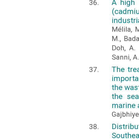
A high 
(cadmiu
industri
Mélila, M
M., Bada
Doh, A. 
Sanni, A
The tre
importa
the wast
the sea
marine 
Gajbhiye,
Distrib
Southea