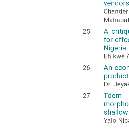
vendors 
Chander
Mahapatr
A criti
for eff
Nigeria
Ehikwe 
An econ
product
Dr. Jeya
Tdem s
morphol
shallow
Yalo Nic