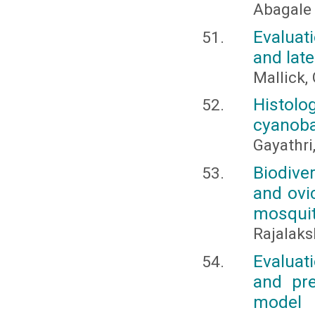
Abagale F
Evaluat
and late
Mallick, 
Histolo
cyanobac
Gayathri,
Biodive
and ovic
mosqui
Rajalaks
Evaluat
and pre
model