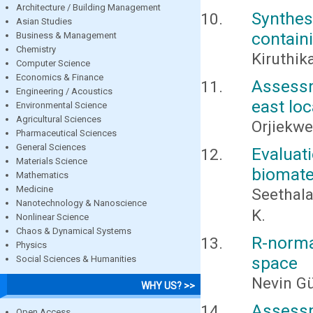
Architecture / Building Management
Synthes
Asian Studies
contain
Business & Management
Chemistry
Kiruthik
Computer Science
Economics & Finance
Assessme
Engineering / Acoustics
east loc
Environmental Science
Agricultural Sciences
Orjiekwe,
Pharmaceutical Sciences
General Sciences
Evaluat
Materials Science
biomater
Mathematics
Medicine
Seethala
Nanotechnology & Nanoscience
K.
Nonlinear Science
Chaos & Dynamical Systems
R-norma
Physics
space
Social Sciences & Humanities
Nevin G
WHY US? >>
Assessm
Open Access