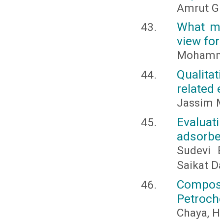
Amrut G
What ma
view for
Mohamme
Qualita
related 
Jassim M
Evaluati
adsorbe
Sudevi 
Saikat D
Compos
Petroch
Chaya, H