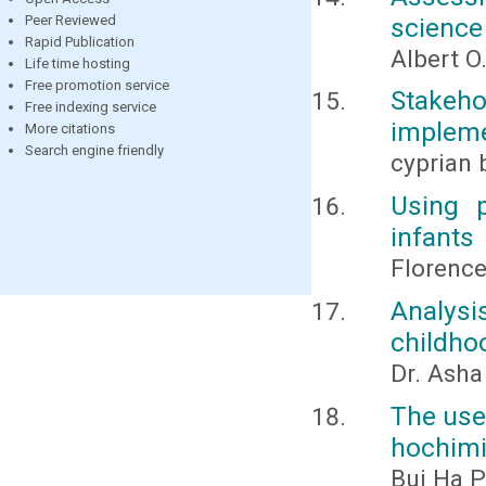
science
Peer Reviewed
Rapid Publication
Albert O
Life time hosting
Free promotion service
Stakeh
Free indexing service
impleme
More citations
Search engine friendly
cyprian
Using 
infants
Florenc
Analysi
childho
Dr. Ash
The use 
hochimi
Bui Ha P