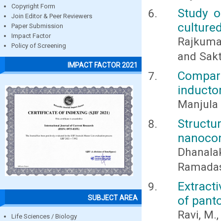
Copyright Form
Study o
Join Editor & Peer Reviewers
culture
Paper Submission
Impact Factor
Rajkumar
Policy of Screening
and Sakt
IMPACT FACTOR 2021
Comparat
inducto
Manjula 
Struct
nanocom
Dhanalak
Ramadas,
Extract
of pant
SUBJECT AREA
Ravi, M.
Life Sciences / Biology