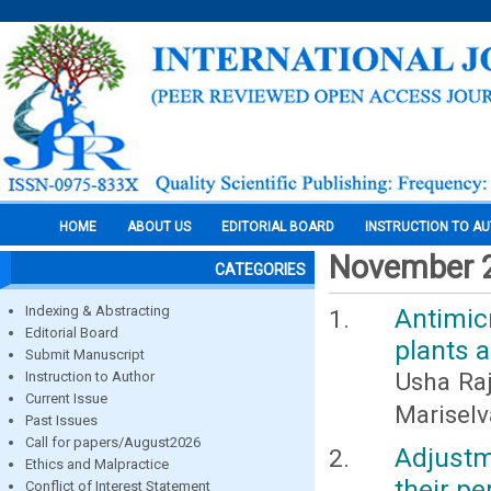
HOME
ABOUT US
EDITORIAL BOARD
INSTRUCTION TO A
November 
CATEGORIES
Indexing & Abstracting
Antimic
Editorial Board
plants 
Submit Manuscript
Usha Raja
Instruction to Author
Current Issue
Mariselv
Past Issues
Call for papers/August2026
Adjustm
Ethics and Malpractice
their pe
Conflict of Interest Statement