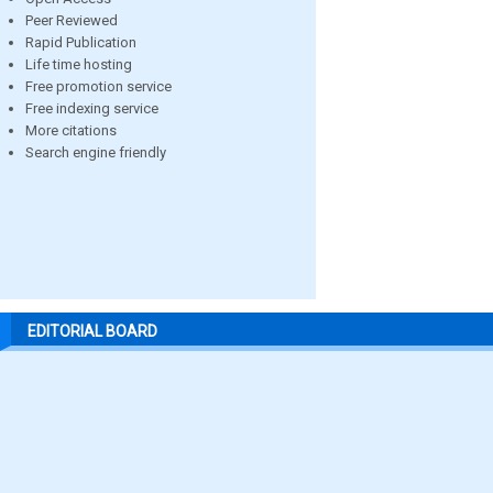
Peer Reviewed
Rapid Publication
Life time hosting
Free promotion service
Free indexing service
More citations
Search engine friendly
EDITORIAL BOARD