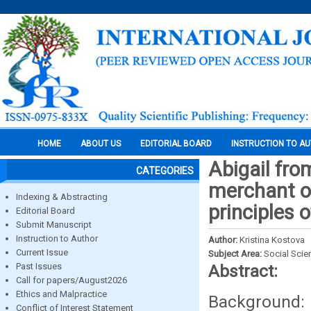
HOME
ABOUT US
EDITORIAL BOARD
INSTRUCTION TO A
Abigail fro
CATEGORIES
merchant of
Indexing & Abstracting
principles 
Editorial Board
Submit Manuscript
Instruction to Author
Author:
Kristina Kostova
Current Issue
Subject Area:
Social Scie
Past Issues
Abstract:
Call for papers/August2026
Ethics and Malpractice
Background: 
Conflict of Interest Statement