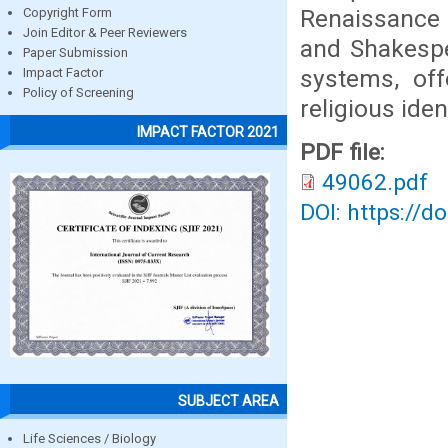
Renaissance 
Copyright Form
Join Editor & Peer Reviewers
and Shakespe
Paper Submission
systems, of
Impact Factor
Policy of Screening
religious ident
IMPACT FACTOR 2021
PDF file:
49062.pdf
DOI: https://d
SUBJECT AREA
Life Sciences / Biology