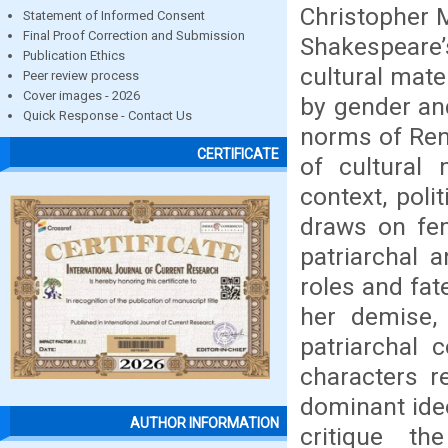
Christopher 
Statement of Informed Consent
Final Proof Correction and Submission
Shakespeare
Publication Ethics
cultural mate
Peer review process
Cover images - 2026
by gender and
Quick Response - Contact Us
norms of Ren
CERTIFICATE
of cultural 
context, poli
draws on fem
patriarchal 
roles and fat
her demise, 
patriarchal 
characters r
dominant ideo
AUTHOR INFORMATION
critique th