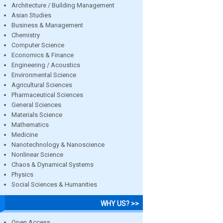
Architecture / Building Management
Asian Studies
Business & Management
Chemistry
Computer Science
Economics & Finance
Engineering / Acoustics
Environmental Science
Agricultural Sciences
Pharmaceutical Sciences
General Sciences
Materials Science
Mathematics
Medicine
Nanotechnology & Nanoscience
Nonlinear Science
Chaos & Dynamical Systems
Physics
Social Sciences & Humanities
WHY US? >>
Open Access