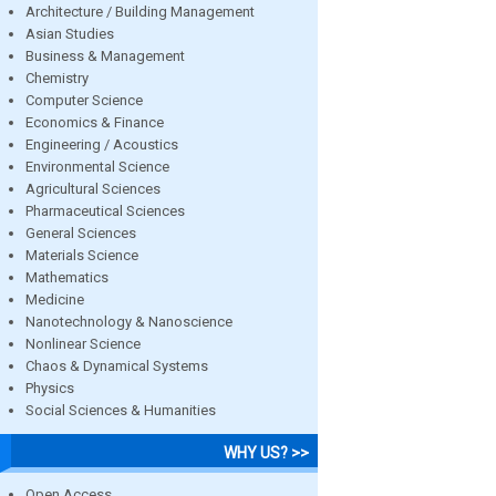
Architecture / Building Management
Asian Studies
Business & Management
Chemistry
Computer Science
Economics & Finance
Engineering / Acoustics
Environmental Science
Agricultural Sciences
Pharmaceutical Sciences
General Sciences
Materials Science
Mathematics
Medicine
Nanotechnology & Nanoscience
Nonlinear Science
Chaos & Dynamical Systems
Physics
Social Sciences & Humanities
WHY US? >>
Open Access