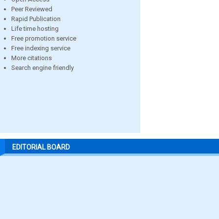
Peer Reviewed
Rapid Publication
Life time hosting
Free promotion service
Free indexing service
More citations
Search engine friendly
EDITORIAL BOARD