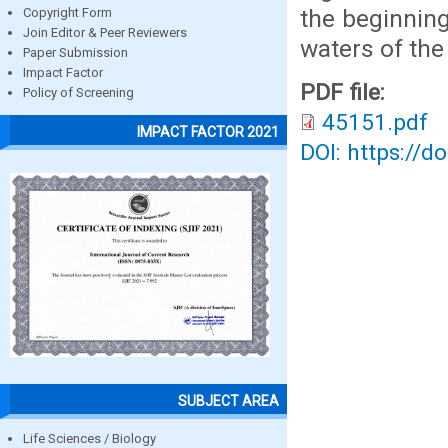
the beginning
Copyright Form
Join Editor & Peer Reviewers
waters of the
Paper Submission
Impact Factor
PDF file:
Policy of Screening
45151.pdf
IMPACT FACTOR 2021
DOI: https://d
SUBJECT AREA
Life Sciences / Biology