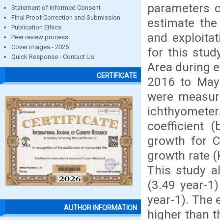
parameters o
Statement of Informed Consent
Final Proof Correction and Submission
estimate the
Publication Ethics
and exploita
Peer review process
Cover images - 2026
for this stu
Quick Response - Contact Us
Area during e
CERTIFICATE
2016 to May 
were measure
ichthyometer
coefficient 
growth for C
growth rate (
This study al
(3.49 year-1
year-1). The e
AUTHOR INFORMATION
higher than t