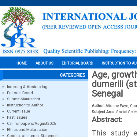
HOME
ABOUT US
EDITORIAL BOARD
INSTRUCTION TO A
Age, growth
CATEGORIES
dumerili (s
Indexing & Abstracting
Senegal
Editorial Board
Submit Manuscript
Instruction to Author
Author:
Alioune Faye, Co
Current Issue
Subject Area:
Social Scie
Past Issues
Abstract:
Call for papers/August2026
Ethics and Malpractice
This study e
Conflict of Interest Statement