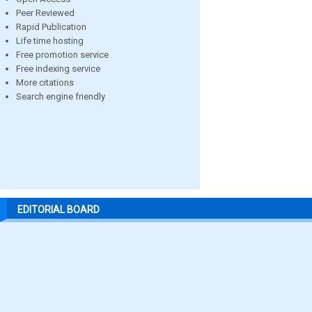
Peer Reviewed
Rapid Publication
Life time hosting
Free promotion service
Free indexing service
More citations
Search engine friendly
EDITORIAL BOARD