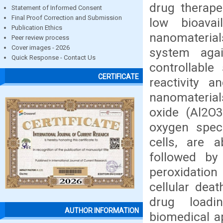
drug therapeu
Statement of Informed Consent
Final Proof Correction and Submission
low bioavai
Publication Ethics
nanomateria
Peer review process
Cover images - 2026
system agai
Quick Response - Contact Us
controllable
CERTIFICATE
reactivity a
nanomaterial
oxide (Al2O3
oxygen speci
cells, are a
followed by
peroxidation
cellular dea
drug loadin
AUTHOR INFORMATION
biomedical ap