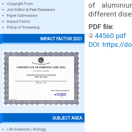
of aluminiu
Copyright Form
Join Editor & Peer Reviewers
different dis
Paper Submission
Impact Factor
PDF file:
Policy of Screening
44560.pdf
IMPACT FACTOR 2021
DOI: https://d
SUBJECT AREA
Life Sciences / Biology