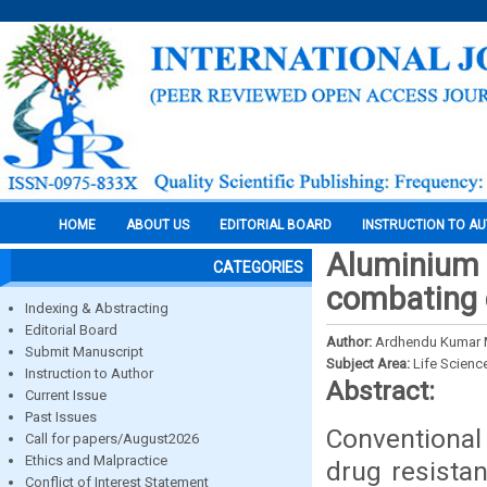
HOME
ABOUT US
EDITORIAL BOARD
INSTRUCTION TO A
Aluminium 
CATEGORIES
combating 
Indexing & Abstracting
Editorial Board
Author:
Ardhendu Kumar M
Submit Manuscript
Subject Area:
Life Scienc
Instruction to Author
Abstract:
Current Issue
Past Issues
Conventional
Call for papers/August2026
Ethics and Malpractice
drug resista
Conflict of Interest Statement