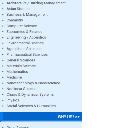
Architecture / Building Management
Asian Studies
Business & Management
Chemistry
Computer Science
Economics & Finance
Engineering / Acoustics
Environmental Science
Agricultural Sciences
Pharmaceutical Sciences
General Sciences
Materials Science
Mathematics
Medicine
Nanotechnology & Nanoscience
Nonlinear Science
Chaos & Dynamical Systems
Physics
Social Sciences & Humanities
WHY US? >>
Open Access