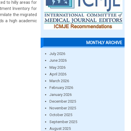
d to hilly areas for
tment Inventory for
imilate the migrated
rds a high academic
MONTHLY ARCHIVE
July 2026
June 2026
May 2026
April 2026
March 2026
February 2026
January 2026
December 2025
November 2025
October 2025
September 2025
August 2025