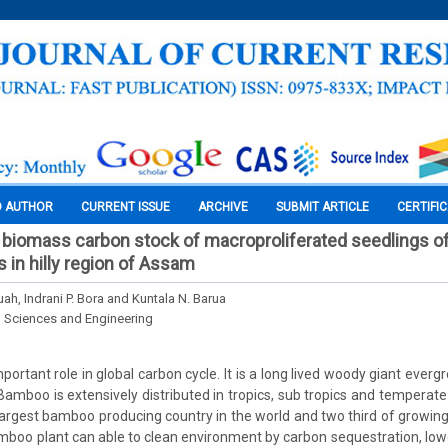
O AUTHOR
CURRENT ISSUE
ARCHIVE
SUBMIT ARTICLE
CERTIFI
biomass carbon stock of macroproliferated seedlings o
in hilly region of Assam
ah, Indrani P. Bora and Kuntala N. Barua
l Sciences and Engineering
ortant role in global carbon cycle. It is a long lived woody giant everg
Bamboo is extensively distributed in tropics, sub tropics and temperate 
largest bamboo producing country in the world and two third of growing 
amboo plant can able to clean environment by carbon sequestration, lower