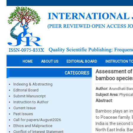
HOME
ABOUT US
EDITORIAL BOARD
INSTRUCTION T
Assessment of 
CATEGORIES
bamboo species 
Indexing & Abstracting
Author:
Arundhati Baru
Editorial Board
Subject Area:
Physica
Submit Manuscript
Abstract:
Instruction to Author
Current Issue
Bamboo plays an imp
Past Issues
to Poaceae family. 
Call for papers/August2026
India is the second 
Ethics and Malpractice
North East India. B
Conflict of Interest Statement