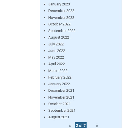
January 2023
December 2022
November 2022
October 2022
September 2022
August 2022
July 2022
June 2022
May 2022
April 2022
March 2022
February 2022
January 2022
December 2021
November 2021
October 2021
September 2021
August 2021
‹‹
2 of 7
››