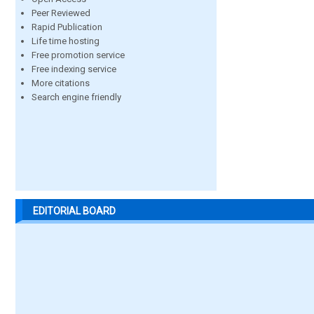
Peer Reviewed
Rapid Publication
Life time hosting
Free promotion service
Free indexing service
More citations
Search engine friendly
EDITORIAL BOARD