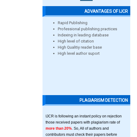
ADVANTAGES OF IJCR
Rapid Publishing
Professional publishing practices
Indexing in leading database
High level of citation
High Qualitiy reader base
High level author suport
PLAGIARISM DETECTION
IJCR is following an instant policy on rejection
those received papers with plagiarism rate of
more than 20%
. So, All of authors and
contributors must check their papers before