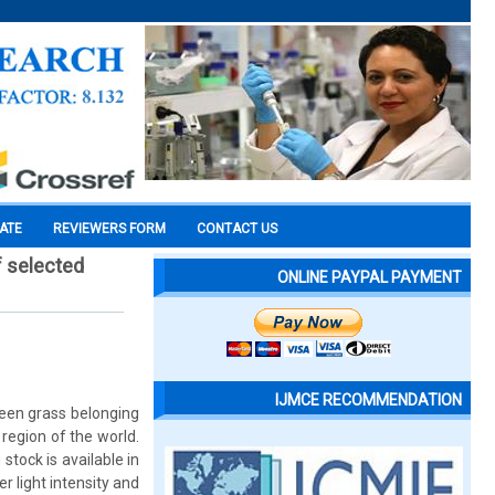
CATE
REVIEWERS FORM
CONTACT US
f selected
ONLINE PAYPAL PAYMENT
IJMCE RECOMMENDATION
reen grass belonging
region of the world.
stock is available in
 light intensity and