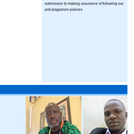
submission to making assurance of following our
anti-plagiarism policies.