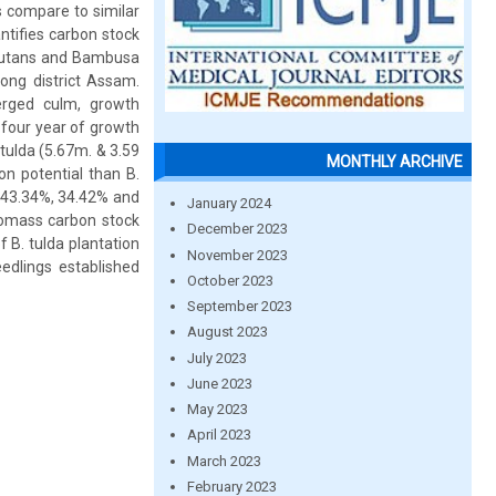
s compare to similar
tifies carbon stock
nutans and Bambusa
long district Assam.
rged culm, growth
four year of growth
tulda (5.67m. & 3.59
MONTHLY ARCHIVE
on potential than B.
e 43.34%, 34.42% and
January 2024
iomass carbon stock
December 2023
 B. tulda plantation
November 2023
edlings established
October 2023
September 2023
August 2023
July 2023
June 2023
May 2023
April 2023
March 2023
February 2023