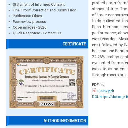
protect earth from 
Statement of Informed Consent
stands of tree. Th
Final Proof Correction and Submission
of three economic
Publication Ethics
tulda cultivated th
Peer review process
Each bamboo seed
Cover images - 2026
performance, above
Quick Response - Contact Us
was recorded. Maxim
CERTIFICATE
cm.) followed by B.
balcooa and B. nuta
22.26% carbon cont
evaluated from stem
indicate as potent
through macro prolif
PDF file:
39957.pdf
DOI: https://doi.org/
AUTHOR INFORMATION