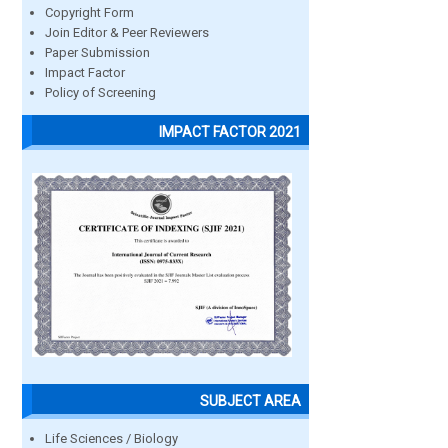
Copyright Form
Join Editor & Peer Reviewers
Paper Submission
Impact Factor
Policy of Screening
IMPACT FACTOR 2021
SUBJECT AREA
Life Sciences / Biology