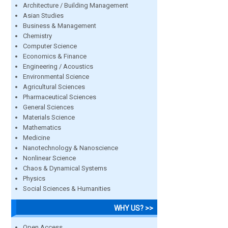
Architecture / Building Management
Asian Studies
Business & Management
Chemistry
Computer Science
Economics & Finance
Engineering / Acoustics
Environmental Science
Agricultural Sciences
Pharmaceutical Sciences
General Sciences
Materials Science
Mathematics
Medicine
Nanotechnology & Nanoscience
Nonlinear Science
Chaos & Dynamical Systems
Physics
Social Sciences & Humanities
WHY US? >>
Open Access