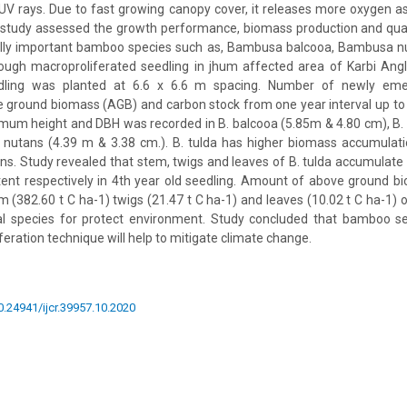
UV rays. Due to fast growing canopy cover, it releases more oxygen a
e study assessed the growth performance, biomass production and quan
ally important bamboo species such as, Bambusa balcooa, Bambusa 
rough macroproliferated seedling in jhum affected area of Karbi Ang
ling was planted at 6.6 x 6.6 m spacing. Number of newly eme
 ground biomass (AGB) and carbon stock from one year interval up to 
um height and DBH was recorded in B. balcooa (5.85m & 4.80 cm), B. 
 nutans (4.39 m & 3.38 cm.). B. tulda has higher biomass accumulati
ns. Study revealed that stem, twigs and leaves of B. tulda accumulat
ent respectively in 4th year old seedling. Amount of above ground b
 (382.60 t C ha-1) twigs (21.47 t C ha-1) and leaves (10.02 t C ha-1) of
ial species for protect environment. Study concluded that bamboo se
eration technique will help to mitigate climate change.
10.24941/ijcr.39957.10.2020