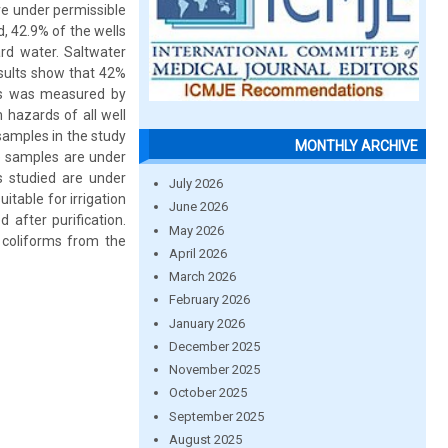
are under permissible
d, 42.9% of the wells
rd water. Saltwater
sults show that 42%
ples was measured by
hazards of all well
samples in the study
MONTHLY ARCHIVE
e samples are under
s studied are under
July 2026
itable for irrigation
June 2026
after purification.
May 2026
coliforms from the
April 2026
March 2026
February 2026
January 2026
December 2025
November 2025
October 2025
September 2025
August 2025