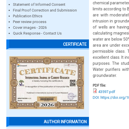
chemical parameters 
Statement of Informed Consent
limits according to 
Final Proof Correction and Submission
are with moderatel
Publication Ethics
intrusion in groun
Peer review process
of wells are having
Cover images - 2026
calculating magnes
Quick Response - Contact Us
water are below 50%
CERTIFICATE
area are under exc
permissible class.
excellent class. It 
purposes. The stud
Water purifiers wi
groundwater.
PDF file:
43597.pdf
DOI: https://doi.org/
AUTHOR INFORMATION