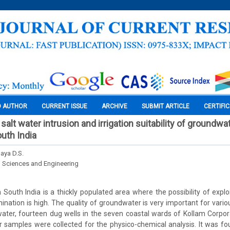
O AUTHOR
CURRENT ISSUE
ARCHIVE
SUBMIT ARTICLE
CERTIFI
lt water intrusion and irrigation suitability of groundwat
outh India
Jaya D.S.
l Sciences and Engineering
 South India is a thickly populated area where the possibility of expl
nation is high. The quality of groundwater is very important for vario
ater, fourteen dug wells in the seven coastal wards of Kollam Corpo
samples were collected for the physico-chemical analysis. It was fou