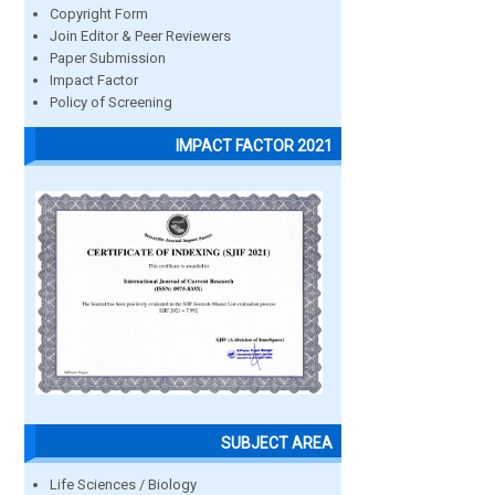
Copyright Form
Join Editor & Peer Reviewers
Paper Submission
Impact Factor
Policy of Screening
IMPACT FACTOR 2021
SUBJECT AREA
Life Sciences / Biology