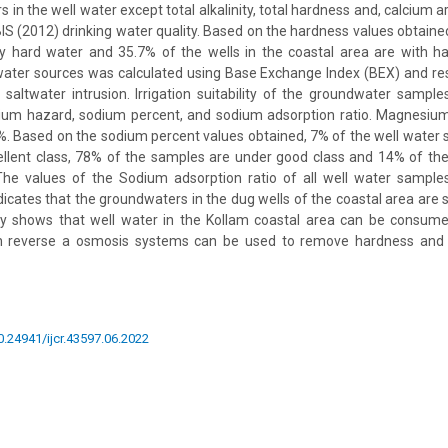
in the well water except total alkalinity, total hardness and, calcium 
BIS (2012) drinking water quality. Based on the hardness values obtaine
y hard water and 35.7% of the wells in the coastal area are with ha
dwater sources was calculated using Base Exchange Index (BEX) and re
 saltwater intrusion. Irrigation suitability of the groundwater sam
ium hazard, sodium percent, and sodium adsorption ratio. Magnesium 
. Based on the sodium percent values obtained, 7% of the well water 
ellent class, 78% of the samples are under good class and 14% of th
 The values of the Sodium adsorption ratio of all well water sample
indicates that the groundwaters in the dug wells of the coastal area are su
y shows that well water in the Kollam coastal area can be consumed 
th reverse a osmosis systems can be used to remove hardness and 
10.24941/ijcr.43597.06.2022