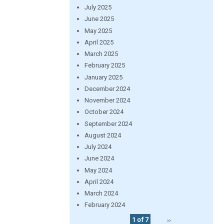
July 2025
June 2025
May 2025
April 2025
March 2025
February 2025
January 2025
December 2024
November 2024
October 2024
September 2024
August 2024
July 2024
June 2024
May 2024
April 2024
March 2024
February 2024
1 of 7
››