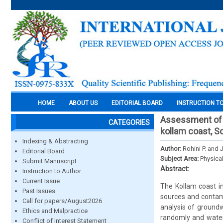
HOME
ABOUT US
EDITORIAL BOARD
INSTRUCTION T
Assessment of sa
CATEGORIES
kollam coast, S
Indexing & Abstracting
Author:
Rohini P. and 
Editorial Board
Subject Area:
Physica
Submit Manuscript
Abstract:
Instruction to Author
Current Issue
The Kollam coast in
Past Issues
sources and contami
Call for papers/August2026
analysis of groundw
Ethics and Malpractice
randomly and water 
Conflict of Interest Statement