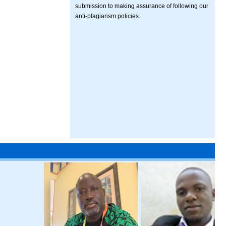
submission to making assurance of following our
anti-plagiarism policies.