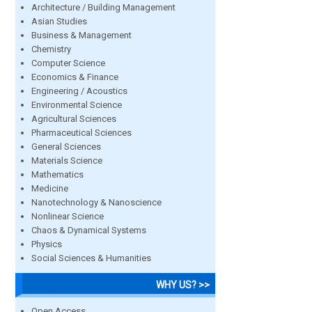
Architecture / Building Management
Asian Studies
Business & Management
Chemistry
Computer Science
Economics & Finance
Engineering / Acoustics
Environmental Science
Agricultural Sciences
Pharmaceutical Sciences
General Sciences
Materials Science
Mathematics
Medicine
Nanotechnology & Nanoscience
Nonlinear Science
Chaos & Dynamical Systems
Physics
Social Sciences & Humanities
WHY US? >>
Open Access