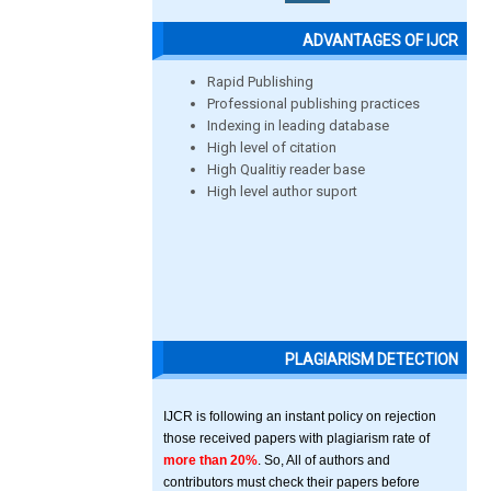
ADVANTAGES OF IJCR
Rapid Publishing
Professional publishing practices
Indexing in leading database
High level of citation
High Qualitiy reader base
High level author suport
PLAGIARISM DETECTION
IJCR is following an instant policy on rejection
those received papers with plagiarism rate of
more than 20%
. So, All of authors and
contributors must check their papers before