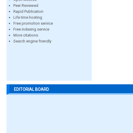
Peer Reviewed
Rapid Publication
Life time hosting
Free promotion service
Free indexing service
More citations
Search engine friendly
EDITORIAL BOARD