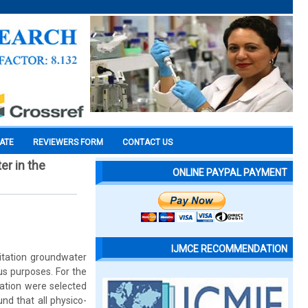
CATE
REVIEWERS FORM
CONTACT US
er in the
ONLINE PAYPAL PAYMENT
IJMCE RECOMMENDATION
oitation groundwater
us purposes. For the
ration were selected
nd that all physico-