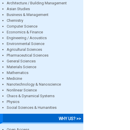
Architecture / Building Management
Asian Studies
Business & Management
Chemistry
Computer Science
Economics & Finance
Engineering / Acoustics
Environmental Science
Agricultural Sciences
Pharmaceutical Sciences
General Sciences
Materials Science
Mathematics
Medicine
Nanotechnology & Nanoscience
Nonlinear Science
Chaos & Dynamical Systems
Physics
Social Sciences & Humanities
WHY US? >>
Open Access