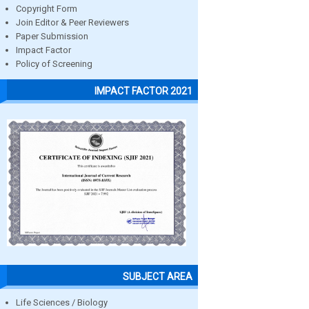
Copyright Form
Join Editor & Peer Reviewers
Paper Submission
Impact Factor
Policy of Screening
IMPACT FACTOR 2021
SUBJECT AREA
Life Sciences / Biology