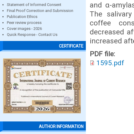
and α-amyla
Statement of Informed Consent
Final Proof Correction and Submission
The salivar
Publication Ethics
coffee con
Peer review process
Cover images - 2026
decreased af
Quick Response - Contact Us
increased af
CERTIFICATE
PDF file:
1595.pdf
AUTHOR INFORMATION