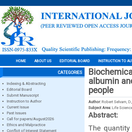
HOME
ABOUT US
EDITORIAL BOARD
INSTRUCTION TO A
Biochemical
CATEGORIES
albumin an
Indexing & Abstracting
people
Editorial Board
Submit Manuscript
Instruction to Author
Author:
Robert Selvam, D.,
Current Issue
Subject Area:
Life Scienc
Past Issues
Abstract:
Call for papers/August2026
Ethics and Malpractice
The quantity 
Conflict of Interest Statement