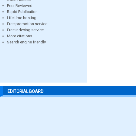
Peer Reviewed
Rapid Publication
Life time hosting
Free promotion service
Free indexing service
More citations
Search engine friendly
EDITORIAL BOARD