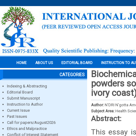
HOME
ABOUT US
EDITORIAL BOARD
INSTRUCTION TO A
Biochemical
CATEGORIES
powders so
Indexing & Abstracting
ivory coast
Editorial Board
Submit Manuscript
Instruction to Author
Author:
N’DRI N’gotta A
Current Issue
Subject Area:
Health Sci
Past Issues
Abstract:
Call for papers/August2026
Ethics and Malpractice
This essay i
Conflict of Interest Statement