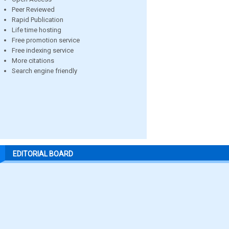
Peer Reviewed
Rapid Publication
Life time hosting
Free promotion service
Free indexing service
More citations
Search engine friendly
EDITORIAL BOARD