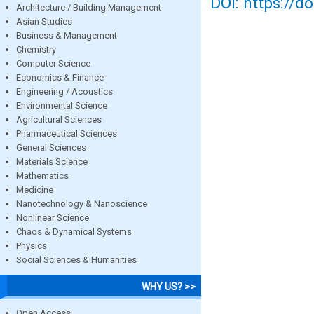
DOI: https://d
Architecture / Building Management
Asian Studies
Business & Management
Chemistry
Computer Science
Economics & Finance
Engineering / Acoustics
Environmental Science
Agricultural Sciences
Pharmaceutical Sciences
General Sciences
Materials Science
Mathematics
Medicine
Nanotechnology & Nanoscience
Nonlinear Science
Chaos & Dynamical Systems
Physics
Social Sciences & Humanities
WHY US? >>
Open Access