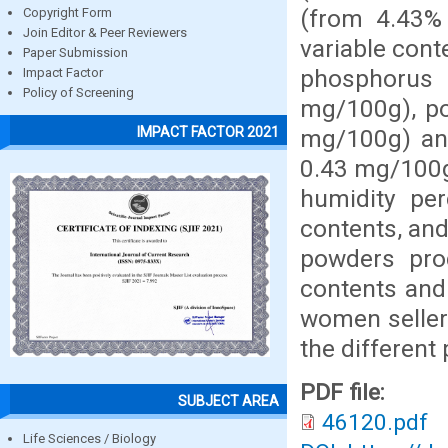
(from 4.43% 
Copyright Form
Join Editor & Peer Reviewers
variable cont
Paper Submission
phosphorus
Impact Factor
Policy of Screening
mg/100g), po
IMPACT FACTOR 2021
mg/100g) an
0.43 mg/100g)
humidity pe
contents, and
powders pro
contents and
women seller
the differen
PDF file:
SUBJECT AREA
46120.pdf
Life Sciences / Biology