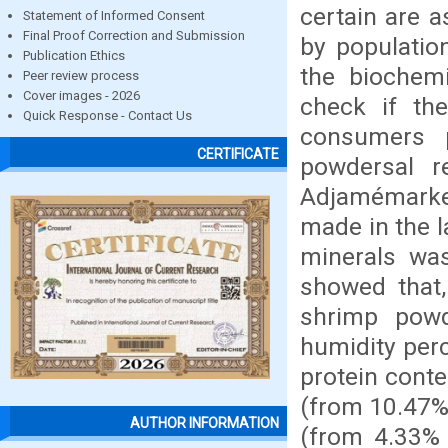
certain are a
Statement of Informed Consent
Final Proof Correction and Submission
by populatio
Publication Ethics
the biochem
Peer review process
Cover images - 2026
check if th
Quick Response - Contact Us
consumers p
CERTIFICATE
powdersal 
Adjamémarket
made in the 
minerals wa
showed that,
shrimp pow
humidity per
protein cont
(from 10.47% 
AUTHOR INFORMATION
(from 4.33% 