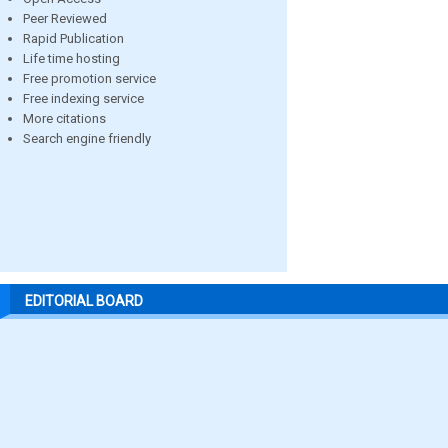
Peer Reviewed
Rapid Publication
Life time hosting
Free promotion service
Free indexing service
More citations
Search engine friendly
EDITORIAL BOARD