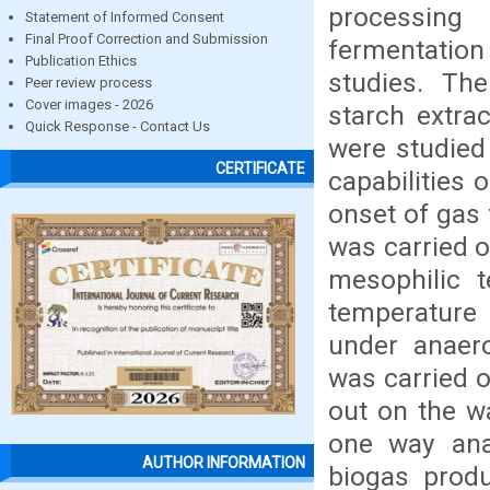
processing
Statement of Informed Consent
Final Proof Correction and Submission
fermentation
Publication Ethics
studies. Th
Peer review process
Cover images - 2026
starch extra
Quick Response - Contact Us
were studied
CERTIFICATE
capabilities 
onset of gas 
was carried o
mesophilic 
temperature 
under anaero
was carried o
out on the wa
one way ana
AUTHOR INFORMATION
biogas produ