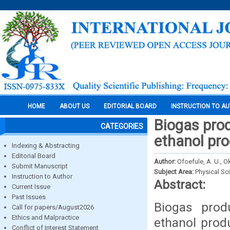
HOME
ABOUT US
EDITORIAL BOARD
INSTRUCTION TO A
Biogas pro
CATEGORIES
ethanol pro
Indexing & Abstracting
Editorial Board
Author:
Ofoefule, A. U., O
Submit Manuscript
Subject Area:
Physical Sc
Instruction to Author
Abstract:
Current Issue
Past Issues
Biogas prod
Call for papers/August2026
Ethics and Malpractice
ethanol prod
Conflict of Interest Statement