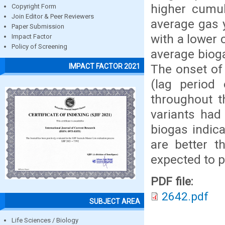
higher cumul
Copyright Form
Join Editor & Peer Reviewers
average gas 
Paper Submission
with a lower 
Impact Factor
Policy of Screening
average bioga
The onset of
IMPACT FACTOR 2021
(lag period
throughout t
variants had
biogas indic
are better t
expected to 
PDF file:
2642.pdf
SUBJECT AREA
Life Sciences / Biology