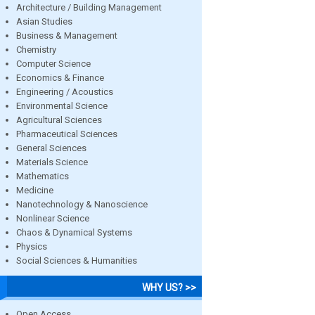
Architecture / Building Management
Asian Studies
Business & Management
Chemistry
Computer Science
Economics & Finance
Engineering / Acoustics
Environmental Science
Agricultural Sciences
Pharmaceutical Sciences
General Sciences
Materials Science
Mathematics
Medicine
Nanotechnology & Nanoscience
Nonlinear Science
Chaos & Dynamical Systems
Physics
Social Sciences & Humanities
WHY US? >>
Open Access