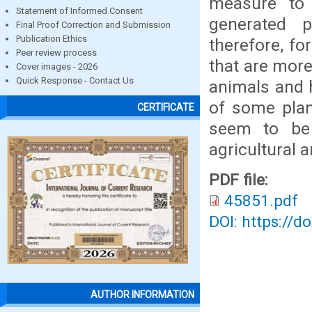
measure to
Statement of Informed Consent
generated p
Final Proof Correction and Submission
Publication Ethics
therefore, fo
Peer review process
that are more
Cover images - 2026
Quick Response - Contact Us
animals and 
of some plan
CERTIFICATE
seem to be 
agricultural 
PDF file:
45851.pdf
DOI: https://d
AUTHOR INFORMATION