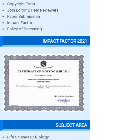
Copyright Form
Join Editor & Peer Reviewers
Paper Submission
Impact Factor
Policy of Screening
IMPACT FACTOR 2021
SUBJECT AREA
Life Sciences / Biology