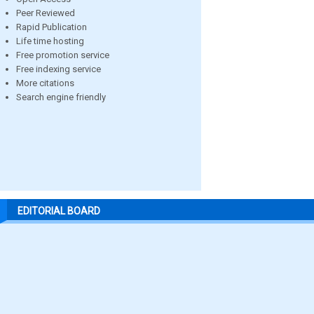
Peer Reviewed
Rapid Publication
Life time hosting
Free promotion service
Free indexing service
More citations
Search engine friendly
EDITORIAL BOARD