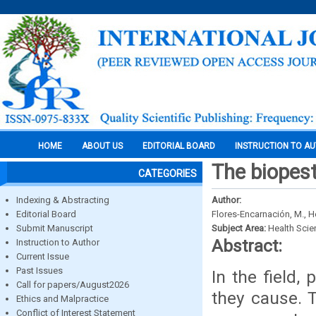
HOME
ABOUT US
EDITORIAL BOARD
INSTRUCTION TO A
The biopesti
CATEGORIES
Indexing & Abstracting
Author:
Editorial Board
Flores-Encarnación, M., H
Submit Manuscript
Subject Area:
Health Sci
Abstract:
Instruction to Author
Current Issue
Past Issues
In the field,
Call for papers/August2026
they cause. 
Ethics and Malpractice
Conflict of Interest Statement