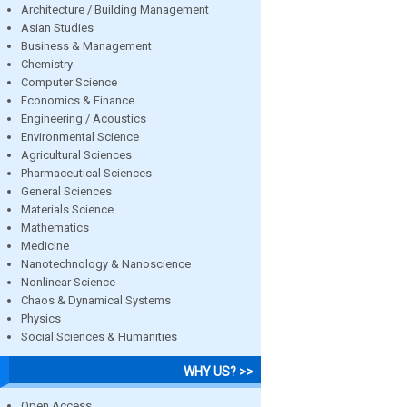
Architecture / Building Management
Asian Studies
Business & Management
Chemistry
Computer Science
Economics & Finance
Engineering / Acoustics
Environmental Science
Agricultural Sciences
Pharmaceutical Sciences
General Sciences
Materials Science
Mathematics
Medicine
Nanotechnology & Nanoscience
Nonlinear Science
Chaos & Dynamical Systems
Physics
Social Sciences & Humanities
WHY US? >>
Open Access