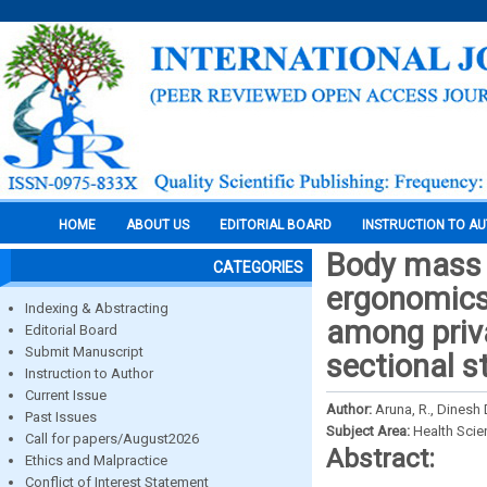
HOME
ABOUT US
EDITORIAL BOARD
INSTRUCTION TO A
Body mass i
CATEGORIES
ergonomics
Indexing & Abstracting
among priva
Editorial Board
Submit Manuscript
sectional s
Instruction to Author
Current Issue
Author:
Aruna, R., Dinesh 
Past Issues
Subject Area:
Health Sci
Call for papers/August2026
Abstract:
Ethics and Malpractice
Conflict of Interest Statement