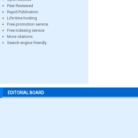
Peer Reviewed
Rapid Publication
Life time hosting
Free promotion service
Free indexing service
More citations
Search engine friendly
EDITORIAL BOARD