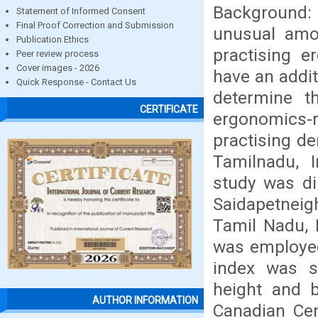
Background:
Statement of Informed Consent
Final Proof Correction and Submission
unusual amo
Publication Ethics
practising e
Peer review process
Cover images - 2026
have an addit
Quick Response - Contact Us
determine t
CERTIFICATE
ergonomics-r
practising de
Tamilnadu, I
study was di
Saidapetneig
Tamil Nadu, 
was employed
index was s
height and b
AUTHOR INFORMATION
Canadian Cen