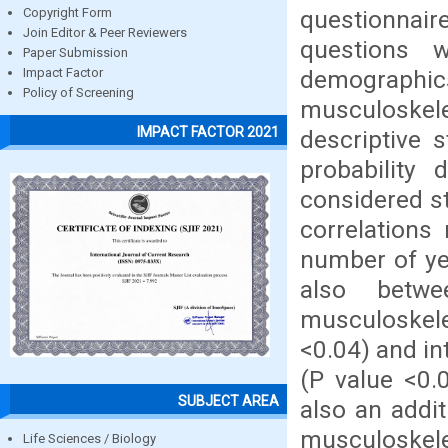
questionnair
Copyright Form
Join Editor & Peer Reviewers
questions w
Paper Submission
demographic
Impact Factor
Policy of Screening
musculoskele
IMPACT FACTOR 2021
descriptive s
probability
considered st
correlations
number of yea
also betwe
musculoskelet
<0.04) and in
(P value <0.
SUBJECT AREA
also an addi
musculoskele
Life Sciences / Biology