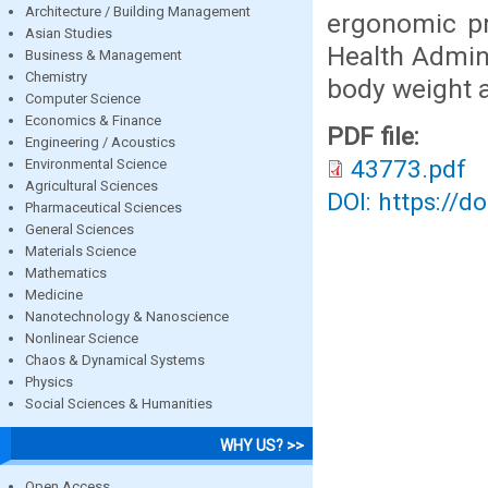
Architecture / Building Management
ergonomic pr
Asian Studies
Health Admini
Business & Management
Chemistry
body weight a
Computer Science
Economics & Finance
PDF file:
Engineering / Acoustics
43773.pdf
Environmental Science
Agricultural Sciences
DOI: https://d
Pharmaceutical Sciences
General Sciences
Materials Science
Mathematics
Medicine
Nanotechnology & Nanoscience
Nonlinear Science
Chaos & Dynamical Systems
Physics
Social Sciences & Humanities
WHY US? >>
Open Access