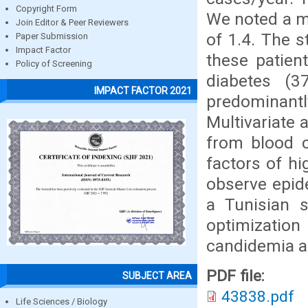
Copyright Form
We noted a m
Join Editor & Peer Reviewers
of 1.4. The 
Paper Submission
Impact Factor
these patien
Policy of Screening
diabetes (3
IMPACT FACTOR 2021
predominant
Multivariate 
from blood c
factors of hi
observe epid
a Tunisian s
optimizatio
candidemia ac
PDF file:
SUBJECT AREA
43838.pdf
Life Sciences / Biology