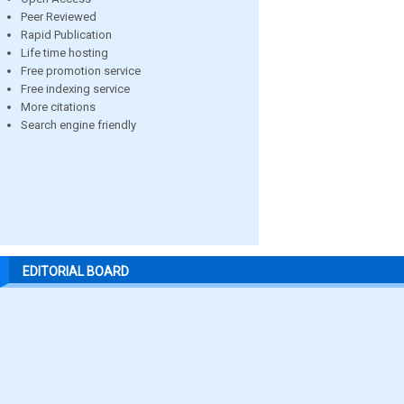
Peer Reviewed
Rapid Publication
Life time hosting
Free promotion service
Free indexing service
More citations
Search engine friendly
EDITORIAL BOARD