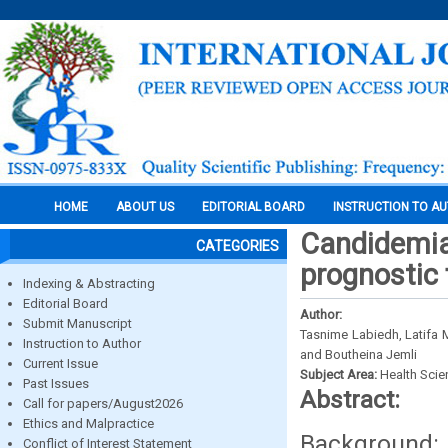
HOME
ABOUT US
EDITORIAL BOARD
INSTRUCTION TO A
Candidemia 
CATEGORIES
prognostic 
Indexing & Abstracting
Editorial Board
Author:
Submit Manuscript
Tasnime Labiedh, Latifa 
Instruction to Author
and Boutheina Jemli
Current Issue
Subject Area:
Health Sci
Past Issues
Abstract:
Call for papers/August2026
Ethics and Malpractice
Background:
Conflict of Interest Statement