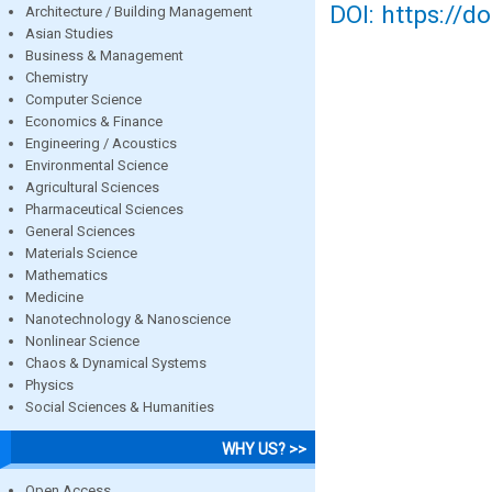
DOI: https://d
Architecture / Building Management
Asian Studies
Business & Management
Chemistry
Computer Science
Economics & Finance
Engineering / Acoustics
Environmental Science
Agricultural Sciences
Pharmaceutical Sciences
General Sciences
Materials Science
Mathematics
Medicine
Nanotechnology & Nanoscience
Nonlinear Science
Chaos & Dynamical Systems
Physics
Social Sciences & Humanities
WHY US? >>
Open Access