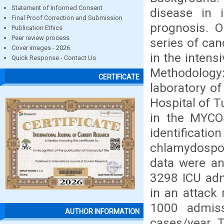
Statement of Informed Consent
disease in i
Final Proof Correction and Submission
prognosis. O
Publication Ethics
Peer review process
series of can
Cover images - 2026
in the intensi
Quick Response - Contact Us
Methodology:
CERTIFICATE
laboratory of
Hospital of T
in the MYCO
identific
chlamydospo
data were an
3298 ICU adm
in an attack
1000 admiss
AUTHOR INFORMATION
cases/year. 