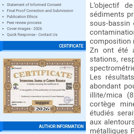
L’objectif d
Statement of Informed Consent
Final Proof Correction and Submission
sédiments pré
Publication Ethics
sous-bassin d
Peer review process
Cover images - 2026
contaminatio
Quick Response - Contact Us
composition m
CERTIFICATE
Zn ont été 
stations, res
spectrométri
Les résultat
abondant pour
illite/mica (
cortège miné
étudiés serai
aux alentour
AUTHOR INFORMATION
métalliques 