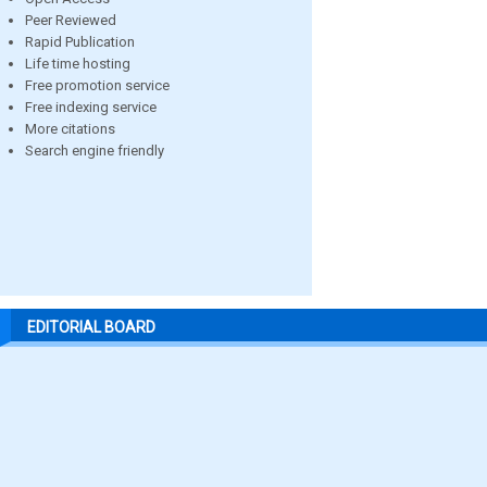
Peer Reviewed
Rapid Publication
Life time hosting
Free promotion service
Free indexing service
More citations
Search engine friendly
EDITORIAL BOARD