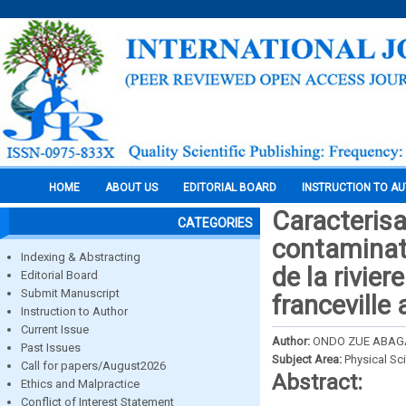
HOME
ABOUT US
EDITORIAL BOARD
INSTRUCTION TO A
Caracterisa
CATEGORIES
contaminat
Indexing & Abstracting
de la rivie
Editorial Board
Submit Manuscript
franceville
Instruction to Author
Current Issue
Author:
ONDO ZUE ABAGA 
Past Issues
Subject Area:
Physical Sc
Call for papers/August2026
Abstract:
Ethics and Malpractice
Conflict of Interest Statement