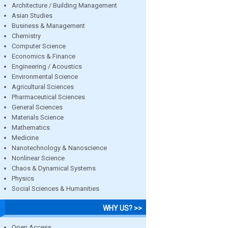
Architecture / Building Management
Asian Studies
Business & Management
Chemistry
Computer Science
Economics & Finance
Engineering / Acoustics
Environmental Science
Agricultural Sciences
Pharmaceutical Sciences
General Sciences
Materials Science
Mathematics
Medicine
Nanotechnology & Nanoscience
Nonlinear Science
Chaos & Dynamical Systems
Physics
Social Sciences & Humanities
WHY US? >>
Open Access