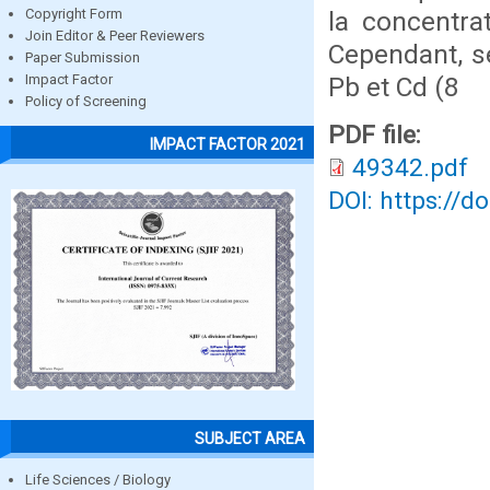
la concentra
Copyright Form
Join Editor & Peer Reviewers
Cependant, s
Paper Submission
Pb et Cd (8
Impact Factor
Policy of Screening
PDF file:
IMPACT FACTOR 2021
49342.pdf
DOI: https://d
SUBJECT AREA
Life Sciences / Biology