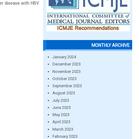
iver disease with HBV
MONTHLY ARCHIVE
January 2024
December 2023
November 2023
October 2023
September 2023
August 2023
July 2023
June 2023
May 2023
April 2023
March 2023
February 2023