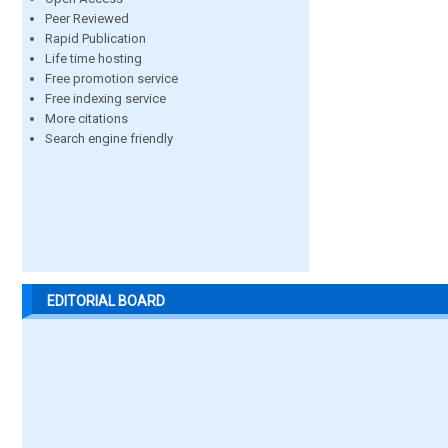
Peer Reviewed
Rapid Publication
Life time hosting
Free promotion service
Free indexing service
More citations
Search engine friendly
EDITORIAL BOARD