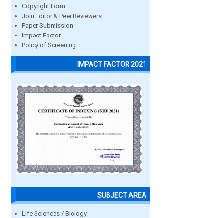
Copyright Form
Join Editor & Peer Reviewers
Paper Submission
Impact Factor
Policy of Screening
IMPACT FACTOR 2021
SUBJECT AREA
Life Sciences / Biology