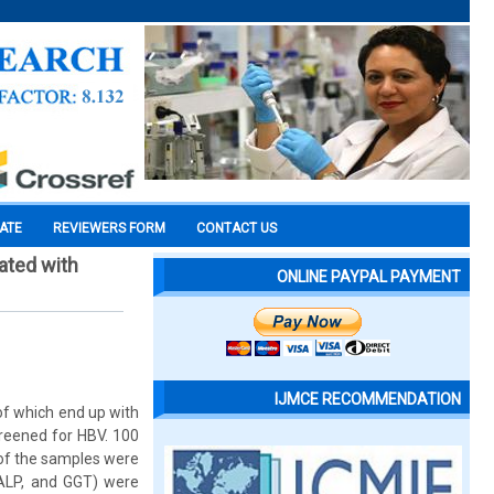
CATE
REVIEWERS FORM
CONTACT US
iated with
ONLINE PAYPAL PAYMENT
IJMCE RECOMMENDATION
 of which end up with
screened for HBV. 100
 of the samples were
 ALP, and GGT) were