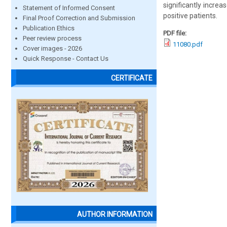
significantly increa
Statement of Informed Consent
positive patients.
Final Proof Correction and Submission
Publication Ethics
PDF file:
Peer review process
11080.pdf
Cover images - 2026
Quick Response - Contact Us
CERTIFICATE
AUTHOR INFORMATION