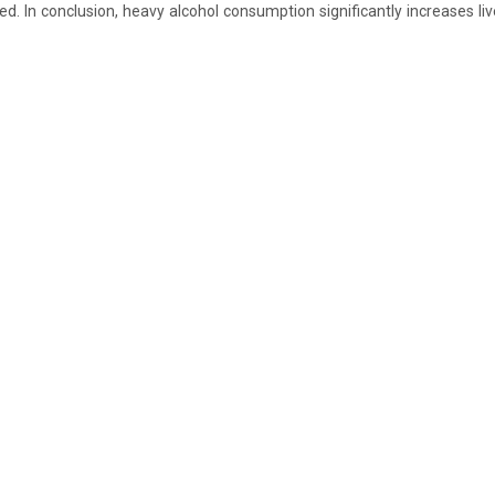
sed. In conclusion, heavy alcohol consumption significantly increases l