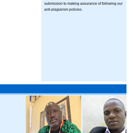
submission to making assurance of following our
anti-plagiarism policies.