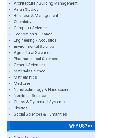
Architecture / Building Management
Asian Studies
Business & Management
Chemistry
Computer Science
Economics & Finance
Engineering / Acoustics
Environmental Science
Agricultural Sciences
Pharmaceutical Sciences
General Sciences
Materials Science
Mathematics
Medicine
Nanotechnology & Nanoscience
Nonlinear Science
Chaos & Dynamical Systems
Physics
Social Sciences & Humanities
WHY US? >>
Open Access