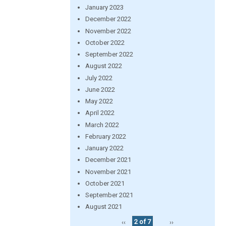
January 2023
December 2022
November 2022
October 2022
September 2022
August 2022
July 2022
June 2022
May 2022
April 2022
March 2022
February 2022
January 2022
December 2021
November 2021
October 2021
September 2021
August 2021
‹‹
2 of 7
››