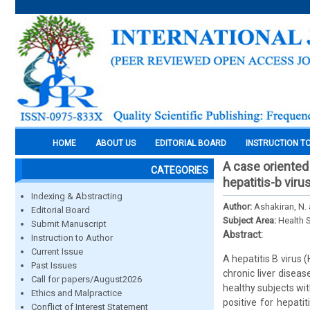
HOME
ABOUT US
EDITORIAL BOARD
INSTRUCTION T
A case oriented 
CATEGORIES
hepatitis-b viru
Indexing & Abstracting
Author:
Ashakiran, N
Editorial Board
Subject Area:
Health 
Submit Manuscript
Abstract:
Instruction to Author
Current Issue
A hepatitis B virus 
Past Issues
chronic liver diseas
Call for papers/August2026
healthy subjects wi
Ethics and Malpractice
positive for hepat
Conflict of Interest Statement