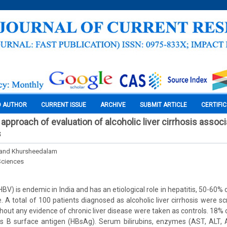
O AUTHOR
CURRENT ISSUE
ARCHIVE
SUBMIT ARTICLE
CERTIFI
approach of evaluation of alcoholic liver cirrhosis assoc
s
. and Khursheedalam
Sciences
(HBV) is endemic in India and has an etiological role in hepatitis, 50-60%
e. A total of 100 patients diagnosed as alcoholic liver cirrhosis were 
thout any evidence of chronic liver disease were taken as controls. 18%
itis B surface antigen (HBsAg). Serum bilirubins, enzymes (AST, ALT,