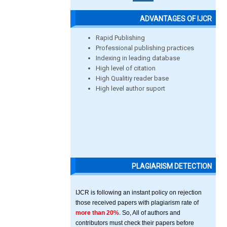
ADVANTAGES OF IJCR
Rapid Publishing
Professional publishing practices
Indexing in leading database
High level of citation
High Qualitiy reader base
High level author suport
PLAGIARISM DETECTION
IJCR is following an instant policy on rejection
those received papers with plagiarism rate of
more than 20%
. So, All of authors and
contributors must check their papers before