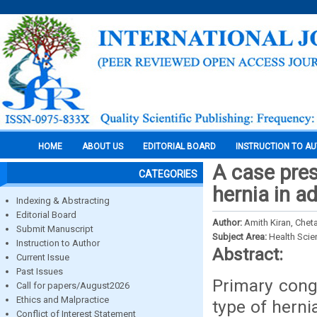
HOME
ABOUT US
EDITORIAL BOARD
INSTRUCTION TO A
A case pres
CATEGORIES
hernia in a
Indexing & Abstracting
Editorial Board
Author:
Amith Kiran, Che
Submit Manuscript
Subject Area:
Health Sci
Instruction to Author
Abstract:
Current Issue
Past Issues
Primary cong
Call for papers/August2026
Ethics and Malpractice
type of herni
Conflict of Interest Statement