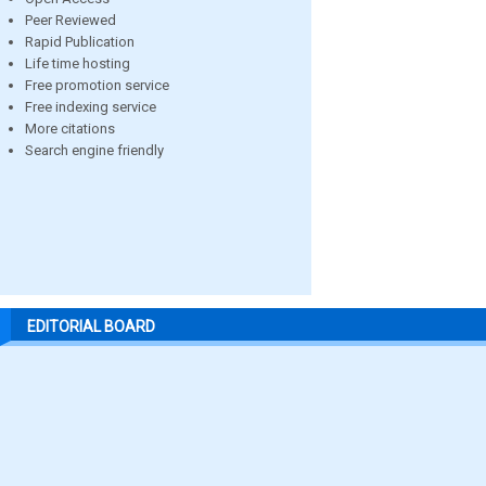
Peer Reviewed
Rapid Publication
Life time hosting
Free promotion service
Free indexing service
More citations
Search engine friendly
EDITORIAL BOARD