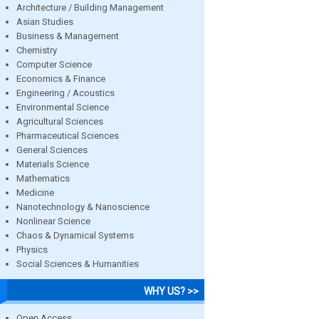
Architecture / Building Management
Asian Studies
Business & Management
Chemistry
Computer Science
Economics & Finance
Engineering / Acoustics
Environmental Science
Agricultural Sciences
Pharmaceutical Sciences
General Sciences
Materials Science
Mathematics
Medicine
Nanotechnology & Nanoscience
Nonlinear Science
Chaos & Dynamical Systems
Physics
Social Sciences & Humanities
WHY US? >>
Open Access