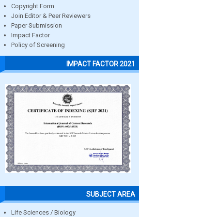
Copyright Form
Join Editor & Peer Reviewers
Paper Submission
Impact Factor
Policy of Screening
IMPACT FACTOR 2021
SUBJECT AREA
Life Sciences / Biology