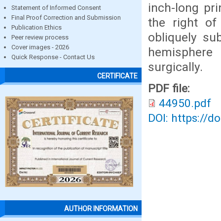
inch-long pr
Statement of Informed Consent
Final Proof Correction and Submission
the right of
Publication Ethics
obliquely su
Peer review process
Cover images - 2026
hemisphere
Quick Response - Contact Us
surgically.
CERTIFICATE
PDF file:
44950.pdf
DOI: https://d
AUTHOR INFORMATION