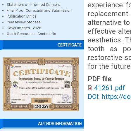
experience f
Statement of Informed Consent
Final Proof Correction and Submission
replacement
Publication Ethics
alternative t
Peer review process
Cover images - 2026
effective alt
Quick Response - Contact Us
aesthetics. T
CERTIFICATE
tooth as po
restorative s
for the future
PDF file:
41261.pdf
DOI: https://d
AUTHOR INFORMATION