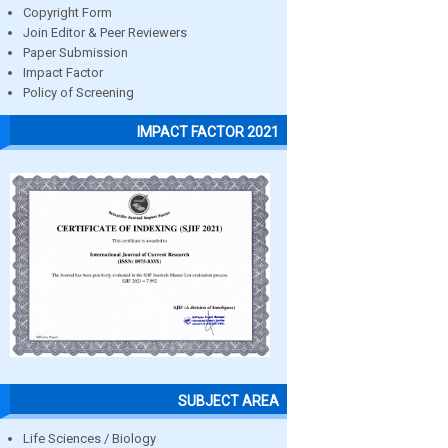
Copyright Form
Join Editor & Peer Reviewers
Paper Submission
Impact Factor
Policy of Screening
IMPACT FACTOR 2021
SUBJECT AREA
Life Sciences / Biology