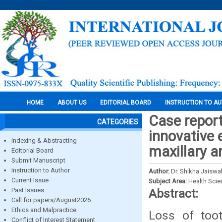
HOME
ABOUT US
EDITORIAL BOARD
INSTRUCTION TO A
Case report
CATEGORIES
innovative 
Indexing & Abstracting
maxillary a
Editorial Board
Submit Manuscript
Instruction to Author
Author:
Dr. Shikha Jaiswal
Current Issue
Subject Area:
Health Sci
Past Issues
Abstract:
Call for papers/August2026
Ethics and Malpractice
Loss of toot
Conflict of Interest Statement