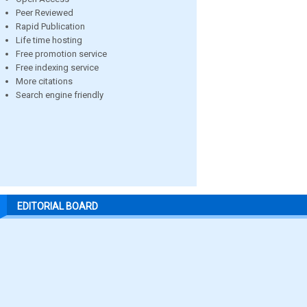
Peer Reviewed
Rapid Publication
Life time hosting
Free promotion service
Free indexing service
More citations
Search engine friendly
EDITORIAL BOARD