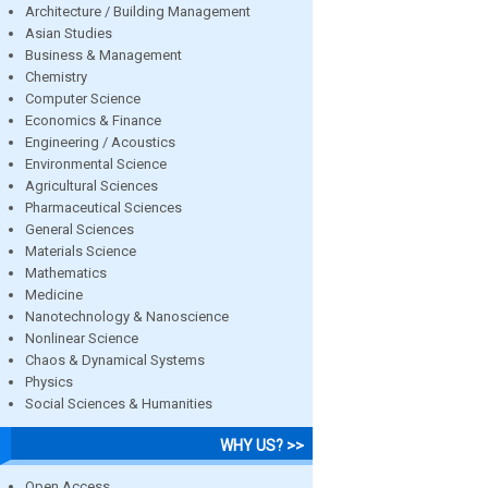
Architecture / Building Management
Asian Studies
Business & Management
Chemistry
Computer Science
Economics & Finance
Engineering / Acoustics
Environmental Science
Agricultural Sciences
Pharmaceutical Sciences
General Sciences
Materials Science
Mathematics
Medicine
Nanotechnology & Nanoscience
Nonlinear Science
Chaos & Dynamical Systems
Physics
Social Sciences & Humanities
WHY US? >>
Open Access