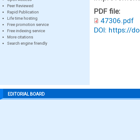
Peer Reviewed
PDF file:
Rapid Publication
Life time hosting
47306.pdf
Free promotion service
DOI: https://d
Free indexing service
More citations
Search engine friendly
EDITORIAL BOARD