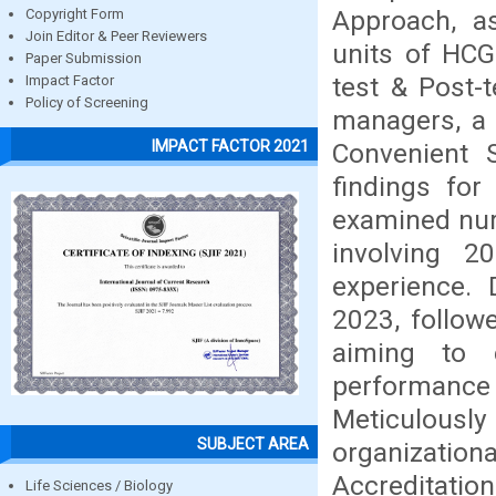
Approach, as
Copyright Form
Join Editor & Peer Reviewers
units of HCG
Paper Submission
test & Post-
Impact Factor
Policy of Screening
managers, a 
IMPACT FACTOR 2021
Convenient S
findings for
examined nur
involving 20
experience. 
2023, follow
aiming to 
performance
Meticulousl
SUBJECT AREA
organizati
Accreditatio
Life Sciences / Biology