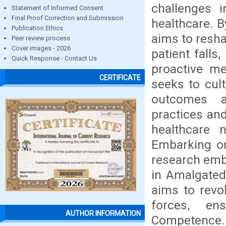
challenges i
Statement of Informed Consent
Final Proof Correction and Submission
healthcare. B
Publication Ethics
aims to resha
Peer review process
Cover images - 2026
patient falls
Quick Response - Contact Us
proactive me
CERTIFICATE
seeks to cult
outcomes a
practices an
healthcare 
Embarking on
research emb
in Amalgated
aims to revo
forces, ens
AUTHOR INFORMATION
Competence.