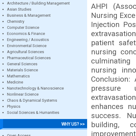
Architecture / Building Management
AHPI (Assoc
Asian Studies
Nursing Excel
Business & Management
Chemistry
Injection Po
Computer Science
extravasation
Economics & Finance
Engineering / Acoustics
patient safe
Environmental Science
nursing conc
Agricultural Sciences
Pharmaceutical Sciences
culminating 
General Sciences
nursing inno
Materials Science
Mathematics
Conclusion: 
Medicine
pressure u
Nanotechnology & Nanoscience
Nonlinear Science
extravasatio
Chaos & Dynamical Systems
enhances nur
Physics
Social Sciences & Humanities
success. Nu
building, 
WHY US? >>
improvement 
Open Access