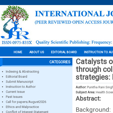
HOME
ABOUT US
EDITORIAL BOARD
INSTRUCTION TO A
Catalysts 
CATEGORIES
through col
Indexing & Abstracting
strategies:
Editorial Board
Submit Manuscript
Instruction to Author
Author:
Punitha Rani Sing
Current Issue
Subject Area:
Health Sci
Past Issues
Abstract:
Call for papers/August2026
Ethics and Malpractice
Background:
Conflict of Interest Statement