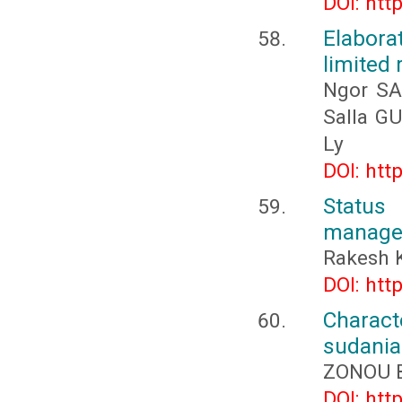
DOI: htt
Elabora
limited 
Ngor SA
Salla G
Ly
DOI: htt
Status
managem
Rakesh 
DOI: htt
Charac
sudania
ZONOU B
DOI: htt