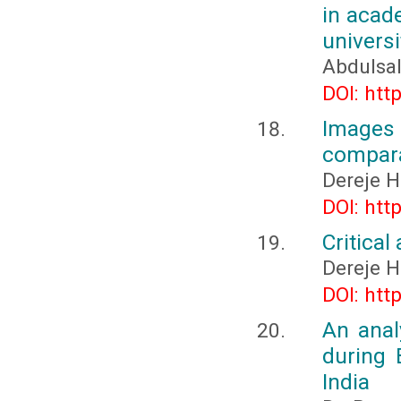
in acade
universi
Abdulsal
DOI: htt
Images 
compara
Dereje 
DOI: htt
Critica
Dereje 
DOI: htt
An anal
during 
India