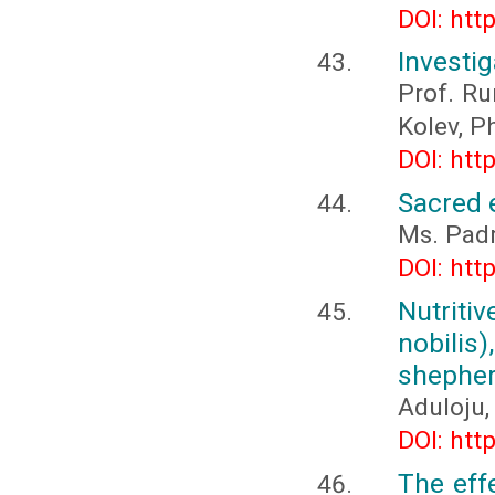
DOI: htt
Investig
Prof. Ru
Kolev, P
DOI: htt
Sacred 
Ms. Padm
DOI: htt
Nutriti
nobili
shepher
Aduloju, 
DOI: htt
The eff