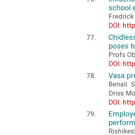
school 
Fredric
DOI: htt
Chidles
poses t
Profs O
DOI: htt
Vasa pre
Benali 
Driss Mo
DOI: htt
Employ
perform
Rishikes