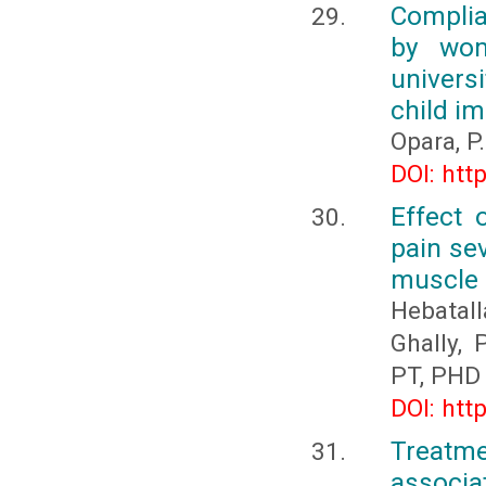
Complia
by wom
universi
child i
Opara, P.
DOI: htt
Effect 
pain sev
muscle s
Hebatal
Ghally,
PT, PHD
DOI: htt
Treatm
associat