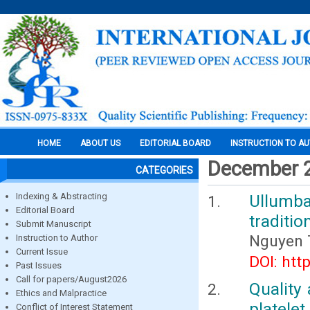
HOME
ABOUT US
EDITORIAL BOARD
INSTRUCTION TO A
December 
CATEGORIES
Indexing & Abstracting
Ullumba
Editorial Board
traditio
Submit Manuscript
Nguyen 
Instruction to Author
Current Issue
DOI: htt
Past Issues
Call for papers/August2026
Quality
Ethics and Malpractice
platelet
Conflict of Interest Statement