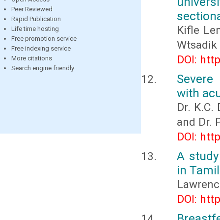
univers
Peer Reviewed
section
Rapid Publication
Kifle L
Life time hosting
Free promotion service
Wtsadik
Free indexing service
DOI: htt
More citations
Search engine friendly
Severe 
with acu
Dr. K.C.
and Dr.
DOI: htt
A study
in Tami
Lawrenc
DOI: htt
Breast