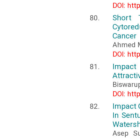
DOI: htt
Short 
Cytored
Cancer
Ahmed M
DOI: htt
Impac
Attract
Biswaru
DOI: htt
Impact 
In Sent
Waters
Asep Su