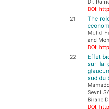
Dr. Ram
DOI: htt
The rol
economi
Mohd Fi
and Mohd
DOI: htt
Effet bi
sur la
glaucum
sud du 
Mamado
Seyni S
Birane 
DOI: htt