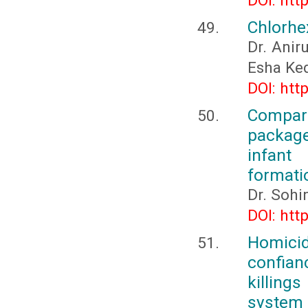
DOI: htt
Chlorhex
Dr. Anir
Esha Ked
DOI: htt
Compara
package
infant
formati
Dr. Sohi
DOI: htt
Homicid
confianc
killings
system