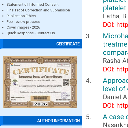
Statement of Informed Consent
platelet
Final Proof Correction and Submission
Latha, B.
Publication Ethics
Peer review process
DOI: htt
Cover images - 2026
Quick Response - Contact Us
Microh
treatme
CERTIFICATE
compara
Rasha Af
DOI: htt
Approac
level of
Daniel 
DOI: htt
A case 
AUTHOR INFORMATION
Nasarkhan