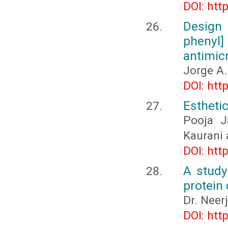
DOI: htt
Design
phenyl
antimic
Jorge A.
DOI: htt
Esthetic
Pooja J
Kaurani 
DOI: htt
A study
protein 
Dr. Neer
DOI: htt