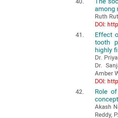
The soc
among r
Ruth Rut
DOI: htt
Effect 
tooth p
highly f
Dr. Priy
Dr. San
Amber W
DOI: htt
Role of
concept
Akash Na
Reddy, P