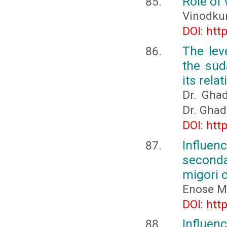
Role of
Vinodkum
DOI: htt
The lev
the sud
its rel
Dr. Gha
Dr. Gha
DOI: htt
Influen
seconda
migori 
Enose M
DOI: htt
Influenc