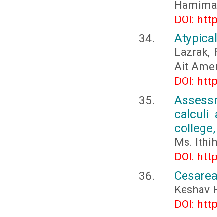
Hamima
DOI: htt
Atypica
Lazrak, F
Ait Ameu
DOI: htt
Assessm
calculi
college,
Ms. Ithi
DOI: htt
Cesarea
Keshav 
DOI: htt