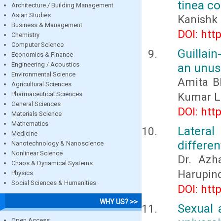
tinea co
Architecture / Building Management
Asian Studies
Kanishk 
Business & Management
DOI: htt
Chemistry
Computer Science
Guillain
Economics & Finance
Engineering / Acoustics
an unus
Environmental Science
Amita Bh
Agricultural Sciences
Pharmaceutical Sciences
Kumar L
General Sciences
DOI: htt
Materials Science
Mathematics
Latera
Medicine
differen
Nanotechnology & Nanoscience
Nonlinear Science
Dr. Azh
Chaos & Dynamical Systems
Harupind
Physics
Social Sciences & Humanities
DOI: htt
WHY US? >>
Sexual 
Open Access