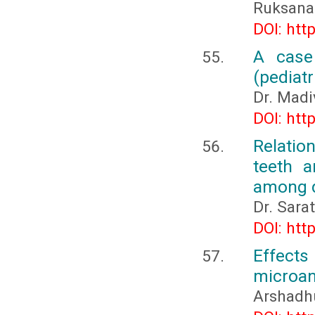
Ruksana 
DOI: htt
A case
(pediatr
Dr. Mad
DOI: htt
Relatio
teeth a
among d
Dr. Sara
DOI: htt
Effects
microan
Arshadh