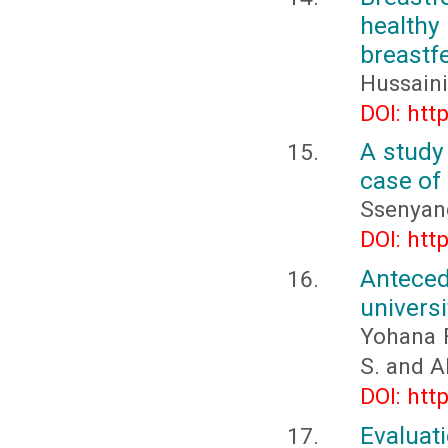
healthy
breastf
Hussaini
DOI: htt
A study
case of 
Ssenyang
DOI: htt
Antece
universi
Yohana F
S. and 
DOI: htt
Evaluat