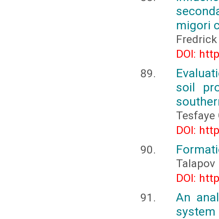
seconda
migori 
Fredric
DOI: htt
Evaluat
soil pr
souther
Tesfaye
DOI: htt
Formati
Talapov 
DOI: htt
An anal
system 