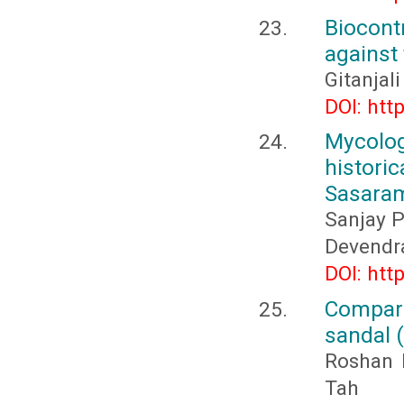
Biocon
against
Gitanjali
DOI: htt
Mycolog
histori
Sasaram 
Sanjay P
Devendr
DOI: htt
Compara
sandal 
Roshan 
Tah