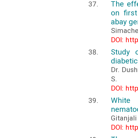
The eff
on firs
abay ge
Simache
DOI: htt
Study o
diabetic
Dr. Dush
S.
DOI: htt
White
nemato
Gitanjali
DOI: htt