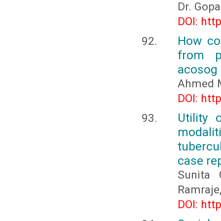
Dr. Gopa
DOI: htt
How cou
from p
acosog
Ahmed 
DOI: htt
Utility
modalit
tubercu
case re
Sunita 
Ramraje,
DOI: htt