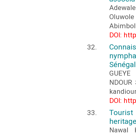
Adewale
Oluwol
Abimbol
DOI: htt
Connai
nympha
Sénégal
GUEYE 
NDOUR S
kandiou
DOI: htt
Tourist
heritag
Nawal 