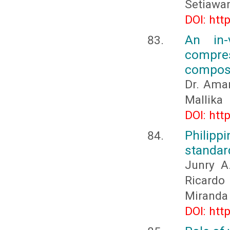
Setiawa
DOI: htt
An in-
compres
composi
Dr. Aman
Mallika
DOI: htt
Philipp
standar
Junry A.
Ricardo
Miranda
DOI: htt