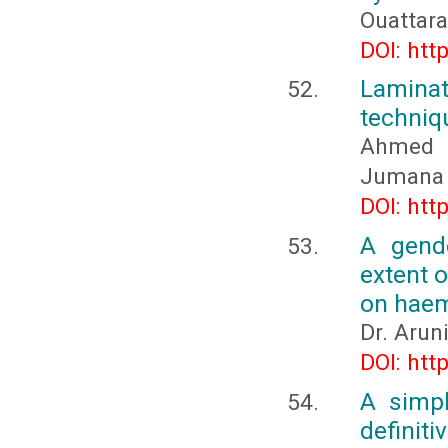
Ouattar
DOI: htt
Lamina
techniq
Ahmed 
Jumana 
DOI: htt
A gend
extent o
on haem
Dr. Arun
DOI: htt
A simpl
definiti