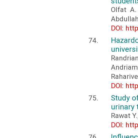
students
Olfat A
Abdullah
DOI: htt
Hazard
univers
Randria
Andriam
Raharive
DOI: htt
Study o
urinary 
Rawat Y.
DOI: htt
Influen