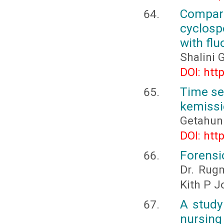
Compara
cyclosp
with flu
Shalini
DOI: htt
Time se
kemissi
Getahun
DOI: htt
Forensi
Dr. Rugm
Kith P J
A study
nursin