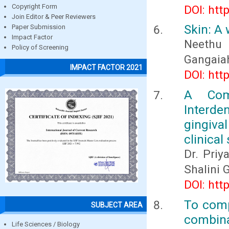
Copyright Form
DOI: htt
Join Editor & Peer Reviewers
Skin: A
Paper Submission
Impact Factor
Neethu 
Policy of Screening
Gangaia
IMPACT FACTOR 2021
DOI: htt
A Comp
Interden
gingiva
clinical
Dr. Priy
Shalini 
DOI: htt
To comp
SUBJECT AREA
combina
Life Sciences / Biology