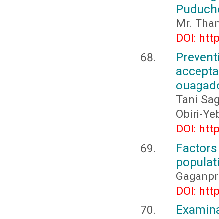
Puduch
Mr. Tham
DOI: htt
Preven
accepta
ouagad
Tani Sag
Obiri-Ye
DOI: htt
Factor
populat
Gaganpr
DOI: htt
Examina