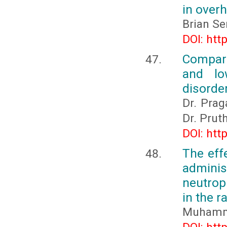
in overh
Brian Se
DOI: htt
Compara
and lo
disorder
Dr. Prag
Dr. Prut
DOI: htt
The eff
adminis
neutrop
in the 
Muhamma