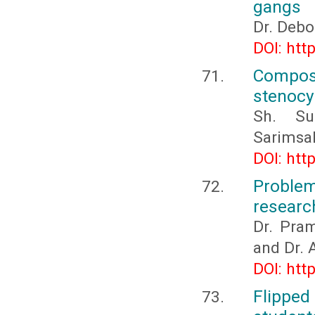
gangs
Dr. Debo
DOI: htt
Composi
stenocy
Sh. Su
Sarimsak
DOI: htt
Problem
researc
Dr. Pra
and Dr. 
DOI: htt
Flipped