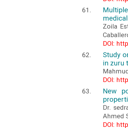
Multipl
medical
Zoila Es
Caballe
DOI: htt
Study o
in zuru 
Mahmuda
DOI: htt
New po
propert
Dr. sed
Ahmed 
DOI: htt