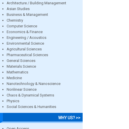
Architecture / Building Management
Asian Studies
Business & Management
Chemistry
Computer Science
Economics & Finance
Engineering / Acoustics
Environmental Science
Agricultural Sciences
Pharmaceutical Sciences
General Sciences
Materials Science
Mathematics
Medicine
Nanotechnology & Nanoscience
Nonlinear Science
Chaos & Dynamical Systems
Physics
Social Sciences & Humanities
WHY US? >>
Open Access