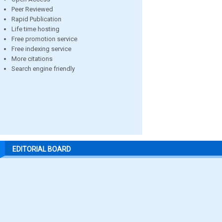
Peer Reviewed
Rapid Publication
Life time hosting
Free promotion service
Free indexing service
More citations
Search engine friendly
EDITORIAL BOARD