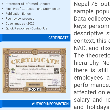
Nepal.75 ou
Statement of Informed Consent
Final Proof Correction and Submission
sample popul
Publication Ethics
Data collect
Peer review process
Cover images - 2026
keys personn
Quick Response - Contact Us
descriptive s
CERTIFICATE
context, this
NAC, and dis
The theoreti
hierarchy Ne
there is stil
employees an
performance
affected on 
salary and re
AUTHOR INFORMATION
and holidays