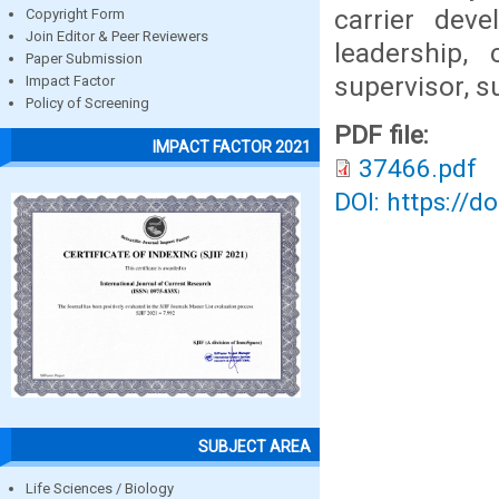
carrier deve
Copyright Form
Join Editor & Peer Reviewers
leadership,
Paper Submission
supervisor, 
Impact Factor
Policy of Screening
PDF file:
IMPACT FACTOR 2021
37466.pdf
DOI: https://d
SUBJECT AREA
Life Sciences / Biology