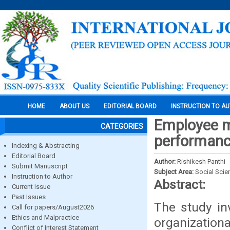
HOME
ABOUT US
EDITORIAL BOARD
INSTRUCTION TO A
Employee mo
CATEGORIES
performance
Indexing & Abstracting
Editorial Board
Author:
Rishikesh Panthi
Submit Manuscript
Subject Area:
Social Scie
Instruction to Author
Abstract:
Current Issue
Past Issues
The study in
Call for papers/August2026
Ethics and Malpractice
organization
Conflict of Interest Statement