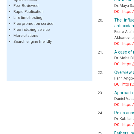
Peer Reviewed
Dr. Maya Sa
Rapid Publication
DOI: https:
Life time hosting
The influ
Free promotion service
antioxidan
Free indexing service
Pierre Ala
More citations
Akhanovna
Search engine friendly
DOI: https:
A case of 
Dr. Mohit B
DOI: https:
Overview o
Farin Ango
DOI: https:
Approach t
Daniel Vas
DOI: https:
Re do anas
Dr. Kabila
DOI: https:
Fathers’ p