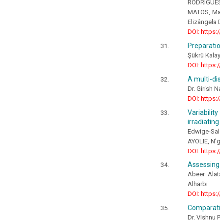
RODRIGUES, 
MATOS, Mar
Elizângela 
DOI: https:
Preparatio
Şükrü Kalay
DOI: https:
A multi-di
Dr. Girish 
DOI: https:
Variabili
irradiatin
Edwige-Sal
AYOLIE, N’
DOI: https:
Assessing 
Abeer Alat
Alharbi
DOI: https:
Comparati
Dr. Vishnu P