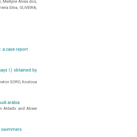
, Meillyne Alves dos,
ira Silva, OLIVEIRA,
e: a case report
ays l.) obtained by
meton SORO, Koutoua
audi arabia
m Aldarbi and Abeer
on swimmers