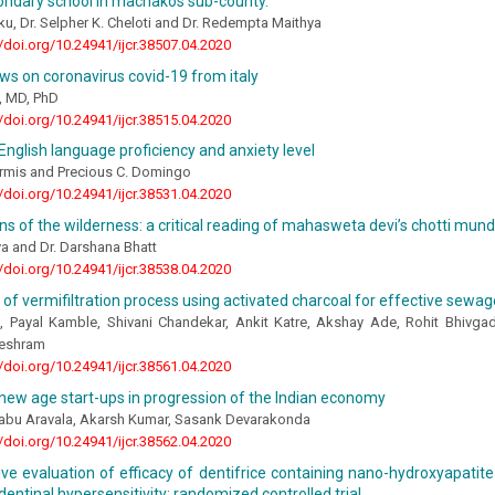
ondary school in machakos sub-county.
ku, Dr. Selpher K. Cheloti and Dr. Redempta Maithya
//doi.org/10.24941/ijcr.38507.04.2020
ws on coronavirus covid-19 from italy
o, MD, PhD
//doi.org/10.24941/ijcr.38515.04.2020
English language proficiency and anxiety level
armis and Precious C. Domingo
//doi.org/10.24941/ijcr.38531.04.2020
s of the wilderness: a critical reading of mahasweta devi’s chotti mun
a and Dr. Darshana Bhatt
//doi.org/10.24941/ijcr.38538.04.2020
 of vermifiltration process using activated charcoal for effective sewa
s, Payal Kamble, Shivani Chandekar, Ankit Katre, Akshay Ade, Rohit Bhivga
eshram
//doi.org/10.24941/ijcr.38561.04.2020
new age start-ups in progression of the Indian economy
bu Aravala, Akarsh Kumar, Sasank Devarakonda
//doi.org/10.24941/ijcr.38562.04.2020
ve evaluation of efficacy of dentifrice containing nano-hydroxyapati
 dentinal hypersensitivity: randomized controlled trial