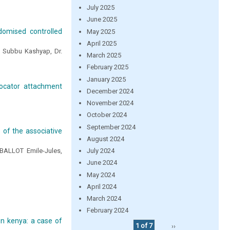
July 2025
June 2025
ndomised controlled
May 2025
April 2025
r. Subbu Kashyap, Dr.
March 2025
February 2025
January 2025
locator attachment
December 2024
November 2024
October 2024
September 2024
 of the associative
August 2024
BALLOT Emile-Jules,
July 2024
June 2024
May 2024
April 2024
March 2024
February 2024
in kenya: a case of
1 of 7
››