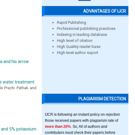
ADVANTAGES OF IJCR
Rapid Publishing
Professional publishing practices
Indexing in leading database
High level of citation
High Qualitiy reader base
High level author suport
da and his arrow
ge water treatment
de Prachi Pathak and
PLAGIARISM DETECTION
IJCR is following an instant policy on rejection
those received papers with plagiarism rate of
more than 20%
. So, All of authors and
te and 5% potassium
contributors must check their papers before