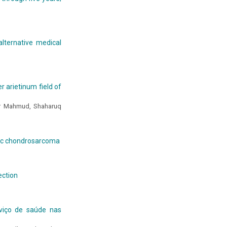
lternative medical
er arietinum field of
ar Mahmud, Shaharuq
ic chondrosarcoma
ection
viço de saúde nas