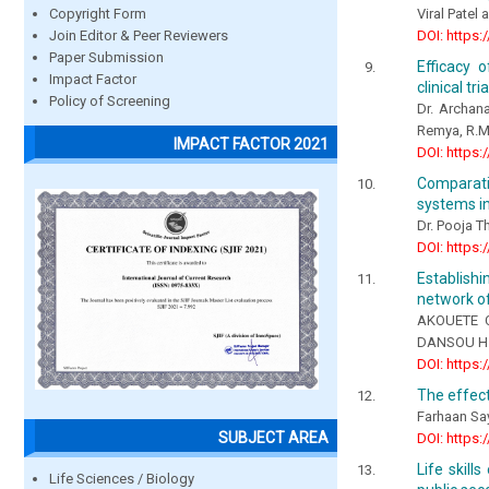
Viral Patel
Copyright Form
DOI: https:
Join Editor & Peer Reviewers
Paper Submission
Efficacy 
Impact Factor
clinical tria
Policy of Screening
Dr. Archana
Remya, R.M
IMPACT FACTOR 2021
DOI: https:
Comparati
systems in
Dr. Pooja T
DOI: https:
Establish
network of
AKOUETE C
DANSOU H.
DOI: https:
The effect
Farhaan Sa
SUBJECT AREA
DOI: https:
Life skill
Life Sciences / Biology