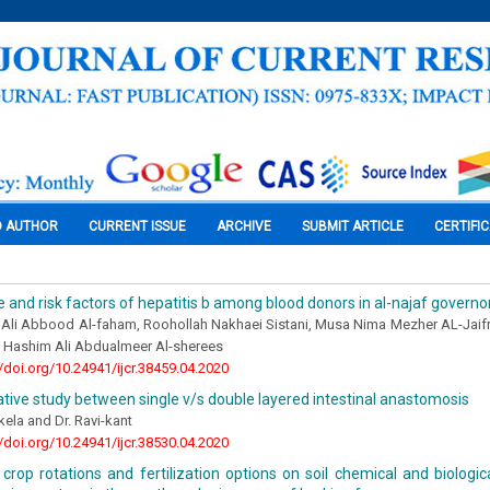
O AUTHOR
CURRENT ISSUE
ARCHIVE
SUBMIT ARTICLE
CERTIFI
 and risk factors of hepatitis b among blood donors in al-najaf governo
Ali Abbood Al-faham, Roohollah Nakhaei Sistani, Musa Nima Mezher AL-Jaifr
 Hashim Ali Abdualmeer Al-sherees
//doi.org/10.24941/ijcr.38459.04.2020
ive study between single v/s double layered intestinal anastomosis
kela and Dr. Ravi-kant
//doi.org/10.24941/ijcr.38530.04.2020
crop rotations and fertilization options on soil chemical and biologic