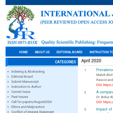
HOME
ABOUT US
EDITORIAL BOARD
INSTRUCTION T
April 2020
CATEGORIES
Prevalence
Indexing & Abstracting
Mahdi Abd 
Editorial Board
Rasool and
Submit Manuscript
DOI: https:
Instruction to Author
Current Issue
A comparat
Past Issues
Dr. Ankur A
Call for papers/August2026
DOI: https:
Ethics and Malpractice
Impact of 
Conflict of Interest Statement