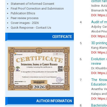
cotton far
Statement of Informed Consent
Isdine Az
Final Proof Correction and Submission
Bismarck 
Publication Ethics
DOI: https:
Peer review process
Audit of m
Cover images - 2026
Adjoby Cas
Quick Response - Contact Us
Akobé Priv
DOI: https:
CERTIFICATE
3D printin
Kang Alamus
DOI: https:
Evolution 
review
Dr. Khushbo
DOI: https:
The Know
Education 
Anantha Ve
Kalepu and 
DOI: https:
AUTHOR INFORMATION
Bacteriolo