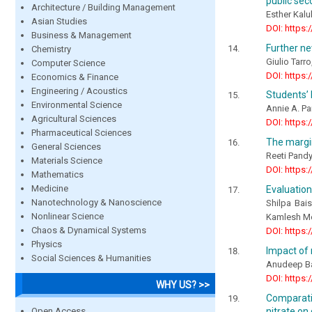
public sec
Architecture / Building Management
Esther Kalu
Asian Studies
DOI: https:
Business & Management
Further ne
Chemistry
Giulio Tarr
Computer Science
DOI: https:
Economics & Finance
Engineering / Acoustics
Students’ 
Environmental Science
Annie A. P
Agricultural Sciences
DOI: https:
Pharmaceutical Sciences
The margin
General Sciences
Reeti Pandy
Materials Science
DOI: https:
Mathematics
Medicine
Evaluation
Nanotechnology & Nanoscience
Shilpa Bai
Nonlinear Science
Kamlesh M
Chaos & Dynamical Systems
DOI: https:
Physics
Impact of 
Social Sciences & Humanities
Anudeep Ba
DOI: https:
WHY US? >>
Comparati
Open Access
nitrate on