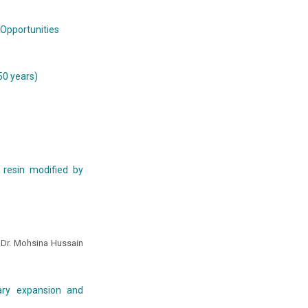
 Opportunities
50 years)
 resin modified by
, Dr. Mohsina Hussain
lary expansion and