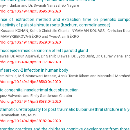
njiv Indurkar and Dr. Swarali Nanasaheb Nagare
//doi.org/10.24941/ijcr.38596.04.2020
ence of extraction method and extraction time on phenolic comp
t activity of palisota hirsuta roots (k.schum, commelinaceae)
in Kouassi KONAN, Kohué Christelle Chantal N’GAMAN-KOUASSI, Christian Ko
 MAMYRBEKOVA-BÉKRO and Yves-Alain BÉKRO
//doi.org/10.24941/ijcr.38529.04.2020
mucoepidermoid carcinoma of left parotid gland
iswas, Dr. Arjun Agarwal, Dr. Sanjib Biswas, Dr. Jyoti Bisht, Dr. Gaurav Vishal
//doi.org/10.24941/ijcr.38337.04.2020
f sars-cov-2 infection in human body
om Mithila, Md. Monowar Hossain, Ashik Tanvir Riham and Mahbubul Morshe
//doi.org/10.24941/ijcr.38560.04.2020
o congenital nasolacrimal duct obstruction
quez Valverde and Emily Sanderson Chacón
//doi.org/10.24941/ijcr.38533.04.2020
tamotic urethroplasty for post traumatic bulbar urethral stricture in 8 
n Saminathan. MS, MCh
//doi.org/10.24941/ijcr.38382.04.2020
arenting practices and the children’s cognitive development from three