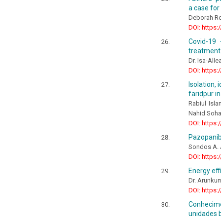
a case for
Deborah Re
DOI: https:
Covid-19 
treatment 
Dr. Isa-All
DOI: https:
Isolation,
faridpur i
Rabiul Isl
Nahid Soha
DOI: https:
Pazopanib
Sondos A. A
DOI: https:
Energy eff
Dr. Arunkum
DOI: https:
Conhecime
unidades b