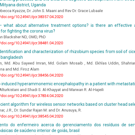
 Mityana district, Uganda
becca Kyazze, Dr. John S. Maani and Rev Dr. Grace Lubaale
//doi.org/10.24941/ijcr.38357.04.2020
– what about alternative treatment options? is there an effective a
for fighting the corona virus?
ean Blacksher ND, OMD, PhD
//doi.org/10.24941/ijcr.38481.04.2020
 identification and characterization of rhizobium species from soil of cic
n bangladesh
am, Md. Abu Sayeed Imran, Md. Golam Mosaib , Md. Ekhlas Uddin, Shahri
na and Md. Firoz Alam
//doi.org/10.24941/ijcr.38456.04.2020
 induced hyperammonemic encephalopathy in a patient with metastat
lturkistani and Shadi S. Al-Khayyat and Marwan R. Al-Hajeili
//doi.org/10.24941/ijcr.37834.04.2020
icient algorithm for wireless sensor networks based on cluster head sel
ar, J.R., Dr. Sundar Rajan M. and Dr. Anusuya, R.
//doi.org/10.24941/ijcr.38545.04.2020
nto do enfermeiro acerca do gerenciamento dos resíduos de ser
ásicas de saúdeno interior de goiás, brasil