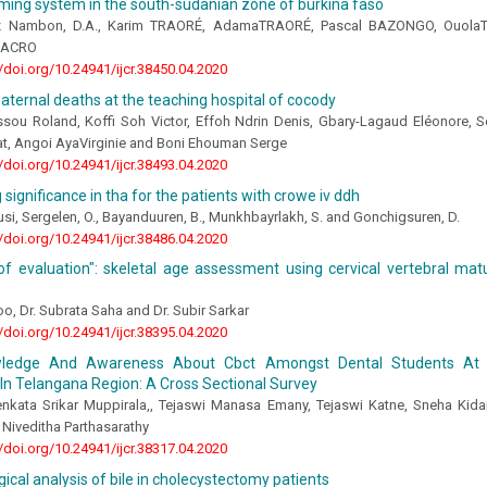
ming system in the south-sudanian zone of burkina faso
iz Nambon, D.A., Karim TRAORÉ, AdamaTRAORÉ, Pascal BAZONGO, Ouol
NACRO
//doi.org/10.24941/ijcr.38450.04.2020
aternal deaths at the teaching hospital of cocody
sou Roland, Koffi Soh Victor, Effoh Ndrin Denis, Gbary-Lagaud Eléonore, 
at, Angoi AyaVirginie and Boni Ehouman Serge
//doi.org/10.24941/ijcr.38493.04.2020
g significance in tha for the patients with crowe iv ddh
i, Sergelen, O., Bayanduuren, B., Munkhbayrlakh, S. and Gonchigsuren, D.
//doi.org/10.24941/ijcr.38486.04.2020
of evaluation": skeletal age assessment using cervical vertebral matur
o, Dr. Subrata Saha and Dr. Subir Sarkar
//doi.org/10.24941/ijcr.38395.04.2020
ledge And Awareness About Cbct Amongst Dental Students At V
In Telangana Region: A Cross Sectional Survey
nkata Srikar Muppirala,, Tejaswi Manasa Emany, Tejaswi Katne, Sneha Kida
Niveditha Parthasarathy
//doi.org/10.24941/ijcr.38317.04.2020
gical analysis of bile in cholecystectomy patients