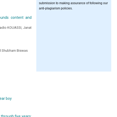
submission to making assurance of following our
anti-plagiarism policies.
ounds content and
uadio KOUASSI, Janat
 and Shubham Biswas
d
year boy
 through five years;