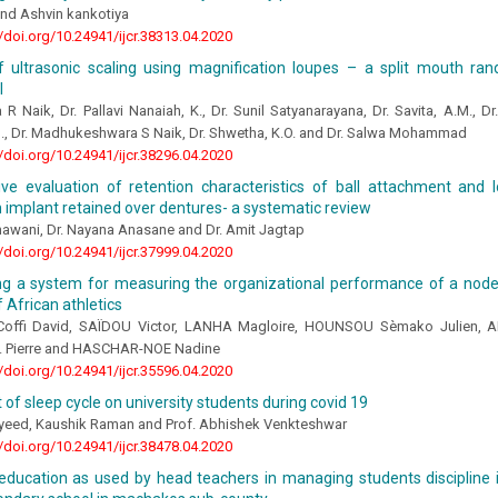
 and Ashvin kankotiya
//doi.org/10.24941/ijcr.38313.04.2020
of ultrasonic scaling using magnification loupes – a split mouth ra
l
 R Naik, Dr. Pallavi Nanaiah, K., Dr. Sunil Satyanarayana, Dr. Savita, A.M., D
., Dr. Madhukeshwara S Naik, Dr. Shwetha, K.O. and Dr. Salwa Mohammad
//doi.org/10.24941/ijcr.38296.04.2020
ve evaluation of retention characteristics of ball attachment and 
 implant retained over dentures- a systematic review
hawani, Dr. Nayana Anasane and Dr. Amit Jagtap
//doi.org/10.24941/ijcr.37999.04.2020
ing a system for measuring the organizational performance of a node
 African athletics
offi David, SAÏDOU Victor, LANHA Magloire, HOUNSOU Sèmako Julien, A
 Pierre and HASCHAR-NOE Nadine
//doi.org/10.24941/ijcr.35596.04.2020
 of sleep cycle on university students during covid 19
yeed, Kaushik Raman and Prof. Abhishek Venkteshwar
//doi.org/10.24941/ijcr.38478.04.2020
s education as used by head teachers in managing students discipline 