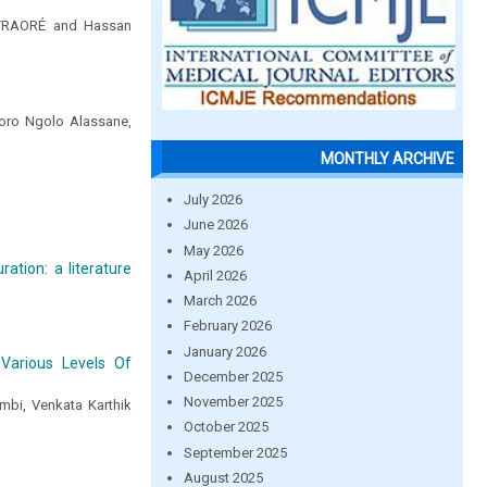
aTRAORÉ and Hassan
Soro Ngolo Alassane,
MONTHLY ARCHIVE
July 2026
June 2026
May 2026
ation: a literature
April 2026
March 2026
February 2026
January 2026
arious Levels Of
December 2025
November 2025
mbi, Venkata Karthik
October 2025
September 2025
August 2025