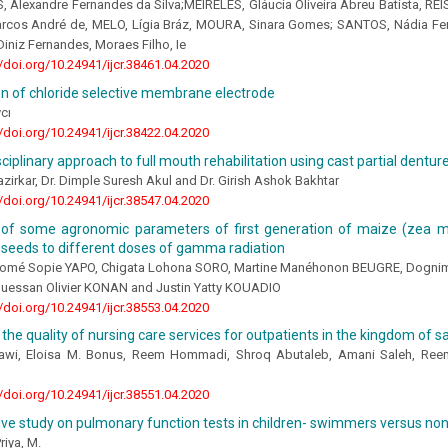
Alexandre Fernandes da Silva;MEIRELES, Gláucia Oliveira Abreu Batista, REIS
cos André de, MELO, Lígia Bráz, MOURA, Sinara Gomes; SANTOS, Nádia Ferre
Diniz Fernandes, Moraes Filho, Ie
//doi.org/10.24941/ijcr.38461.04.2020
n of chloride selective membrane electrode
cı
//doi.org/10.24941/ijcr.38422.04.2020
sciplinary approach to full mouth rehabilitation using cast partial dentur
Nazirkar, Dr. Dimple Suresh Akul and Dr. Girish Ashok Bakhtar
//doi.org/10.24941/ijcr.38547.04.2020
ty of some agronomic parameters of first generation of maize (zea m
g seeds to different doses of gamma radiation
omé Sopie YAPO, Chigata Lohona SORO, Martine Manéhonon BEUGRE, Dogni
guessan Olivier KONAN and Justin Yatty KOUADIO
//doi.org/10.24941/ijcr.38553.04.2020
the quality of nursing care services for outpatients in the kingdom of s
awi, Eloisa M. Bonus, Reem Hommadi, Shroq Abutaleb, Amani Saleh, Ree
//doi.org/10.24941/ijcr.38551.04.2020
ve study on pulmonary function tests in children- swimmers versus n
riya, M.