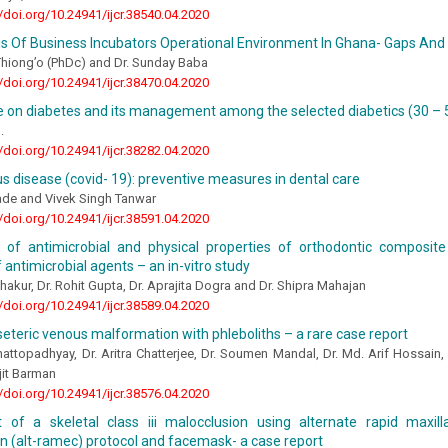
//doi.org/10.24941/ijcr.38540.04.2020
s Of Business Incubators Operational Environment In Ghana- Gaps And
Thiong’o (PhDc) and Dr. Sunday Baba
//doi.org/10.24941/ijcr.38470.04.2020
 on diabetes and its management among the selected diabetics (30 – 
.
//doi.org/10.24941/ijcr.38282.04.2020
s disease (covid- 19): preventive measures in dental care
ade and Vivek Singh Tanwar
//doi.org/10.24941/ijcr.38591.04.2020
n of antimicrobial and physical properties of orthodontic composite
f antimicrobial agents – an in-vitro study
Thakur, Dr. Rohit Gupta, Dr. Aprajita Dogra and Dr. Shipra Mahajan
//doi.org/10.24941/ijcr.38589.04.2020
eteric venous malformation with phleboliths – a rare case report
hattopadhyay, Dr. Aritra Chatterjee, Dr. Soumen Mandal, Dr. Md. Arif Hossain
jit Barman
//doi.org/10.24941/ijcr.38576.04.2020
 of a skeletal class iii malocclusion using alternate rapid maxil
on (alt-ramec) protocol and facemask- a case report