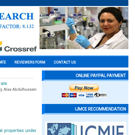
CATE
REVIEWERS FORM
CONTACT US
ONLINE PAYPAL PAYMENT
rate
y, Alaa Abdulhussein
IJMCE RECOMMENDATION
al properties under