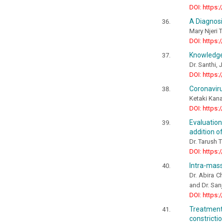
DOI: https:
A Diagnosi
Mary Njeri 
DOI: https:
Knowledge
Dr. Santhi, J
DOI: https:
Coronaviru
Ketaki Kan
DOI: https:
Evaluatio
addition o
Dr. Tarush 
DOI: https:
Intra-mass
Dr. Abira C
and Dr. San
DOI: https:
Treatment
constricti