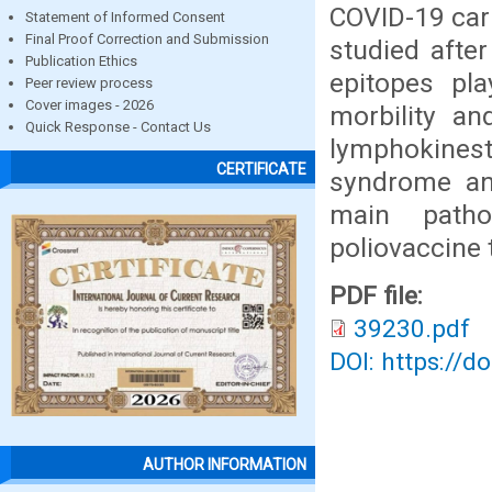
COVID-19 car
Statement of Informed Consent
Final Proof Correction and Submission
studied after
Publication Ethics
epitopes pla
Peer review process
Cover images - 2026
morbility an
Quick Response - Contact Us
lymphokines
CERTIFICATE
syndrome an
main patho
poliovaccine 
PDF file:
39230.pdf
DOI: https://d
AUTHOR INFORMATION