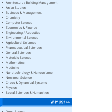
Architecture / Building Management
Asian Studies
Business & Management
Chemistry
Computer Science
Economics & Finance
Engineering / Acoustics
Environmental Science
Agricultural Sciences
Pharmaceutical Sciences
General Sciences
Materials Science
Mathematics
Medicine
Nanotechnology & Nanoscience
Nonlinear Science
Chaos & Dynamical Systems
Physics
Social Sciences & Humanities
WHY US? >>
Open Access