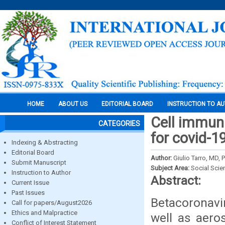
HOME
ABOUT US
EDITORIAL BOARD
INSTRUCTION TO A
Cell immuni
CATEGORIES
for covid-1
Indexing & Abstracting
Editorial Board
Author:
Giulio Tarro, MD, 
Submit Manuscript
Subject Area:
Social Scie
Instruction to Author
Abstract:
Current Issue
Past Issues
Betacoronavi
Call for papers/August2026
Ethics and Malpractice
well as aero
Conflict of Interest Statement