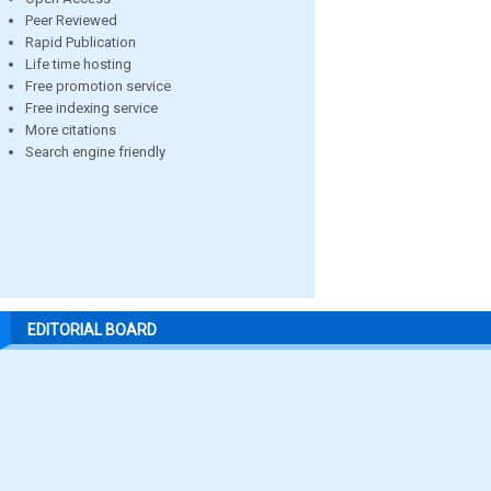
Peer Reviewed
Rapid Publication
Life time hosting
Free promotion service
Free indexing service
More citations
Search engine friendly
EDITORIAL BOARD