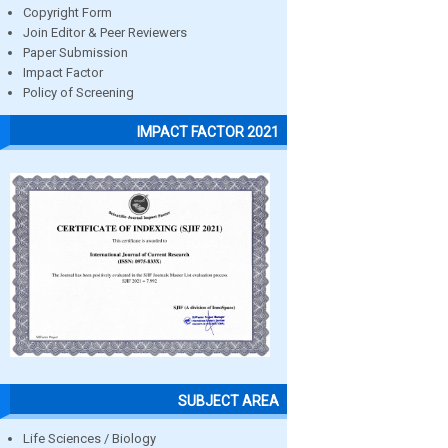
Copyright Form
Join Editor & Peer Reviewers
Paper Submission
Impact Factor
Policy of Screening
IMPACT FACTOR 2021
SUBJECT AREA
Life Sciences / Biology