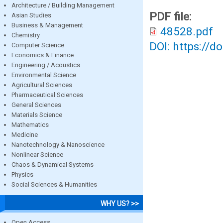
Architecture / Building Management
PDF file:
Asian Studies
Business & Management
48528.pdf
Chemistry
DOI: https://d
Computer Science
Economics & Finance
Engineering / Acoustics
Environmental Science
Agricultural Sciences
Pharmaceutical Sciences
General Sciences
Materials Science
Mathematics
Medicine
Nanotechnology & Nanoscience
Nonlinear Science
Chaos & Dynamical Systems
Physics
Social Sciences & Humanities
WHY US? >>
Open Access