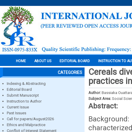
HOME
ABOUT US
EDITORIAL BOARD
INSTRUCTION TO A
Cereals div
CATEGORIES
practices i
Indexing & Abstracting
Editorial Board
Author:
Bassiaka Ouattar
Submit Manuscript
Subject Area:
Social Scie
Instruction to Author
Abstract:
Current Issue
Past Issues
Background
Call for papers/August2026
Ethics and Malpractice
characterize
Conflict of Interest Statement