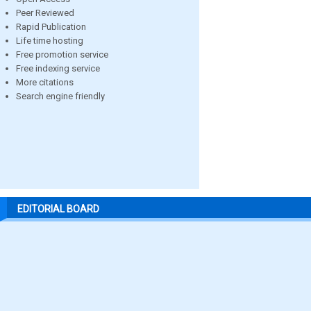
Peer Reviewed
Rapid Publication
Life time hosting
Free promotion service
Free indexing service
More citations
Search engine friendly
EDITORIAL BOARD