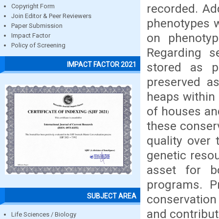
recorded. Add
Copyright Form
Join Editor & Peer Reviewers
phenotypes w
Paper Submission
on phenotypi
Impact Factor
Policy of Screening
Regarding s
stored as p
IMPACT FACTOR 2021
preserved as
heaps within 
of houses an
these conser
quality over 
genetic resou
asset for b
programs. Pr
SUBJECT AREA
conservation
and contribut
Life Sciences / Biology