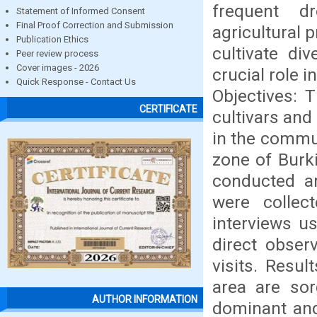
frequent dr
Statement of Informed Consent
Final Proof Correction and Submission
agricultural 
Publication Ethics
cultivate div
Peer review process
Cover images - 2026
crucial role 
Quick Response - Contact Us
Objectives: 
CERTIFICATE
cultivars and
in the commun
zone of Burk
conducted a
were collec
interviews u
direct obser
visits. Resul
area are so
AUTHOR INFORMATION
dominant and