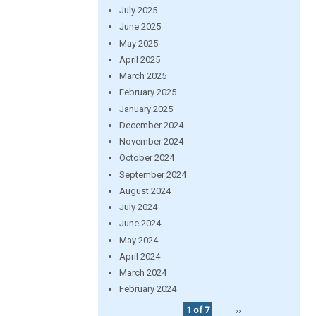
July 2025
June 2025
May 2025
April 2025
March 2025
February 2025
January 2025
December 2024
November 2024
October 2024
September 2024
August 2024
July 2024
June 2024
May 2024
April 2024
March 2024
February 2024
1 of 7
››