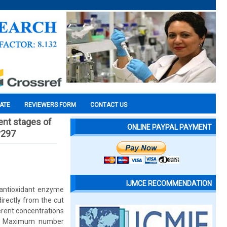
CATE
REVIEWERS FORM
CONTACT US
ent stages of
ONLINE PAYPAL PAYMENT
v297
IJMCE RECOMMENDATION
 antioxidant enzyme
rectly from the cut
erent concentrations
Kn). Maximum number