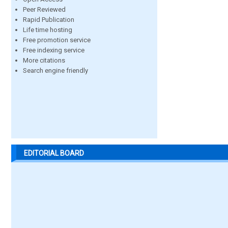
Peer Reviewed
Rapid Publication
Life time hosting
Free promotion service
Free indexing service
More citations
Search engine friendly
EDITORIAL BOARD