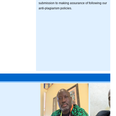
submission to making assurance of following our
anti-plagiarism policies.