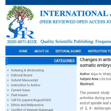
HOME
ABOUT US
EDITORIAL BOARD
INSTRUCTION T
Changes in antio
CATEGORIES
somatic embryo
Indexing & Abstracting
Author:
Arjun N. Shett
Editorial Board
Subject Area:
Life Sc
Submit Manuscript
Abstract:
Instruction to Author
Current Issue
The present study 
Past Issues
activities during 
Call for papers/August2026
end of spindle leaf
Ethics and Malpractice
of 2, 4- dichlorop
Conflict of Interest Statement