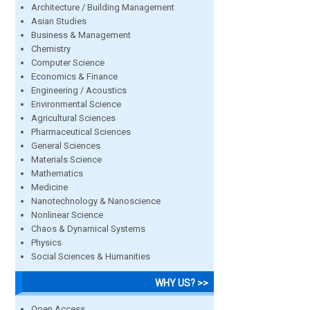
Architecture / Building Management
Asian Studies
Business & Management
Chemistry
Computer Science
Economics & Finance
Engineering / Acoustics
Environmental Science
Agricultural Sciences
Pharmaceutical Sciences
General Sciences
Materials Science
Mathematics
Medicine
Nanotechnology & Nanoscience
Nonlinear Science
Chaos & Dynamical Systems
Physics
Social Sciences & Humanities
WHY US? >>
Open Access