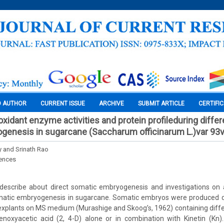
O AUTHOR
CURRENT ISSUE
ARCHIVE
SUBMIT ARTICLE
CERTIFI
xidant enzyme activities and protein profileduring differ
genesis in sugarcane (Saccharum officinarum L.)var 93
y and Srinath Rao
iences
describe about direct somatic embryogenesis and investigations on
somatic embryogenesis in sugarcane. Somatic embryos were produced di
 explants on MS medium (Murashige and Skoog’s, 1962) containing diff
henoxyacetic acid (2, 4-D) alone or in combination with Kinetin (