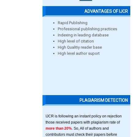
ADVANTAGES OF IJCR
Rapid Publishing
Professional publishing practices
Indexing in leading database
High level of citation
High Qualitiy reader base
High level author suport
PLAGIARISM DETECTION
IJCR is following an instant policy on rejection
those received papers with plagiarism rate of
more than 20%
. So, All of authors and
contributors must check their papers before