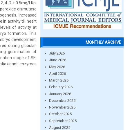
, 4-D + 0.5mg/l Kn.
Superoxide dismutase
ogenesis. Increased
n activity till heart
vels of activity at
ryo formation. This
 embryo development.
MONTHLY ARCHIVE
red during globular,
ing germination of
July 2026
nation stage of SE.
June 2026
fantioxidant enzymes
May 2026
April 2026
March 2026
February 2026
January 2026
December 2025
November 2025
October 2025
September 2025
August 2025