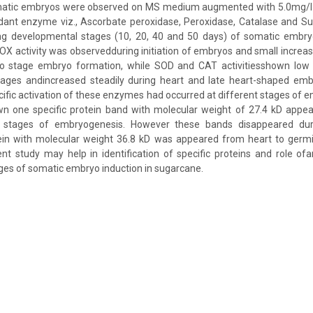
matic embryos were observed on MS medium augmented with 5.0mg/l 2
xidant enzyme viz., Ascorbate peroxidase, Peroxidase, Catalase and 
g developmental stages (10, 20, 40 and 50 days) of somatic embry
X activity was observedduring initiation of embryos and small increase i
 stage embryo formation, while SOD and CAT activitiesshown low le
stages andincreased steadily during heart and late heart-shaped emb
ecific activation of these enzymes had occurred at different stages of
wn one specific protein band with molecular weight of 27.4 kD appea
 stages of embryogenesis. However these bands disappeared dur
in with molecular weight 36.8 kD was appeared from heart to germi
nt study may help in identification of specific proteins and role o
ages of somatic embryo induction in sugarcane.