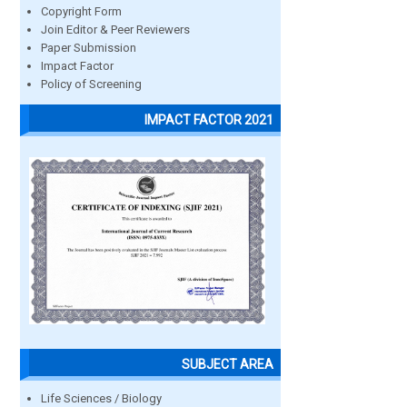
Copyright Form
Join Editor & Peer Reviewers
Paper Submission
Impact Factor
Policy of Screening
IMPACT FACTOR 2021
SUBJECT AREA
Life Sciences / Biology