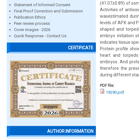
(41.07±0.89) of so
Statement of Informed Consent
Activities of antio
Final Proof Correction and Submission
wasestimated durin
Publication Ethics
levels of APX and PO
Peer review process
shaped and torpedo
Cover images - 2026
embryo initiation 
Quick Response - Contact Us
indicates tissue sp
CERTIFICATE
Protein profile sho
heart and torpedo
embryos. And prote
therefore the prese
during different st
PDF file:
19290.pdf
AUTHOR INFORMATION