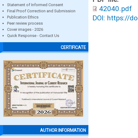
Statement of Informed Consent
42040.pdf
Final Proof Correction and Submission
DOI: https://d
Publication Ethics
Peer review process
Cover images - 2026
Quick Response - Contact Us
CERTIFICATE
AUTHOR INFORMATION