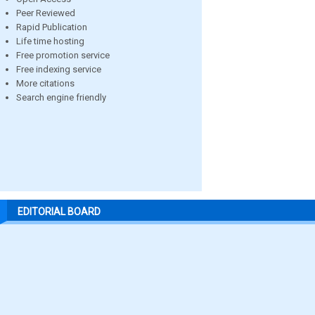
Peer Reviewed
Rapid Publication
Life time hosting
Free promotion service
Free indexing service
More citations
Search engine friendly
EDITORIAL BOARD