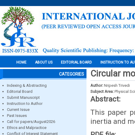
HOME
ABOUT US
EDITORIAL BOARD
INSTRUCTION TO A
Circular mo
CATEGORIES
Indexing & Abstracting
Author:
Nripesh Trivedi
Editorial Board
Subject Area:
Physical Sc
Abstract:
Submit Manuscript
Instruction to Author
Current Issue
This paper p
Past Issues
inertia and m
Call for papers/August2026
Ethics and Malpractice
PDF file:
Conflict of Interest Statement