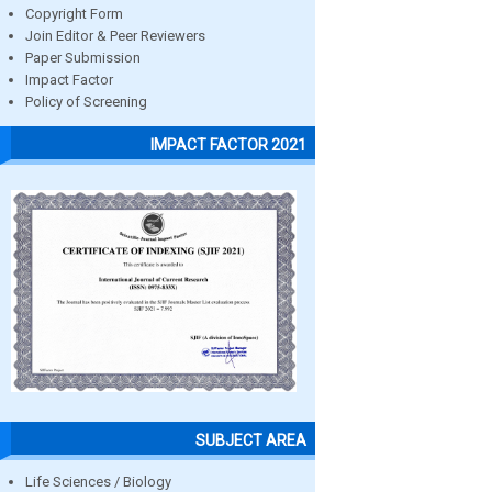
Copyright Form
Join Editor & Peer Reviewers
Paper Submission
Impact Factor
Policy of Screening
IMPACT FACTOR 2021
SUBJECT AREA
Life Sciences / Biology