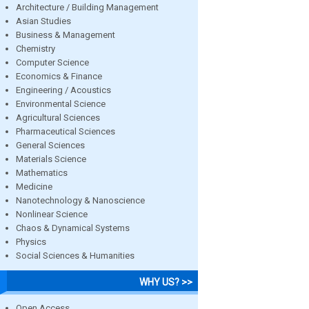
Architecture / Building Management
Asian Studies
Business & Management
Chemistry
Computer Science
Economics & Finance
Engineering / Acoustics
Environmental Science
Agricultural Sciences
Pharmaceutical Sciences
General Sciences
Materials Science
Mathematics
Medicine
Nanotechnology & Nanoscience
Nonlinear Science
Chaos & Dynamical Systems
Physics
Social Sciences & Humanities
WHY US? >>
Open Access