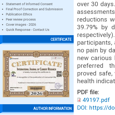
over 30 days.
Statement of Informed Consent
Final Proof Correction and Submission
assessments
Publication Ethics
reductions w
Peer review process
Cover images - 2026
39.79% by d
Quick Response - Contact Us
respective
CERTIFICATE
participants,
no pain by da
new carious 
preferred t
proved safe, 
health indicat
PDF file:
49197.pdf
DOI: https://d
AUTHOR INFORMATION