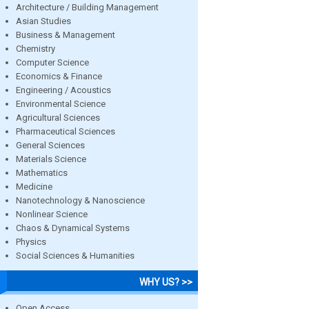
Architecture / Building Management
Asian Studies
Business & Management
Chemistry
Computer Science
Economics & Finance
Engineering / Acoustics
Environmental Science
Agricultural Sciences
Pharmaceutical Sciences
General Sciences
Materials Science
Mathematics
Medicine
Nanotechnology & Nanoscience
Nonlinear Science
Chaos & Dynamical Systems
Physics
Social Sciences & Humanities
WHY US? >>
Open Access