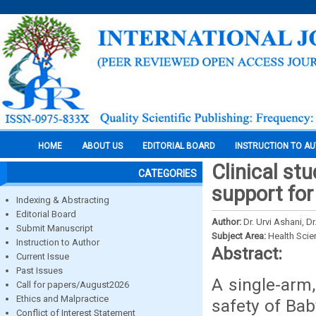
HOME
ABOUT US
EDITORIAL BOARD
INSTRUCTION TO A
Clinical st
CATEGORIES
support for
Indexing & Abstracting
Editorial Board
Author:
Dr. Urvi Ashani, 
Submit Manuscript
Subject Area:
Health Sci
Instruction to Author
Abstract:
Current Issue
Past Issues
A single-arm,
Call for papers/August2026
Ethics and Malpractice
safety of Ba
Conflict of Interest Statement