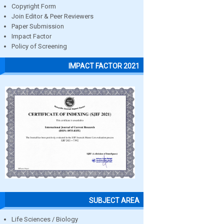
Copyright Form
Join Editor & Peer Reviewers
Paper Submission
Impact Factor
Policy of Screening
IMPACT FACTOR 2021
SUBJECT AREA
Life Sciences / Biology