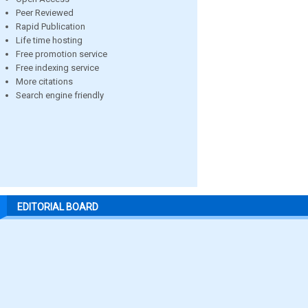
Peer Reviewed
Rapid Publication
Life time hosting
Free promotion service
Free indexing service
More citations
Search engine friendly
EDITORIAL BOARD