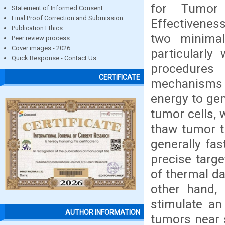
for Tumor 
Statement of Informed Consent
Final Proof Correction and Submission
Effectivenes
Publication Ethics
two minimal
Peer review process
Cover images - 2026
particularly
Quick Response - Contact Us
procedures 
CERTIFICATE
mechanisms
energy to gen
tumor cells, 
thaw tumor t
generally fas
precise targe
of thermal da
other hand, 
stimulate an
AUTHOR INFORMATION
tumors near s