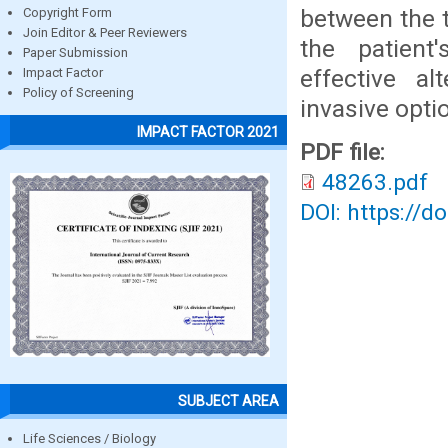
between the 
Copyright Form
Join Editor & Peer Reviewers
the patient
Paper Submission
effective al
Impact Factor
Policy of Screening
invasive opti
IMPACT FACTOR 2021
PDF file:
48263.pdf
DOI: https://d
SUBJECT AREA
Life Sciences / Biology