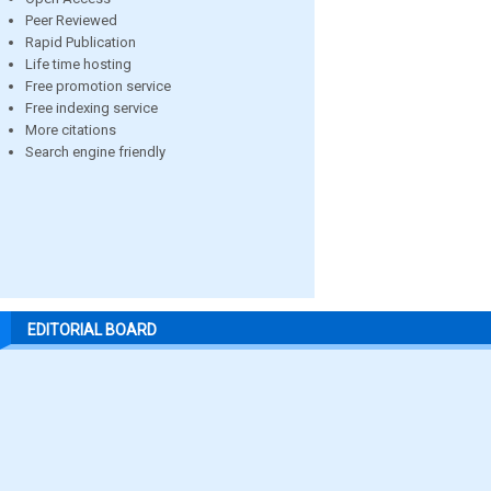
Peer Reviewed
Rapid Publication
Life time hosting
Free promotion service
Free indexing service
More citations
Search engine friendly
EDITORIAL BOARD