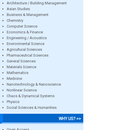
Architecture / Building Management
Asian Studies
Business & Management
Chemistry
Computer Science
Economics & Finance
Engineering / Acoustics
Environmental Science
Agricultural Sciences
Pharmaceutical Sciences
General Sciences
Materials Science
Mathematics
Medicine
Nanotechnology & Nanoscience
Nonlinear Science
Chaos & Dynamical Systems
Physics
Social Sciences & Humanities
WHY US? >>
Open Access