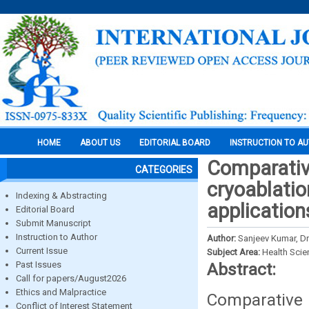
HOME
ABOUT US
EDITORIAL BOARD
INSTRUCTION TO A
Comparativ
CATEGORIES
cryoablati
Indexing & Abstracting
application
Editorial Board
Submit Manuscript
Instruction to Author
Author:
Sanjeev Kumar, Dr.
Current Issue
Subject Area:
Health Sci
Past Issues
Abstract:
Call for papers/August2026
Ethics and Malpractice
Comparative 
Conflict of Interest Statement