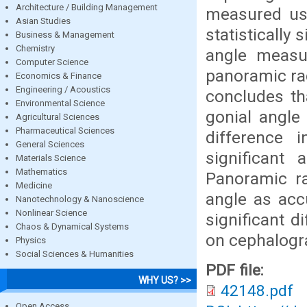
Architecture / Building Management
measured us
Asian Studies
statistically
Business & Management
Chemistry
angle measu
Computer Science
panoramic ra
Economics & Finance
Engineering / Acoustics
concludes th
Environmental Science
gonial angle
Agricultural Sciences
Pharmaceutical Sciences
difference 
General Sciences
significant 
Materials Science
Mathematics
Panoramic ra
Medicine
angle as acc
Nanotechnology & Nanoscience
Nonlinear Science
significant d
Chaos & Dynamical Systems
on cephalog
Physics
Social Sciences & Humanities
PDF file:
WHY US? >>
42148.pdf
Open Access