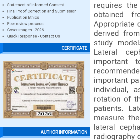
requires the
Statement of Informed Consent
Final Proof Correction and Submission
obtained fr
Publication Ethics
Appropriate 
Peer review process
Cover images - 2026
derived from
Quick Response - Contact Us
study model
CERTIFICATE
Lateral ce
important 
recommended 
important pa
individual, 
rotation of t
patients. La
measure the 
lateral ceph
AUTHOR INFORMATION
radiography 