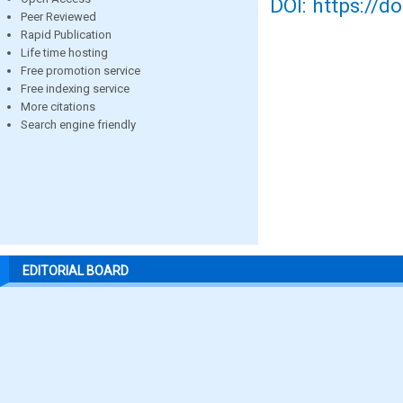
DOI: https://d
Peer Reviewed
Rapid Publication
Life time hosting
Free promotion service
Free indexing service
More citations
Search engine friendly
EDITORIAL BOARD