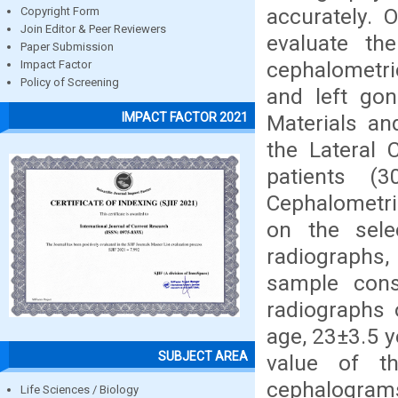
accurately. 
Copyright Form
Join Editor & Peer Reviewers
evaluate th
Paper Submission
cephalometri
Impact Factor
Policy of Screening
and left go
IMPACT FACTOR 2021
Materials a
the Lateral
patients (
Cephalometri
on the sele
radiographs,
sample cons
radiographs 
age, 23±3.5 y
SUBJECT AREA
value of t
cephalogram
Life Sciences / Biology