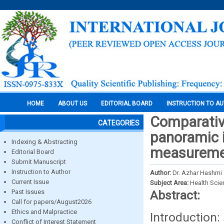
HOME
ABOUT US
EDITORIAL BOARD
INSTRUCTION TO A
Comparative
CATEGORIES
panoramic 
Indexing & Abstracting
measurement
Editorial Board
Submit Manuscript
Instruction to Author
Author:
Dr. Azhar Hashmi 
Current Issue
Subject Area:
Health Sci
Past Issues
Abstract:
Call for papers/August2026
Ethics and Malpractice
Introduction
Conflict of Interest Statement