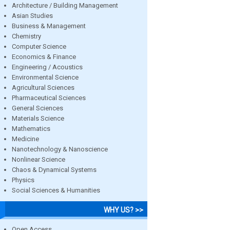
Architecture / Building Management
Asian Studies
Business & Management
Chemistry
Computer Science
Economics & Finance
Engineering / Acoustics
Environmental Science
Agricultural Sciences
Pharmaceutical Sciences
General Sciences
Materials Science
Mathematics
Medicine
Nanotechnology & Nanoscience
Nonlinear Science
Chaos & Dynamical Systems
Physics
Social Sciences & Humanities
WHY US? >>
Open Access