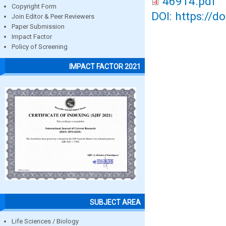
46914.pdf
Copyright Form
DOI: https://d
Join Editor & Peer Reviewers
Paper Submission
Impact Factor
Policy of Screening
IMPACT FACTOR 2021
SUBJECT AREA
Life Sciences / Biology