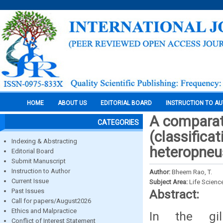
HOME
ABOUT US
EDITORIAL BOARD
INSTRUCTION TO A
A comparati
CATEGORIES
(classificat
Indexing & Abstracting
heteropneu
Editorial Board
Submit Manuscript
Instruction to Author
Author:
Bheem Rao, T.
Current Issue
Subject Area:
Life Scienc
Past Issues
Abstract:
Call for papers/August2026
Ethics and Malpractice
In the gil
Conflict of Interest Statement