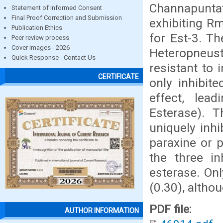
Channapuntatu
Statement of Informed Consent
Final Proof Correction and Submission
exhibiting Rm
Publication Ethics
for Est-3. Th
Peer review process
Cover images - 2026
Heteropneus
Quick Response - Contact Us
resistant to 
CERTIFICATE
only inhibit
effect, lead
Esterase). T
uniquely inhi
paraxine or 
the three in
esterase. Onl
(0.30), altho
PDF file:
AUTHOR INFORMATION