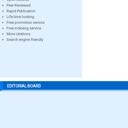
Peer Reviewed
Rapid Publication
Life time hosting
Free promotion service
Free indexing service
More citations
Search engine friendly
EDITORIAL BOARD