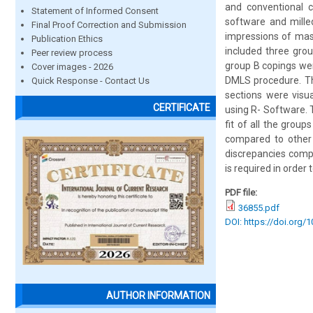
and conventional 
Statement of Informed Consent
software and mille
Final Proof Correction and Submission
impressions of mast
Publication Ethics
included three gro
Peer review process
group B copings we
Cover images - 2026
DMLS procedure. The
Quick Response - Contact Us
sections were visu
CERTIFICATE
using R- Software. 
fit of all the gro
compared to other
discrepancies compa
is required in order
PDF file:
36855.pdf
DOI: https://doi.org/
AUTHOR INFORMATION