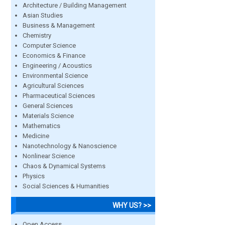
Architecture / Building Management
Asian Studies
Business & Management
Chemistry
Computer Science
Economics & Finance
Engineering / Acoustics
Environmental Science
Agricultural Sciences
Pharmaceutical Sciences
General Sciences
Materials Science
Mathematics
Medicine
Nanotechnology & Nanoscience
Nonlinear Science
Chaos & Dynamical Systems
Physics
Social Sciences & Humanities
WHY US? >>
Open Access