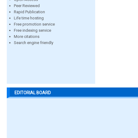
Peer Reviewed
Rapid Publication
Life time hosting
Free promotion service
Free indexing service
More citations
Search engine friendly
EDITORIAL BOARD