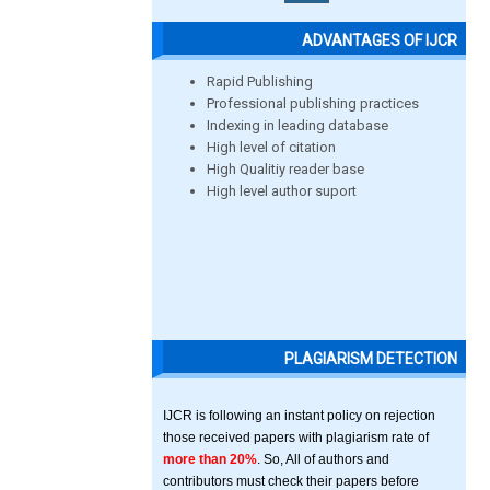
ADVANTAGES OF IJCR
Rapid Publishing
Professional publishing practices
Indexing in leading database
High level of citation
High Qualitiy reader base
High level author suport
PLAGIARISM DETECTION
IJCR is following an instant policy on rejection
those received papers with plagiarism rate of
more than 20%
. So, All of authors and
contributors must check their papers before