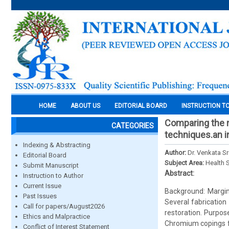
HOME
ABOUT US
EDITORIAL BOARD
INSTRUCTION T
Comparing the ma
CATEGORIES
techniques.an in
Indexing & Abstracting
Author:
Dr. Venkata S
Editorial Board
Subject Area:
Health 
Submit Manuscript
Abstract:
Instruction to Author
Current Issue
Background: Margina
Past Issues
Several fabrication
Call for papers/August2026
restoration. Purpos
Ethics and Malpractice
Chromium copings fa
Conflict of Interest Statement