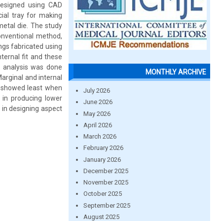
designed using CAD
ial tray for making
metal die. The study
onventional method,
gs fabricated using
ternal fit and these
l analysis was done
MONTHLY ARCHIVE
arginal and internal
p showed least when
July 2026
in producing lower
June 2026
 in designing aspect
May 2026
April 2026
March 2026
February 2026
January 2026
December 2025
November 2025
October 2025
September 2025
August 2025