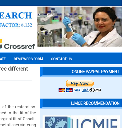
CATE
REVIEWERS FORM
CONTACT US
ree different
ONLINE PAYPAL PAYMENT
IJMCE RECOMMENDATION
 of the restoration.
ed to the fit of the
ginal fit of Cobalt-
etal laser sintering