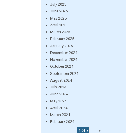
July 2025
June 2025
May 2025
April 2025
March 2025
February 2025
January 2025
December 2024
November 2024
October 2024
September 2024
August 2024
July 2024
June 2024
May 2024
April 2024
March 2024
February 2024
1 of 7
››