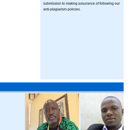
submission to making assurance of following our
anti-plagiarism policies.