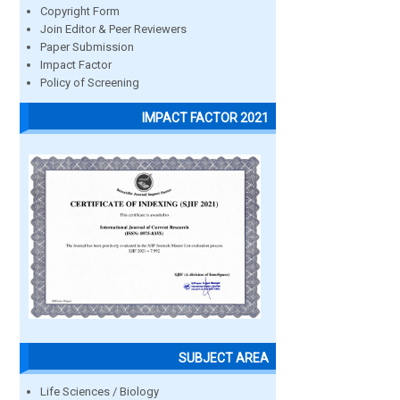
Copyright Form
Join Editor & Peer Reviewers
Paper Submission
Impact Factor
Policy of Screening
IMPACT FACTOR 2021
SUBJECT AREA
Life Sciences / Biology