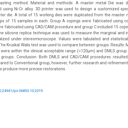
casting method. Material and methods: A master metal Die was 
d using Ni-Cr alloy. 3D printer was used to design a customized spec
er die. A total of 15 working dies were duplicated from the master 
ups of 15 samples in each. Group A copings were fabricated using c
re fabricated using CAD/CAM procedure and group C included 15 copin
 silicone replica technique was used to measure the marginal and in
alized under stereomicroscope. Values were tabulated and statistica
The Kruskal Walis test was used to compare between groups. Results: M
ups were within the clinical acceptable range (˂120µm) and DMLS grou
 groups. Conclusion: Both DMLS and CAD/CAM procedures resulted 
red to Conventional group, however, further research and refinement
 to produce more precise restorations.
10.24941/ijcr.36855.10.2019