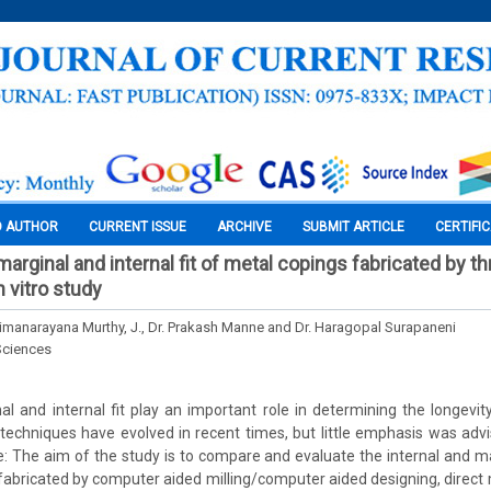
O AUTHOR
CURRENT ISSUE
ARCHIVE
SUBMIT ARTICLE
CERTIFI
rginal and internal fit of metal copings fabricated by th
 vitro study
rimanarayana Murthy, J., Dr. Prakash Manne and Dr. Haragopal Surapaneni
Sciences
l and internal fit play an important role in determining the longevity
 techniques have evolved in recent times, but little emphasis was advis
e: The aim of the study is to compare and evaluate the internal and mar
bricated by computer aided milling/computer aided designing, direct m