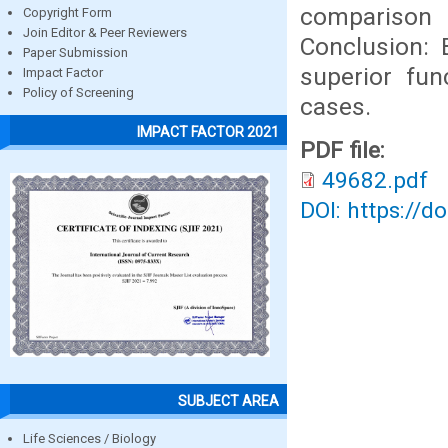
comparison
Copyright Form
Join Editor & Peer Reviewers
Conclusion: 
Paper Submission
superior fun
Impact Factor
Policy of Screening
cases.
IMPACT FACTOR 2021
PDF file:
49682.pdf
DOI: https://d
SUBJECT AREA
Life Sciences / Biology