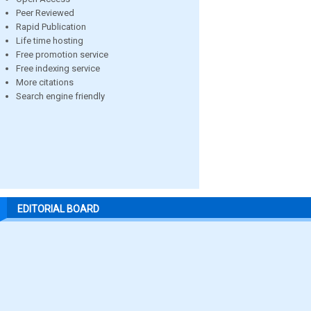
Peer Reviewed
Rapid Publication
Life time hosting
Free promotion service
Free indexing service
More citations
Search engine friendly
EDITORIAL BOARD