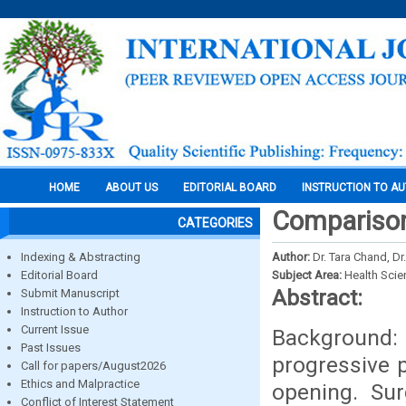
HOME
ABOUT US
EDITORIAL BOARD
INSTRUCTION TO A
Comparison 
CATEGORIES
Indexing & Abstracting
Author:
Dr. Tara Chand, Dr
Editorial Board
Subject Area:
Health Sci
Abstract:
Submit Manuscript
Instruction to Author
Current Issue
Background:
Past Issues
progressive 
Call for papers/August2026
Ethics and Malpractice
opening. Sur
Conflict of Interest Statement