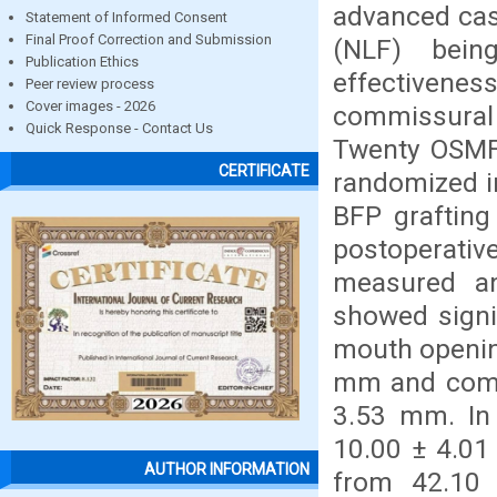
advanced cas
Statement of Informed Consent
Final Proof Correction and Submission
(NLF) bei
Publication Ethics
effectivenes
Peer review process
Cover images - 2026
commissural 
Quick Response - Contact Us
Twenty OSMF 
CERTIFICATE
randomized i
BFP grafting
postoperati
measured and
showed signi
mouth openin
mm and comm
3.53 mm. In
10.00 ± 4.0
AUTHOR INFORMATION
from 42.10