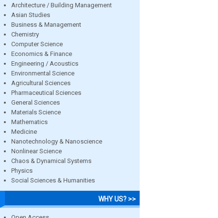
Architecture / Building Management
Asian Studies
Business & Management
Chemistry
Computer Science
Economics & Finance
Engineering / Acoustics
Environmental Science
Agricultural Sciences
Pharmaceutical Sciences
General Sciences
Materials Science
Mathematics
Medicine
Nanotechnology & Nanoscience
Nonlinear Science
Chaos & Dynamical Systems
Physics
Social Sciences & Humanities
WHY US? >>
Open Access