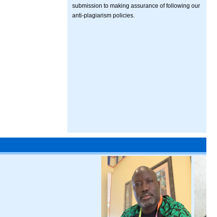
submission to making assurance of following our
anti-plagiarism policies.