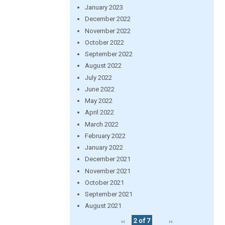
January 2023
December 2022
November 2022
October 2022
September 2022
August 2022
July 2022
June 2022
May 2022
April 2022
March 2022
February 2022
January 2022
December 2021
November 2021
October 2021
September 2021
August 2021
‹‹
2 of 7
››