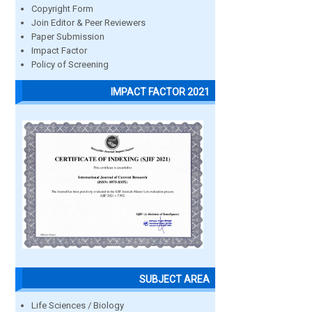
Copyright Form
Join Editor & Peer Reviewers
Paper Submission
Impact Factor
Policy of Screening
IMPACT FACTOR 2021
SUBJECT AREA
Life Sciences / Biology