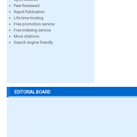
Peer Reviewed
Rapid Publication
Life time hosting
Free promotion service
Free indexing service
More citations
Search engine friendly
EDITORIAL BOARD