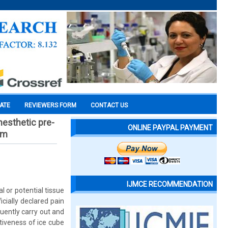
CATE
REVIEWERS FORM
CONTACT US
nesthetic pre-
ONLINE PAYPAL PAYMENT
im
IJMCE RECOMMENDATION
 or potential tissue
cially declared pain
quently carry out and
tiveness of ice cube