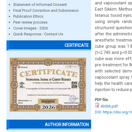
and vapocoolant spr
Statement of Informed Consent
East Sikkim. Method
Final Proof Correction and Submission
tetanus toxoid injec
Publication Ethics
using simple rand
Peer review process
structured questio
Cover images - 2026
after the administr
Quick Response - Contact Us
anesthetic treatmen
CERTIFICATE
cube group was 1.8
(t=2.740 and p=0.009
cube was more effec
pre-treatment for IM
with selected demo
vapocoolant spray t
help the health car
injection to reduce p
PDF file:
43036.pdf
DOI: https://doi.org/
AUTHOR INFORMATION