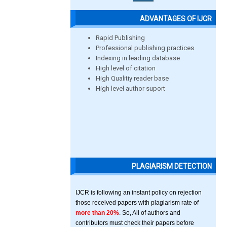
ADVANTAGES OF IJCR
Rapid Publishing
Professional publishing practices
Indexing in leading database
High level of citation
High Qualitiy reader base
High level author suport
PLAGIARISM DETECTION
IJCR is following an instant policy on rejection
those received papers with plagiarism rate of
more than 20%
. So, All of authors and
contributors must check their papers before