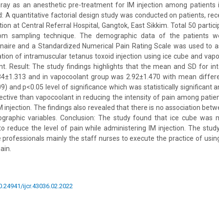
ay as an anesthetic pre-treatment for IM injection among patients i
: A quantitative factorial design study was conducted on patients, rec
tion at Central Referral Hospital, Gangtok, East Sikkim. Total 50 parti
om sampling technique. The demographic data of the patients we
nnaire and a Standardized Numerical Pain Rating Scale was used to as
ation of intramuscular tetanus toxoid injection using ice cube and vap
t. Result: The study findings highlights that the mean and SD for inte
4±1.313 and in vapocoolant group was 2.92±1.470 with mean differ
) and p<0.05 level of significance which was statistically significant a
tive than vapocoolant in reducing the intensity of pain among patie
 injection. The findings also revealed that there is no association betw
graphic variables. Conclusion: The study found that ice cube was 
o reduce the level of pain while administering IM injection. The stud
e professionals mainly the staff nurses to execute the practice of usin
ain.
10.24941/ijcr.43036.02.2022