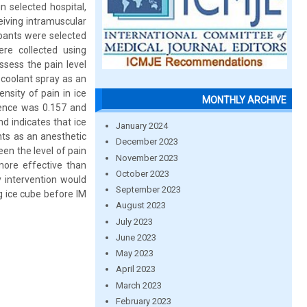
n selected hospital,
eiving intramuscular
cipants were selected
re collected using
sess the pain level
ocoolant spray as an
nsity of pain in ice
MONTHLY ARCHIVE
ence was 0.157 and
nd indicates that ice
January 2024
nts as an anesthetic
December 2023
een the level of pain
November 2023
more effective than
October 2023
y intervention would
September 2023
g ice cube before IM
August 2023
July 2023
June 2023
May 2023
April 2023
March 2023
February 2023