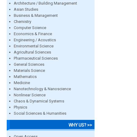
Architecture / Building Management
Asian Studies
Business & Management
Chemistry
Computer Science
Economics & Finance
Engineering / Acoustics
Environmental Science
Agricultural Sciences
Pharmaceutical Sciences
General Sciences
Materials Science
Mathematics
Medicine
Nanotechnology & Nanoscience
Nonlinear Science
Chaos & Dynamical Systems
Physics
Social Sciences & Humanities
WHY US? >>
Open Access