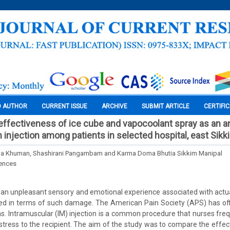
O AUTHOR
CURRENT ISSUE
ARCHIVE
SUBMIT ARTICLE
CERTIFI
ffectiveness of ice cube and vapocoolant spray as an a
 injection among patients in selected hospital, east Sikk
a Khuman, Shashirani Pangambam and Karma Doma Bhutia Sikkim Manipal
iences
is an unpleasant sensory and emotional experience associated with actual
d in terms of such damage. The American Pain Society (APS) has offi
igns. Intramuscular (IM) injection is a common procedure that nurses fre
stress to the recipient. The aim of the study was to compare the effec