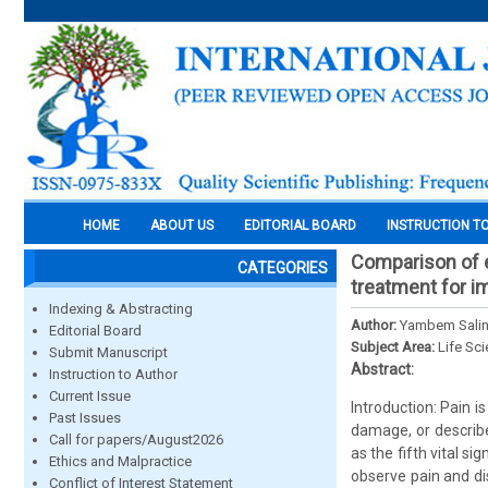
HOME
ABOUT US
EDITORIAL BOARD
INSTRUCTION T
Comparison of e
CATEGORIES
treatment for im
Indexing & Abstracting
Author:
Yambem Salin
Editorial Board
Subject Area:
Life Sc
Submit Manuscript
Abstract:
Instruction to Author
Current Issue
Introduction: Pain 
Past Issues
damage, or describe
Call for papers/August2026
as the fifth vital s
Ethics and Malpractice
observe pain and di
Conflict of Interest Statement