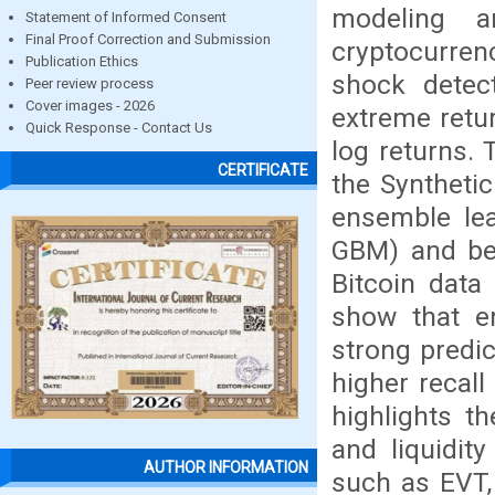
modeling a
Statement of Informed Consent
Final Proof Correction and Submission
cryptocurren
Publication Ethics
shock detect
Peer review process
Cover images - 2026
extreme retur
Quick Response - Contact Us
log returns. 
CERTIFICATE
the Syntheti
ensemble le
GBM) and ben
Bitcoin data
show that e
strong predi
higher recall
highlights th
and liquidity
AUTHOR INFORMATION
such as EVT,