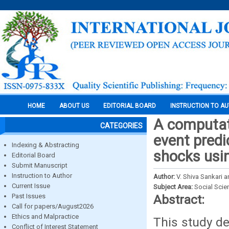
HOME
ABOUT US
EDITORIAL BOARD
INSTRUCTION TO A
A computat
CATEGORIES
event predi
Indexing & Abstracting
shocks usi
Editorial Board
Submit Manuscript
Instruction to Author
Author:
V. Shiva Sankari a
Current Issue
Subject Area:
Social Scie
Past Issues
Abstract:
Call for papers/August2026
Ethics and Malpractice
This study d
Conflict of Interest Statement