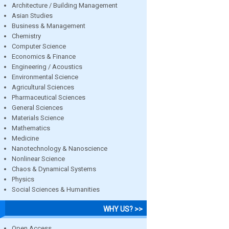
Architecture / Building Management
Asian Studies
Business & Management
Chemistry
Computer Science
Economics & Finance
Engineering / Acoustics
Environmental Science
Agricultural Sciences
Pharmaceutical Sciences
General Sciences
Materials Science
Mathematics
Medicine
Nanotechnology & Nanoscience
Nonlinear Science
Chaos & Dynamical Systems
Physics
Social Sciences & Humanities
WHY US? >>
Open Access