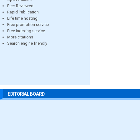
Peer Reviewed
Rapid Publication
Life time hosting
Free promotion service
Free indexing service
More citations
Search engine friendly
EDITORIAL BOARD