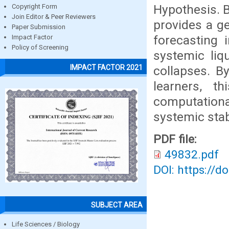
Hypothesis. 
Copyright Form
Join Editor & Peer Reviewers
provides a g
Paper Submission
forecasting 
Impact Factor
Policy of Screening
systemic liq
IMPACT FACTOR 2021
collapses. B
learners, t
computational
systemic stabi
PDF file:
49832.pdf
DOI: https://d
SUBJECT AREA
Life Sciences / Biology